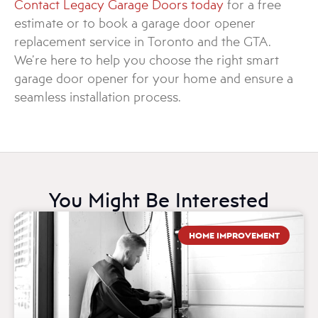
Contact Legacy Garage Doors today
for a free
estimate or to book a garage door opener
replacement service in Toronto and the GTA.
We’re here to help you choose the right smart
garage door opener for your home and ensure a
seamless installation process.
You Might Be Interested
HOME IMPROVEMENT