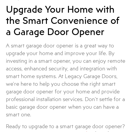
Upgrade Your Home with
the Smart Convenience of
a Garage Door Opener
A smart garage door opener is a great way to
upgrade your home and improve your life. By
investing in a smart opener, you can enjoy remote
access, enhanced security, and integration with
smart home systems. At Legacy Garage Doors,
we’re here to help you choose the right smart
garage door opener for your home and provide
professional installation services. Don’t settle for a
basic garage door opener when you can have a
smart one.
Ready to upgrade to a smart garage door opener?