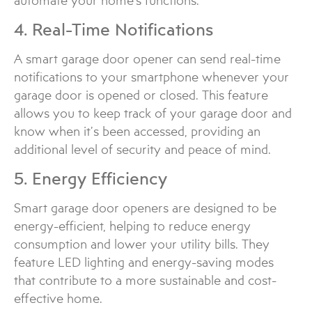
automate your home’s functions.
4. Real-Time Notifications
A smart garage door opener can send real-time
notifications to your smartphone whenever your
garage door is opened or closed. This feature
allows you to keep track of your garage door and
know when it’s been accessed, providing an
additional level of security and peace of mind.
5. Energy Efficiency
Smart garage door openers are designed to be
energy-efficient, helping to reduce energy
consumption and lower your utility bills. They
feature LED lighting and energy-saving modes
that contribute to a more sustainable and cost-
effective home.