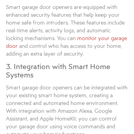
Smart garage door openers are equipped with
enhanced security features that help keep your
home safe from intruders. These features include
real-time alerts, activity logs, and automatic
locking mechanisms. You can
monitor your garage
door
and control who has access to your home,
adding an extra layer of security.
3. Integration with Smart Home
Systems
Smart garage door openers can be integrated with
your existing smart home system, creating a
connected and automated home environment.
With integration with Amazon Alexa, Google
Assistant, and Apple HomeKit, you can control
your garage door using voice commands and