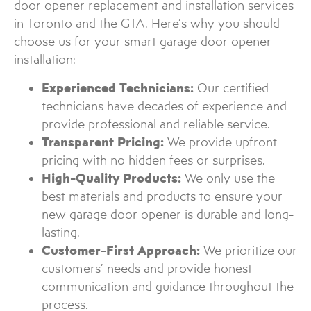
door opener replacement and installation services
in Toronto and the GTA. Here’s why you should
choose us for your smart garage door opener
installation:
Experienced Technicians:
Our certified
technicians have decades of experience and
provide professional and reliable service.
Transparent Pricing:
We provide upfront
pricing with no hidden fees or surprises.
High-Quality Products:
We only use the
best materials and products to ensure your
new garage door opener is durable and long-
lasting.
Customer-First Approach:
We prioritize our
customers’ needs and provide honest
communication and guidance throughout the
process.