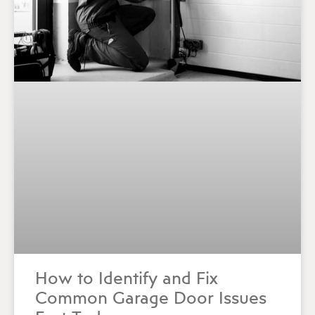
How to Identify and Fix
Common Garage Door Issues