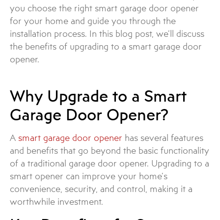
you choose the right smart garage door opener
for your home and guide you through the
installation process. In this blog post, we’ll discuss
the benefits of upgrading to a smart garage door
opener.
Why Upgrade to a Smart
Garage Door Opener?
A
smart garage door opener
has several features
and benefits that go beyond the basic functionality
of a traditional garage door opener. Upgrading to a
smart opener can improve your home’s
convenience, security, and control, making it a
worthwhile investment.