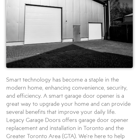
Smart technology has become a staple in the
modern home, enhancing convenience, security,
and efficiency. A smart garage door opener is a
great way to upgrade your home and can provide
several benefits that improve your daily life.
Legacy Garage Doors offers garage door opener
replacement and installation in Toronto and the
Greater Toronto Area (GTA). We’re here to help