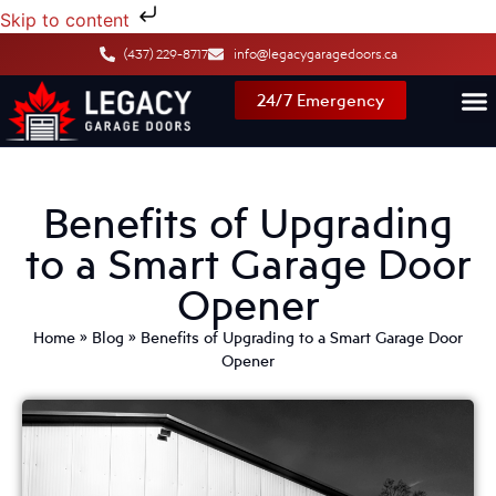
Skip to content
(437) 229-8717
info@legacygaragedoors.ca
24/7 Emergency
Benefits of Upgrading
to a Smart Garage Door
Opener
Home
»
Blog
»
Benefits of Upgrading to a Smart Garage Door
Opener