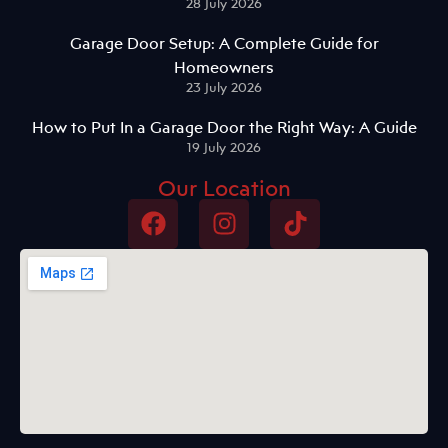
28 July 2026
Garage Door Setup: A Complete Guide for
Homeowners
23 July 2026
How to Put In a Garage Door the Right Way: A Guide
19 July 2026
Our Location