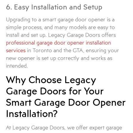
6. Easy Installation and Setup
Upgrading to a smart garage door opener is a
simple process, and many models are easy to
install and set up. Legacy Garage Doors offers
professional garage door opener installation
services
in Toronto and the GTA, ensuring your
new opener is set up correctly and works as
intended.
Why Choose Legacy
Garage Doors for Your
Smart Garage Door Opener
Installation?
At Legacy Garage Doors, we offer expert garage