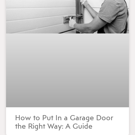
How to Put In a Garage Door
the Right Way: A Guide