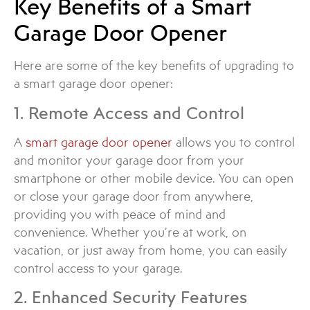
Key Benefits of a Smart
Garage Door Opener
Here are some of the key benefits of upgrading to
a smart garage door opener:
1. Remote Access and Control
A
smart garage door opener
allows you to control
and monitor your garage door from your
smartphone or other mobile device. You can open
or close your garage door from anywhere,
providing you with peace of mind and
convenience. Whether you’re at work, on
vacation, or just away from home, you can easily
control access to your garage.
2. Enhanced Security Features