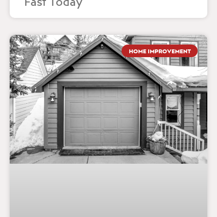
Fast Today
HOME IMPROVEMENT