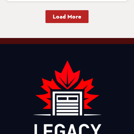
Load More