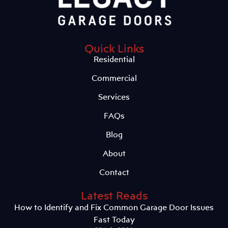
Quick Links
Residential
Commercial
Services
FAQs
Blog
About
Contact
Latest Reads
How to Identify and Fix Common Garage Door Issues
Fast Today