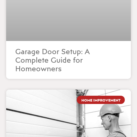
Garage Door Setup: A
Complete Guide for
Homeowners
HOME IMPROVEMENT