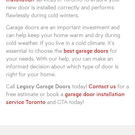
new door is installed correctly and performs
flawlessly during cold winters.
Garage doors are an important investment and
can help keep your home warm and dry during
cold weather. If you live in a cold climate, it’s
essential to choose the
best garage doors
for
your needs. With our help, you can make an
informed decision about which type of door is
right for your home.
Call
Legacy Garage Doors
today!
Contact us
for a
free estimate or book a
garage door installation
service Toronto
and GTA today!