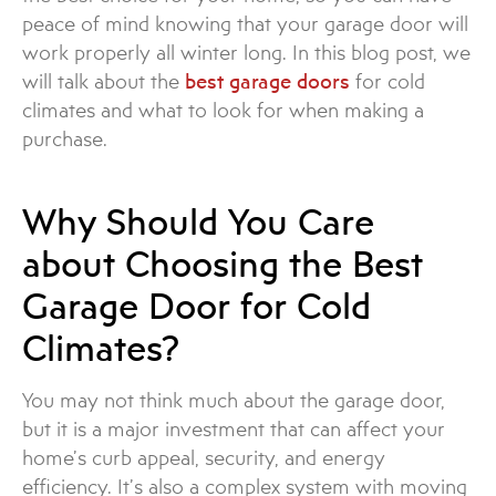
peace of mind knowing that your garage door will
work properly all winter long. In this blog post, we
will talk about the
best garage doors
for cold
climates and what to look for when making a
purchase.
Why Should You Care
about Choosing the Best
Garage Door for Cold
Climates?
You may not think much about the garage door,
but it is a major investment that can affect your
home’s curb appeal, security, and energy
efficiency. It’s also a complex system with moving