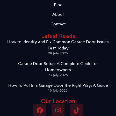
Blog
About
Contact
Latest Reads
How to Identify and Fix Common Garage Door Issues
Fast Today
28 July 2026
Garage Door Setup: A Complete Guide for
Homeowners
23 July 2026
How to Put In a Garage Door the Right Way: A Guide
19 July 2026
Our Location