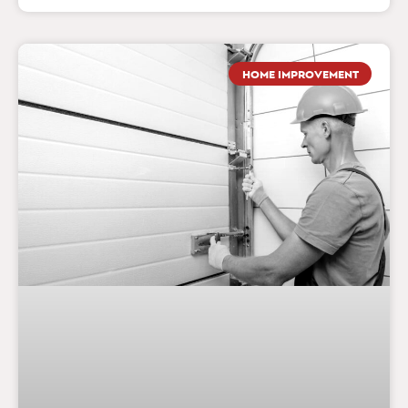
HOME IMPROVEMENT