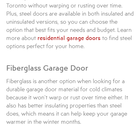
Toronto without warping or rusting over time.
Plus, steel doors are available in both insulated and
uninsulated versions, so you can choose the
option that best fits your needs and budget. Learn
more about
residential garage doors
to find steel
options perfect for your home.
Fiberglass Garage Door
Fiberglass is another option when looking for a
durable garage door material for cold climates
because it won’t warp or rust over time either. It
also has better insulating properties than steel
does, which means it can help keep your garage
warmer in the winter months.