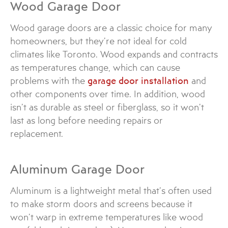
Wood Garage Door
Wood garage doors are a classic choice for many
homeowners, but they’re not ideal for cold
climates like Toronto. Wood expands and contracts
as temperatures change, which can cause
problems with the
garage door installation
and
other components over time. In addition, wood
isn’t as durable as steel or fiberglass, so it won’t
last as long before needing repairs or
replacement.
Aluminum Garage Door
Aluminum is a lightweight metal that’s often used
to make storm doors and screens because it
won’t warp in extreme temperatures like wood