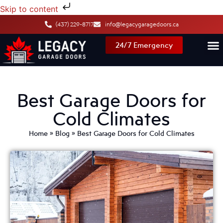
Skip to content
(437) 229-8717
info@legacygaragedoors.ca
24/7 Emergency
Best Garage Doors for
Cold Climates
Home
»
Blog
»
Best Garage Doors for Cold Climates