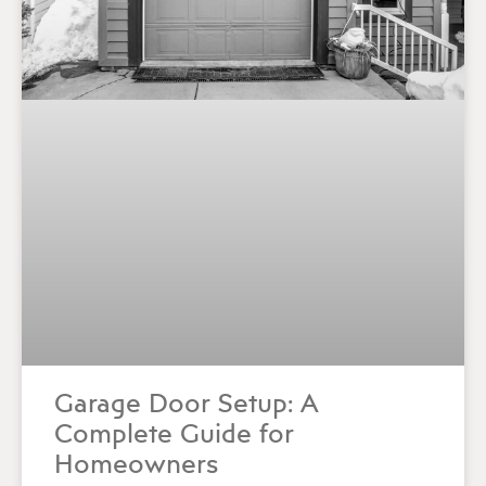
Garage Door Setup: A
Complete Guide for
Homeowners