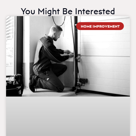
You Might Be Interested
HOME IMPROVEMENT