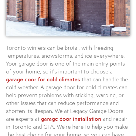
Toronto winters can be brutal, with freezing
temperatures, snowstorms, and ice everywhere.
Your garage door is one of the main entry points
of your home, so it’s important to choose a
garage door for cold climates
that can handle the
cold weather. A garage door for cold climates can
help prevent problems with sticking, warping, or
other issues that can reduce performance and
shorten its lifespan. We at Legacy Garage Doors
are experts at
garage door installation
and repair
in Toronto and GTA. We’re here to help you make
the best choice for your home, so you can have