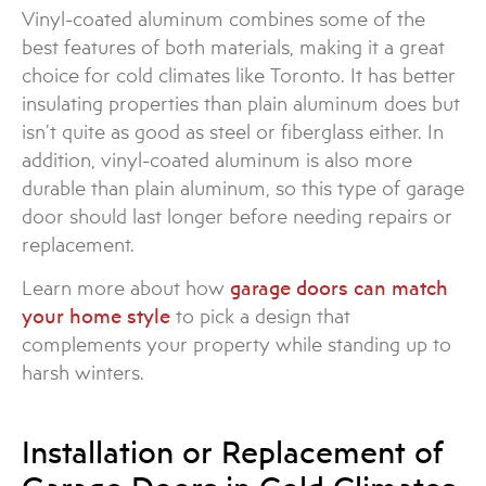
Vinyl-coated aluminum combines some of the
best features of both materials, making it a great
choice for cold climates like Toronto. It has better
insulating properties than plain aluminum does but
isn’t quite as good as steel or fiberglass either. In
addition, vinyl-coated aluminum is also more
durable than plain aluminum, so this type of garage
door should last longer before needing repairs or
replacement.
Learn more about how
garage doors can match
your home style
to pick a design that
complements your property while standing up to
harsh winters.
Installation or Replacement of