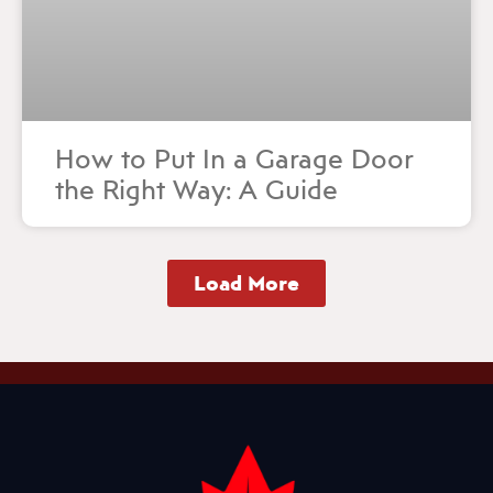
How to Put In a Garage Door
the Right Way: A Guide
Load More