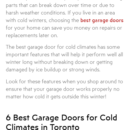
parts that can break down over time or due to
harsh weather conditions. If you live in an area
with cold winters, choosing the
best garage doors
for your home can save you money on repairs or
replacements later on.
The best garage door for cold climates has some
important features that will help it perform well all
winter long without breaking down or getting
damaged by ice buildup or strong winds.
Look for these features when you shop around to
ensure that your garage door works properly no
matter how cold it gets outside this winter!
6 Best Garage Doors for Cold
Climates in Toronto