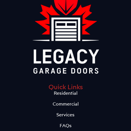
Quick Links
Residential
Commercial
Services
FAQs