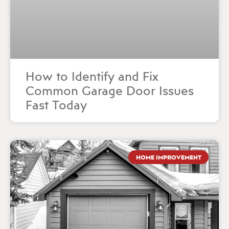
How to Identify and Fix
Common Garage Door Issues
Fast Today
HOME IMPROVEMENT