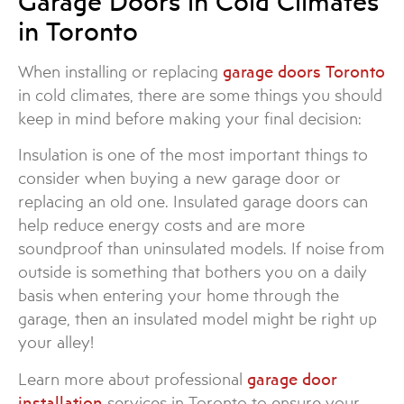
Garage Doors in Cold Climates
in Toronto
When installing or replacing
garage doors Toronto
in cold climates, there are some things you should
keep in mind before making your final decision:
Insulation is one of the most important things to
consider when buying a new garage door or
replacing an old one. Insulated garage doors can
help reduce energy costs and are more
soundproof than uninsulated models. If noise from
outside is something that bothers you on a daily
basis when entering your home through the
garage, then an insulated model might be right up
your alley!
Learn more about professional
garage door
installation
services in Toronto to ensure your