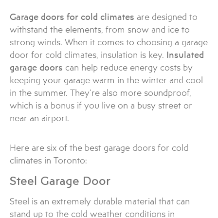
Garage doors for cold climates
are designed to
withstand the elements, from snow and ice to
strong winds. When it comes to choosing a garage
door for cold climates, insulation is key.
Insulated
garage doors
can help reduce energy costs by
keeping your garage warm in the winter and cool
in the summer. They’re also more soundproof,
which is a bonus if you live on a busy street or
near an airport.
Here are six of the best garage doors for cold
climates in Toronto:
Steel Garage Door
Steel is an extremely durable material that can
stand up to the cold weather conditions in