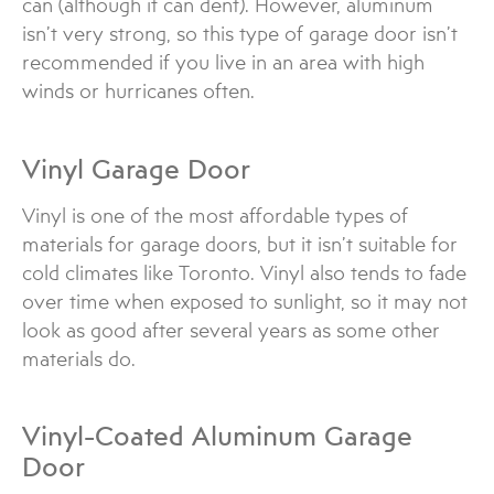
can (although it can dent). However, aluminum
isn’t very strong, so this type of garage door isn’t
recommended if you live in an area with high
winds or hurricanes often.
Vinyl Garage Door
Vinyl is one of the most affordable types of
materials for garage doors, but it isn’t suitable for
cold climates like Toronto. Vinyl also tends to fade
over time when exposed to sunlight, so it may not
look as good after several years as some other
materials do.
Vinyl-Coated Aluminum Garage
Door