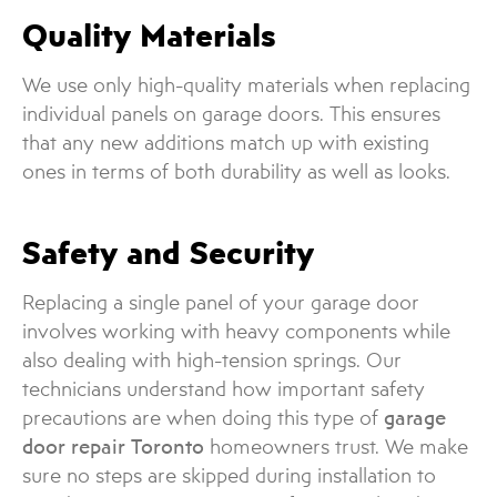
Quality Materials
We use only high-quality materials when replacing
individual panels on garage doors. This ensures
that any new additions match up with existing
ones in terms of both durability as well as looks.
Safety and Security
Replacing a single panel of your garage door
involves working with heavy components while
also dealing with high-tension springs. Our
technicians understand how important safety
precautions are when doing this type of
garage
door repair Toronto
homeowners trust. We make
sure no steps are skipped during installation to