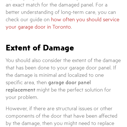
an exact match for the damaged panel. For a
better understanding of long-term care, you can
check our guide on
how often you should service
your garage door in Toronto
.
Extent of Damage
You should also consider the extent of the damage
that has been done to your garage door panel. If
the damage is minimal and localized to one
specific area, then
garage door panel
replacement
might be the perfect solution for
your problem.
However, if there are structural issues or other
components of the door that have been affected
by the damage, then you might need to replace