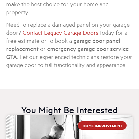
make the best choice for your home and
property.
Need to replace a damaged panel on your garage
door?
Contact Legacy Garage Doors
today for a
free estimate or to book a
garage door panel
replacement
or
emergency garage door service
GTA
. Let our experienced technicians restore your
garage door to full functionality and appearance!
You Might Be Interested
HOME IMPROVEMENT