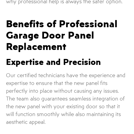
why professional help is always the safer option.
Benefits of Professional
Garage Door Panel
Replacement
Expertise and Precision
Our certified technicians have the experience and
expertise to ensure that the new panel fits
perfectly into place without causing any issues.
The team also guarantees seamless integration of
the new panel with your existing door so that it
will function smoothly while also maintaining its
aesthetic appeal.