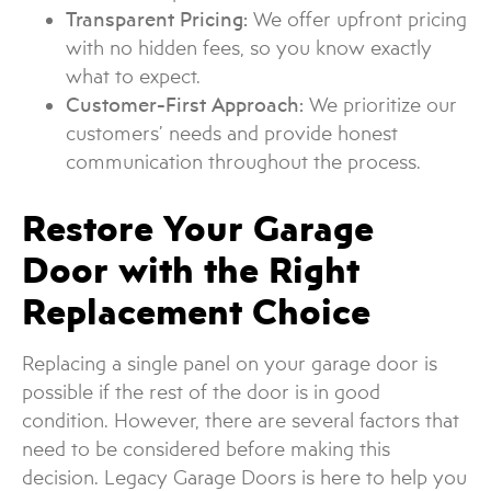
Transparent Pricing:
We offer upfront pricing
with no hidden fees, so you know exactly
what to expect.
Customer-First Approach:
We prioritize our
customers’ needs and provide honest
communication throughout the process.
Restore Your Garage
Door with the Right
Replacement Choice
Replacing a single panel on your garage door is
possible if the rest of the door is in good
condition. However, there are several factors that
need to be considered before making this
decision. Legacy Garage Doors is here to help you