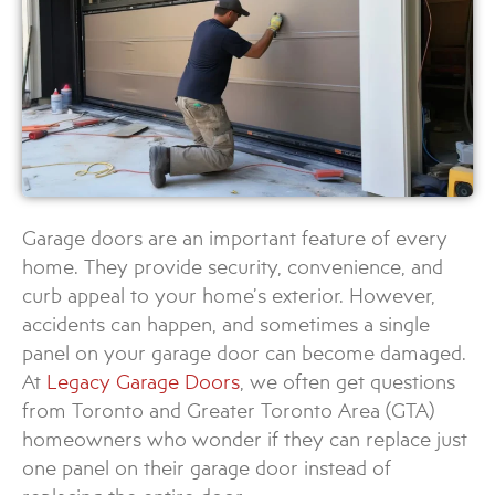
Garage doors are an important feature of every
home. They provide security, convenience, and
curb appeal to your home’s exterior. However,
accidents can happen, and sometimes a single
panel on your garage door can become damaged.
At
Legacy Garage Doors
, we often get questions
from Toronto and Greater Toronto Area (GTA)
homeowners who wonder if they can replace just
one panel on their garage door instead of