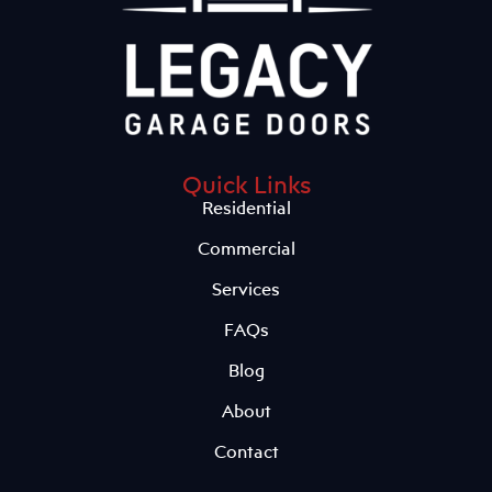
Quick Links
Residential
Commercial
Services
FAQs
Blog
About
Contact