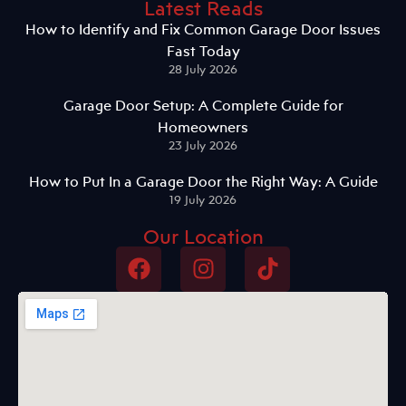
Latest Reads
How to Identify and Fix Common Garage Door Issues
Fast Today
28 July 2026
Garage Door Setup: A Complete Guide for
Homeowners
23 July 2026
How to Put In a Garage Door the Right Way: A Guide
19 July 2026
Our Location