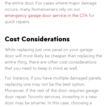
the entire door. For cases where major damage
occurs, many homeowners rely on our
emergency garage door service in the GTA
for
quick repairs.
Cost Considerations
While replacing just one panel on your garage
door will most likely be cheaper than replacing the
entire thing, there are other cost considerations
that you need to keep in mind as well.
For instance, if you have multiple damaged panels,
replacing one may not be the best option.
Moreover, if the rest of the door requires garage
door repair Toronto services, investing in a new
door may be smarter. In this case, choosing a