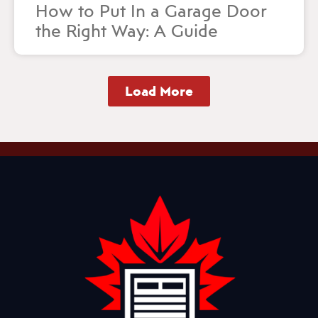
How to Put In a Garage Door
the Right Way: A Guide
Load More