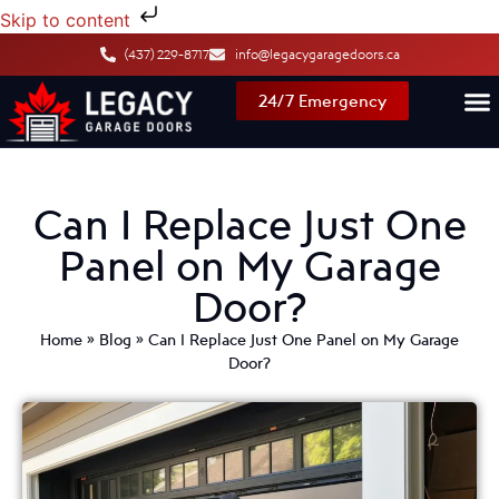
Skip to content
(437) 229-8717
info@legacygaragedoors.ca
24/7 Emergency
Can I Replace Just One
Panel on My Garage
Door?
Home
»
Blog
»
Can I Replace Just One Panel on My Garage
Door?