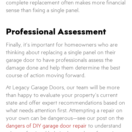
complete replacement often makes more financial
sense than fixing a single panel.
Professional Assessment
Finally, it’s important for homeowners who are
thinking about replacing a single panel on their
garage door to have professionals assess the
damage done and help them determine the best
course of action moving forward.
At Legacy Garage Doors, our team will be more
than happy to evaluate your property’s current
state and offer expert recommendations based on
what needs attention first. Attempting a repair on
your own can be dangerous—see our post on the
dangers of DIY garage door repair
to understand