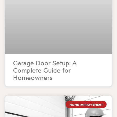
Garage Door Setup: A
Complete Guide for
Homeowners
HOME IMPROVEMENT