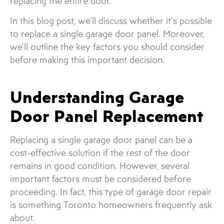
replacing the entire door.
In this blog post, we’ll discuss whether it’s possible
to replace a single garage door panel. Moreover,
we’ll outline the key factors you should consider
before making this important decision.
Understanding Garage
Door Panel Replacement
Replacing a single garage door panel can be a
cost-effective solution if the rest of the door
remains in good condition. However, several
important factors must be considered before
proceeding. In fact, this type of garage door repair
is something Toronto homeowners frequently ask
about.