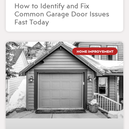
How to Identify and Fix
Common Garage Door Issues
Fast Today
HOME IMPROVEMENT