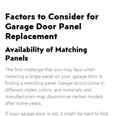
Factors to Consider for
Garage Door Panel
Replacement
Availability of Matching
Panels
The first challenge that you may face when
replacing a single panel on your garage door is
finding a matching panel. Garage doors come in
different styles, colors, and materials, and
manufacturers may discontinue certain models
after some years.
If your garage door is old, it might be hard to find