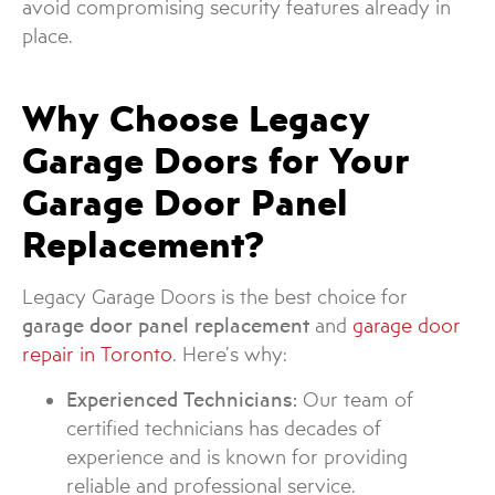
avoid compromising security features already in
place.
Why Choose Legacy
Garage Doors for Your
Garage Door Panel
Replacement?
Legacy Garage Doors is the best choice for
garage door panel replacement
and
garage door
repair in Toronto
. Here’s why:
Experienced Technicians:
Our team of
certified technicians has decades of
experience and is known for providing
reliable and professional service.