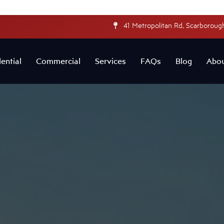
41 Metropolitan Rd, Scarborough
ential
Commercial
Services
FAQs
Blog
Abo