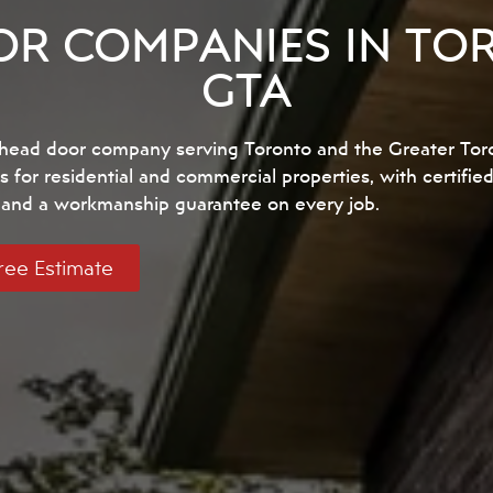
R COMPANIES IN TO
GTA
erhead door company serving Toronto and the Greater Tor
s for residential and commercial properties, with certifie
, and a workmanship guarantee on every job.
ree Estimate