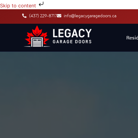
Skip to content
(437) 229-8717
info@legacygaragedoors.ca
Resid