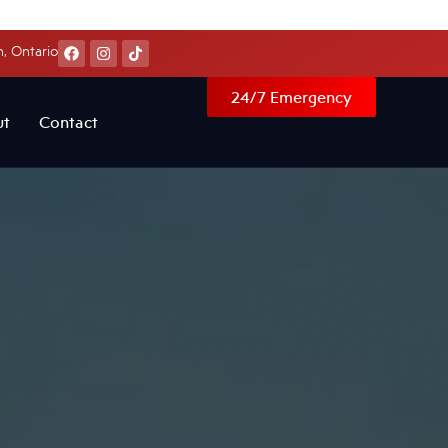
, Ontario
24/7 Emergency
ut
Contact