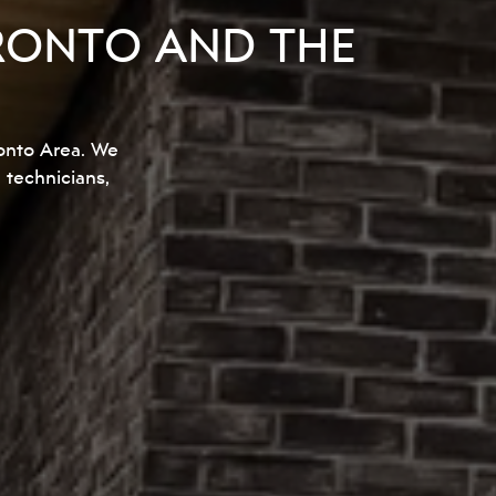
RONTO AND THE
onto Area. We
d technicians,