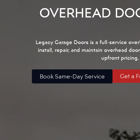
OVERHEAD DOO
Legacy Garage Doors is a full-service ov
install, repair, and maintain overhead door
upfront pricing
Get a F
Book Same-Day Service