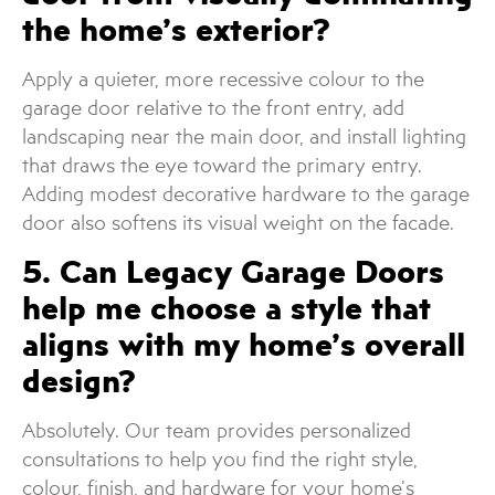
the home’s exterior?
Apply a quieter, more recessive colour to the
garage door relative to the front entry, add
landscaping near the main door, and install lighting
that draws the eye toward the primary entry.
Adding modest decorative hardware to the garage
door also softens its visual weight on the facade.
5. Can Legacy Garage Doors
help me choose a style that
aligns with my home’s overall
design?
Absolutely. Our team provides personalized
consultations to help you find the right style,
colour, finish, and hardware for your home’s