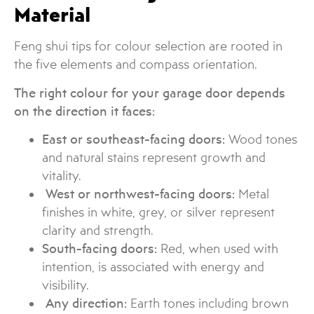
Material
Feng shui tips for colour selection are rooted in
the five elements and compass orientation.
The right colour for your garage door depends
on the direction it faces:
East or southeast-facing doors:
Wood tones
and natural stains represent growth and
vitality.
West or northwest-facing doors:
Metal
finishes in white, grey, or silver represent
clarity and strength.
South-facing doors:
Red, when used with
intention, is associated with energy and
visibility.
Any direction:
Earth tones including brown