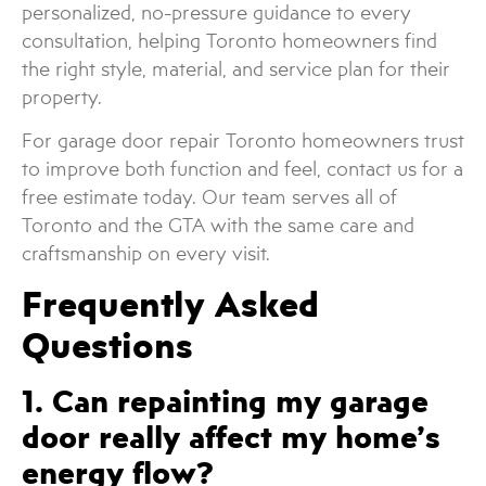
personalized, no-pressure guidance to every
consultation, helping Toronto homeowners find
the right style, material, and service plan for their
property.
For garage door repair Toronto homeowners trust
to improve both function and feel, contact us for a
free estimate today. Our team serves all of
Toronto and the GTA with the same care and
craftsmanship on every visit.
Frequently Asked
Questions
1. Can repainting my garage
door really affect my home’s
energy flow?