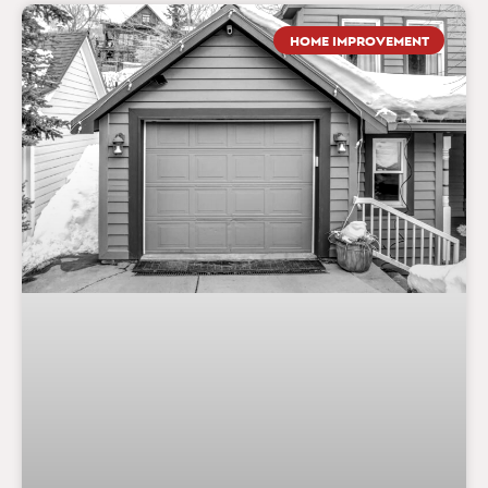
HOME IMPROVEMENT