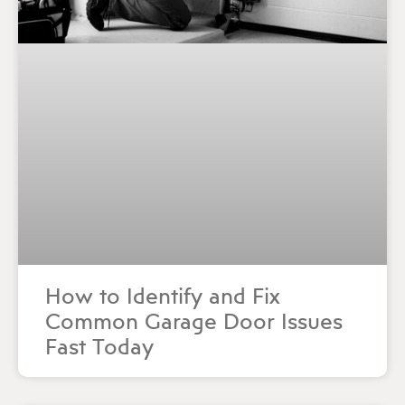
How to Identify and Fix
Common Garage Door Issues
Fast Today