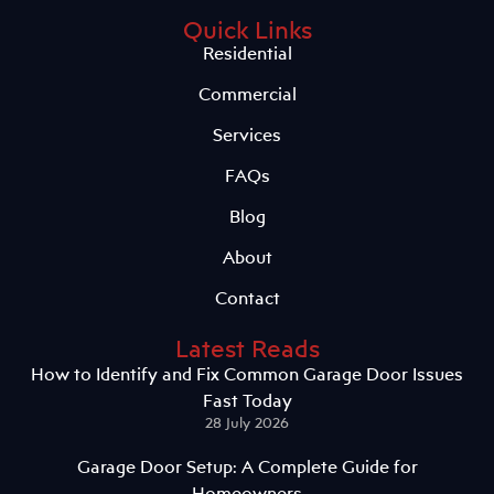
Quick Links
Residential
Commercial
Services
FAQs
Blog
About
Contact
Latest Reads
How to Identify and Fix Common Garage Door Issues
Fast Today
28 July 2026
Garage Door Setup: A Complete Guide for
Homeowners