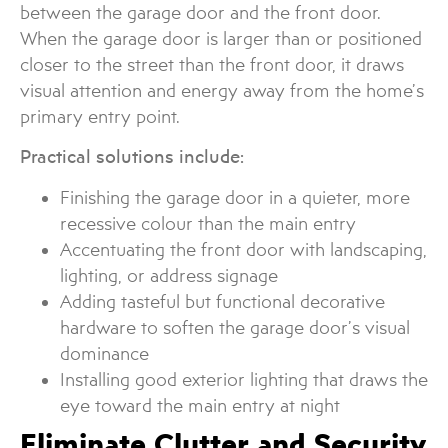
between the garage door and the front door.
When the garage door is larger than or positioned
closer to the street than the front door, it draws
visual attention and energy away from the home’s
primary entry point.
Practical solutions include:
Finishing the garage door in a quieter, more
recessive colour than the main entry
Accentuating the front door with landscaping,
lighting, or address signage
Adding tasteful but functional decorative
hardware to soften the garage door’s visual
dominance
Installing good exterior lighting that draws the
eye toward the main entry at night
Eliminate Clutter and Security