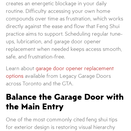
creates an energetic blockage in your daily
routine. Difficulty accessing your own home
compounds over time as frustration, which works
directly against the ease and flow that Feng Shui
practice aims to support. Scheduling regular tune-
ups, lubrication, and garage door opener
replacement when needed keeps access smooth,
safe, and frustration-free.
Learn about
garage door opener replacement
options
available from Legacy Garage Doors
across Toronto and the GTA.
Balance the Garage Door with
the Main Entry
One of the most commonly cited feng shui tips
for exterior design is restoring visual hierarchy