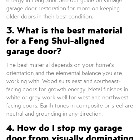
energy in Feng Shui. See our guide on vintage
garage door restoration for more on keeping
older doors in their best condition.
3. What is the best material
for a Feng Shui-aligned
garage door?
The best material depends on your home’s
orientation and the elemental balance you are
working with. Wood suits east and southeast-
facing doors for growth energy. Metal finishes in
white or grey work well for west and northwest-
facing doors. Earth tones in composite or steel are
neutral and grounding in any direction.
4. How do I stop my garage
door from visually dominating