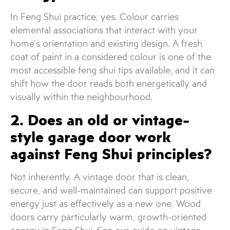
In Feng Shui practice, yes. Colour carries
elemental associations that interact with your
home’s orientation and existing design. A fresh
coat of paint in a considered colour is one of the
most accessible feng shui tips available, and it can
shift how the door reads both energetically and
visually within the neighbourhood.
2. Does an old or vintage-
style garage door work
against Feng Shui principles?
Not inherently. A vintage door that is clean,
secure, and well-maintained can support positive
energy just as effectively as a new one. Wood
doors carry particularly warm, growth-oriented