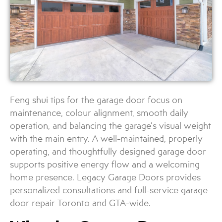
Feng shui tips for the garage door focus on
maintenance, colour alignment, smooth daily
operation, and balancing the garage’s visual weight
with the main entry. A well-maintained, properly
operating, and thoughtfully designed garage door
supports positive energy flow and a welcoming
home presence. Legacy Garage Doors provides
personalized consultations and full-service garage
door repair Toronto and GTA-wide.