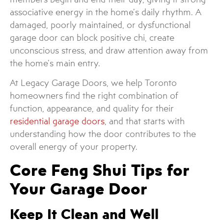
associative energy in the home’s daily rhythm. A
damaged, poorly maintained, or dysfunctional
garage door can block positive chi, create
unconscious stress, and draw attention away from
the home’s main entry.
At Legacy Garage Doors, we help Toronto
homeowners find the right combination of
function, appearance, and quality for their
residential garage doors
, and that starts with
understanding how the door contributes to the
overall energy of your property.
Core Feng Shui Tips for
Your Garage Door
Keep It Clean and Well