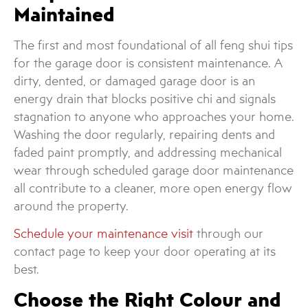
Maintained
The first and most foundational of all feng shui tips
for the garage door is consistent maintenance. A
dirty, dented, or damaged garage door is an
energy drain that blocks positive chi and signals
stagnation to anyone who approaches your home.
Washing the door regularly, repairing dents and
faded paint promptly, and addressing mechanical
wear through scheduled garage door maintenance
all contribute to a cleaner, more open energy flow
around the property.
Schedule your maintenance visit
through our
contact page to keep your door operating at its
best.
Choose the Right Colour and