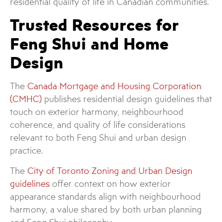
residential quality of life in Canadian communities.
Trusted Resources for
Feng Shui and Home
Design
The
Canada Mortgage and Housing Corporation
(CMHC)
publishes residential design guidelines that
touch on exterior harmony, neighbourhood
coherence, and quality of life considerations
relevant to both Feng Shui and urban design
practice.
The
City of Toronto Zoning and Urban Design
guidelines
offer context on how exterior
appearance standards align with neighbourhood
harmony, a value shared by both urban planning