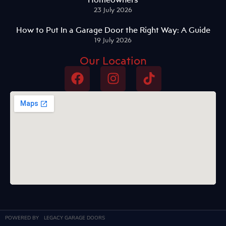
23 July 2026
How to Put In a Garage Door the Right Way: A Guide
19 July 2026
Our Location
POWERED BY
LEGACY GARAGE DOORS