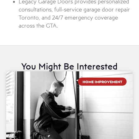
Legacy Garage Doors provides personalized
consultations, full-service garage door repair
Toronto, and 24/7 emergency coverage
across the GTA.
You Might Be Interested
HOME IMPROVEMENT