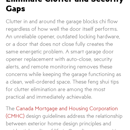
Gaps
Clutter in and around the garage blocks chi flow
regardless of how well the door itself performs.
An unreliable opener, outdated locking hardware,
or a door that does not close fully creates the
same energetic problem. A smart garage door
opener replacement with auto-close, security
alerts, and remote monitoring removes these
concerns while keeping the garage functioning as
a clean, well-ordered space. These feng shui tips
for clutter elimination are among the most
practical and immediately achievable.
The
Canada Mortgage and Housing Corporation
(CMHC)
design guidelines address the relationship
between exterior home design principles and