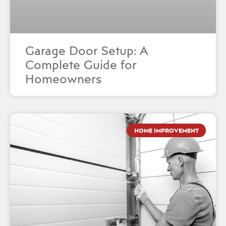
Garage Door Setup: A
Complete Guide for
Homeowners
HOME IMPROVEMENT