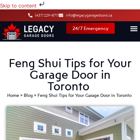
Skip to content
(437) 229-8717
info@legacygaragedoors.ca
24/7 Emergency
Feng Shui Tips for Your
Garage Door in
Toronto
Home
»
Blog
»
Feng Shui Tips for Your Garage Door in Toronto