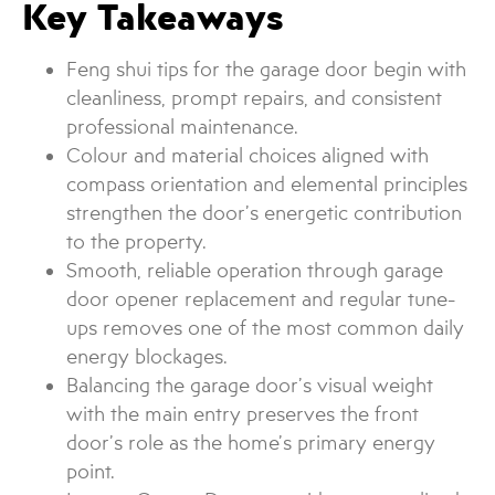
Key Takeaways
Feng shui tips for the garage door begin with
cleanliness, prompt repairs, and consistent
professional maintenance.
Colour and material choices aligned with
compass orientation and elemental principles
strengthen the door’s energetic contribution
to the property.
Smooth, reliable operation through garage
door opener replacement and regular tune-
ups removes one of the most common daily
energy blockages.
Balancing the garage door’s visual weight
with the main entry preserves the front
door’s role as the home’s primary energy
point.