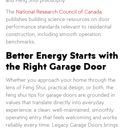
and Feng Shui philosophy.
The
National Research Council of Canada
publishes building science resources on door
performance standards relevant to residential
construction, including smooth operation
benchmarks.
Better Energy Starts with
the Right Garage Door
Whether you approach your home through the
lens of Feng Shui, practical design, or both, the
feng shui tips for garage doors are grounded in
values that translate directly into everyday
experience: a clean, well-maintained, smoothly
operating entry that feels welcoming and works
reliably every time. Legacy Garage Doors brings