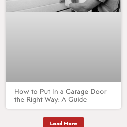
How to Put In a Garage Door
the Right Way: A Guide
Load More