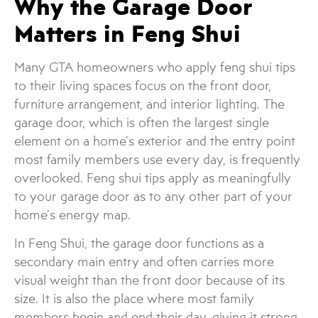
Why the Garage Door
Matters in Feng Shui
Many GTA homeowners who apply feng shui tips
to their living spaces focus on the front door,
furniture arrangement, and interior lighting. The
garage door, which is often the largest single
element on a home’s exterior and the entry point
most family members use every day, is frequently
overlooked. Feng shui tips apply as meaningfully
to your garage door as to any other part of your
home’s energy map.
In Feng Shui, the garage door functions as a
secondary main entry and often carries more
visual weight than the front door because of its
size. It is also the place where most family
members begin and end their day, giving it strong