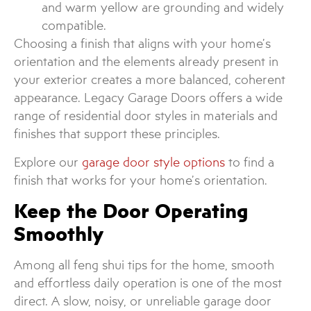
and warm yellow are grounding and widely
compatible.
Choosing a finish that aligns with your home’s
orientation and the elements already present in
your exterior creates a more balanced, coherent
appearance. Legacy Garage Doors offers a wide
range of residential door styles in materials and
finishes that support these principles.
Explore our
garage door style options
to find a
finish that works for your home’s orientation.
Keep the Door Operating
Smoothly
Among all feng shui tips for the home, smooth
and effortless daily operation is one of the most
direct. A slow, noisy, or unreliable garage door