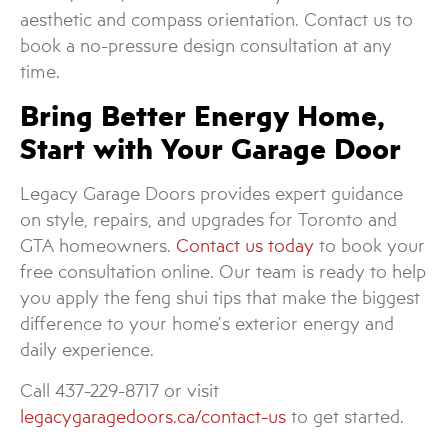
aesthetic and compass orientation. Contact us to
book a no-pressure design consultation at any
time.
Bring Better Energy Home,
Start with Your Garage Door
Legacy Garage Doors provides expert guidance
on style, repairs, and upgrades for Toronto and
GTA homeowners.
Contact us today
to book your
free consultation online. Our team is ready to help
you apply the feng shui tips that make the biggest
difference to your home’s exterior energy and
daily experience.
Call 437-229-8717 or visit
legacygaragedoors.ca/contact-us
to get started.