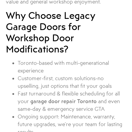
value and general workshop enjoyment.
Why Choose Legacy
Garage Doors for
Workshop Door
Modifications?
Toronto-based with multi-generational
experience
Customer-first, custom solutions-no
upselling, just options that fit your goals
Fast turnaround & flexible scheduling for all
your
garage door repair Toronto
and even
same-day & emergency service GTA
Ongoing support: Maintenance, warranty,
future upgrades, we’re your team for lasting
results