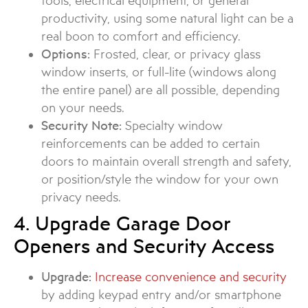
tools, electrical equipment, or general
productivity, using some natural light can be a
real boon to comfort and efficiency.
Options:
Frosted, clear, or privacy glass
window inserts, or full-lite (windows along
the entire panel) are all possible, depending
on your needs.
Security Note:
Specialty window
reinforcements can be added to certain
doors to maintain overall strength and safety,
or position/style the window for your own
privacy needs.
4. Upgrade Garage Door
Openers and Security Access
Upgrade:
Increase convenience and security
by adding keypad entry and/or smartphone