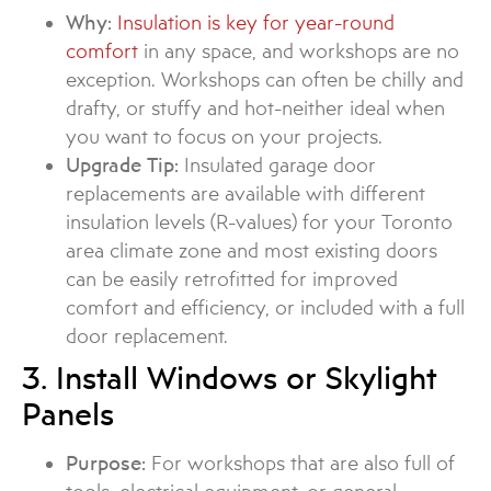
Why:
Insulation is key for year-round
comfort
in any space, and workshops are no
exception. Workshops can often be chilly and
drafty, or stuffy and hot-neither ideal when
you want to focus on your projects.
Upgrade Tip:
Insulated garage door
replacements are available with different
insulation levels (R-values) for your Toronto
area climate zone and most existing doors
can be easily retrofitted for improved
comfort and efficiency, or included with a full
door replacement.
3. Install Windows or Skylight
Panels
Purpose:
For workshops that are also full of