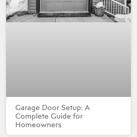
Garage Door Setup: A
Complete Guide for
Homeowners