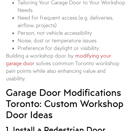
Tailoring Your Garage Door to Your Workshop
Needs
Need for frequent access (e.g. deliveries,
airflow, projects)
Person, not vehicle accessibility
Noise, dust or temperature issues
Preference for daylight or visibility
Building a workshop door by
modifying your
garage door
solves common Toronto workshop
pain points while also enhancing value and
usability.
Garage Door Modifications
Toronto: Custom Workshop
Door Ideas
1. Install a Pedestrian Door