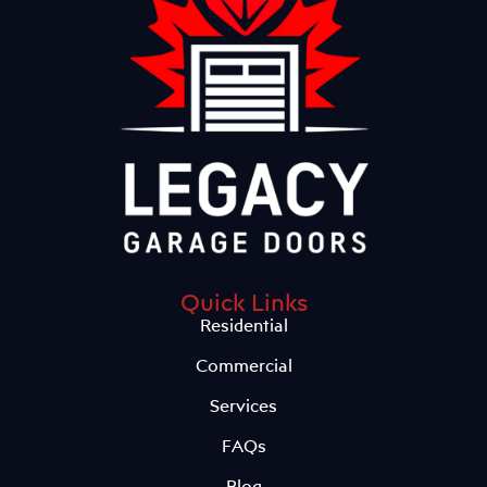
Quick Links
Residential
Commercial
Services
FAQs
Blog