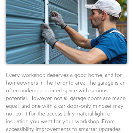
Every workshop deserves a good home, and for
homeowners in the Toronto area, the garage is an
often underappreciated space with serious
potential. However, not all garage doors are made
equal, and one with a car door-only mindset may
not cut it for the accessibility, natural light, or
insulation you want for your workshop. From
accessibility improvements to smarter upgrades,