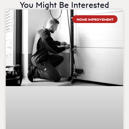
You Might Be Interested
HOME IMPROVEMENT