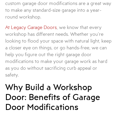
custom garage door modifications are a great way
to make any standard-size garage into a year-
round workshop.
At Legacy Garage Doors
, we know that every
workshop has different needs. Whether you’re
looking to flood your space with natural light, keep
a closer eye on things, or go hands-free, we can
help you figure out the right garage door
modifications to make your garage work as hard
as you do without sacrificing curb appeal or
safety.
Why Build a Workshop
Door: Benefits of Garage
Door Modifications