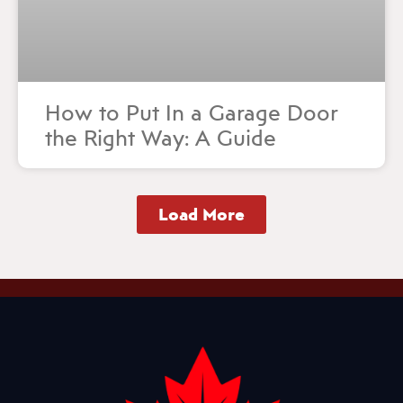
How to Put In a Garage Door
the Right Way: A Guide
Load More