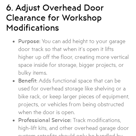
6. Adjust Overhead Door
Clearance for Workshop
Modifications
Purpose:
You can add height to your garage
door track so that when it’s open it lifts
higher up off the floor, creating more vertical
space inside for storage, bigger projects, or
bulky items.
Benefit:
Adds functional space that can be
used for overhead storage like shelving or a
bike rack, or keep larger pieces of equipment,
projects, or vehicles from being obstructed
when the door is open.
Professional Service:
Track modifications,
high-lift kits, and other overhead garage door
system retrofits should only be handled by