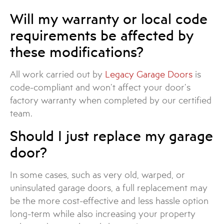
Will my warranty or local code
requirements be affected by
these modifications?
All work carried out by
Legacy Garage Doors
is
code-compliant and won’t affect your door’s
factory warranty when completed by our certified
team.
Should I just replace my garage
door?
In some cases, such as very old, warped, or
uninsulated garage doors, a full replacement may
be the more cost-effective and less hassle option
long-term while also increasing your property