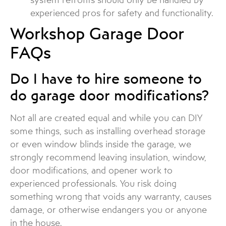
experienced pros for safety and functionality.
Workshop Garage Door
FAQs
Do I have to hire someone to
do garage door modifications?
Not all are created equal and while you can DIY
some things, such as installing overhead storage
or even window blinds inside the garage, we
strongly recommend leaving insulation, window,
door modifications, and opener work to
experienced professionals. You risk doing
something wrong that voids any warranty, causes
damage, or otherwise endangers you or anyone
in the house.