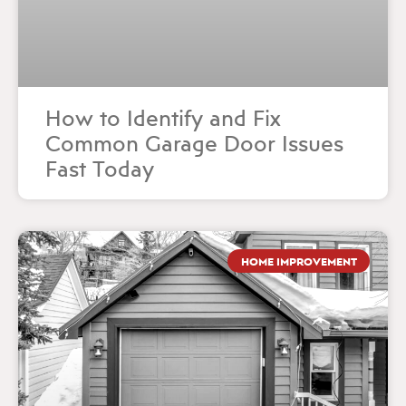
How to Identify and Fix
Common Garage Door Issues
Fast Today
HOME IMPROVEMENT