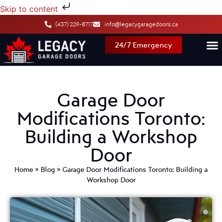
Skip to content
(437) 229-8717
info@legacygaragedoors.ca
24/7 Emergency
Garage Door
Modifications Toronto:
Building a Workshop
Door
Home
»
Blog
»
Garage Door Modifications Toronto: Building a
Workshop Door