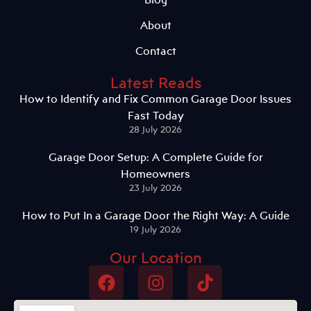
About
Contact
Latest Reads
How to Identify and Fix Common Garage Door Issues
Fast Today
28 July 2026
Garage Door Setup: A Complete Guide for
Homeowners
23 July 2026
How to Put In a Garage Door the Right Way: A Guide
19 July 2026
Our Location