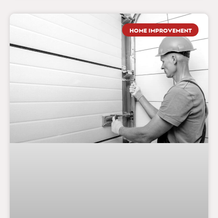
HOME IMPROVEMENT