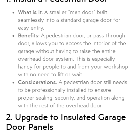
What is it:
A smaller “man door” built
seamlessly into a standard garage door for
easy entry.
Benefits:
A pedestrian door, or pass-through
door, allows you to access the interior of the
garage without having to raise the entire
overhead door system. This is especially
handy for people to and from your workshop
with no need to lift or wait.
Considerations:
A pedestrian door still needs
to be professionally installed to ensure
proper sealing, security, and operation along
with the rest of the overhead door.
2. Upgrade to Insulated Garage
Door Panels