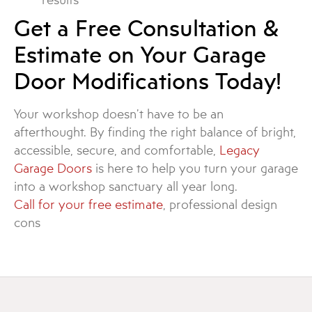
Get a Free Consultation &
Estimate on Your Garage
Door Modifications Today!
Your workshop doesn’t have to be an
afterthought. By finding the right balance of bright,
accessible, secure, and comfortable,
Legacy
Garage Doors
is here to help you turn your garage
into a workshop sanctuary all year long.
Call for your free estimate
, professional design
cons