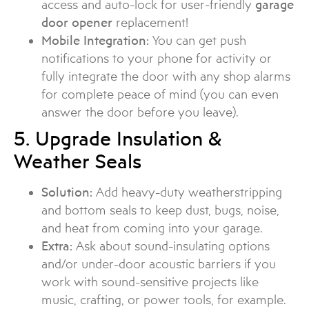
access and auto-lock for user-friendly
garage
door opener
replacement!
Mobile Integration:
You can get push
notifications to your phone for activity or
fully integrate the door with any shop alarms
for complete peace of mind (you can even
answer the door before you leave).
5. Upgrade Insulation &
Weather Seals
Solution:
Add heavy-duty weatherstripping
and bottom seals to keep dust, bugs, noise,
and heat from coming into your garage.
Extra:
Ask about sound-insulating options
and/or under-door acoustic barriers if you
work with sound-sensitive projects like
music, crafting, or power tools, for example.