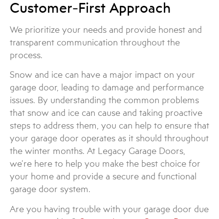
Customer-First Approach
We prioritize your needs and provide honest and
transparent communication throughout the
process.
Snow and ice can have a major impact on your
garage door, leading to damage and performance
issues. By understanding the common problems
that snow and ice can cause and taking proactive
steps to address them, you can help to ensure that
your garage door operates as it should throughout
the winter months. At Legacy Garage Doors,
we’re here to help you make the best choice for
your home and provide a secure and functional
garage door system.
Are you having trouble with your garage door due