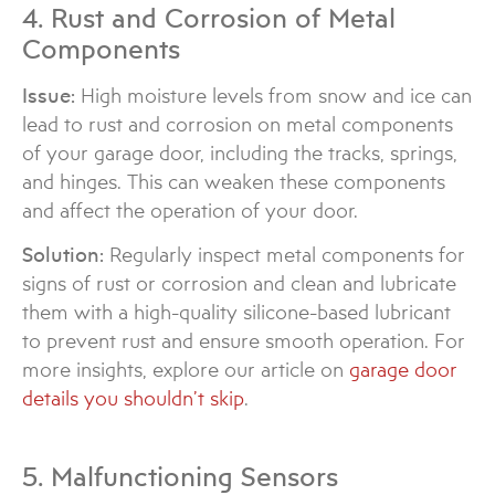
4. Rust and Corrosion of Metal
Components
Issue:
High moisture levels from snow and ice can
lead to rust and corrosion on metal components
of your garage door, including the tracks, springs,
and hinges. This can weaken these components
and affect the operation of your door.
Solution:
Regularly inspect metal components for
signs of rust or corrosion and clean and lubricate
them with a high-quality silicone-based lubricant
to prevent rust and ensure smooth operation. For
more insights, explore our article on
garage door
details you shouldn’t skip
.
5. Malfunctioning Sensors