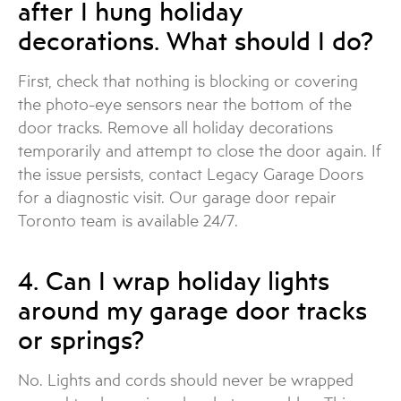
after I hung holiday
decorations. What should I do?
First, check that nothing is blocking or covering
the photo-eye sensors near the bottom of the
door tracks. Remove all holiday decorations
temporarily and attempt to close the door again. If
the issue persists, contact Legacy Garage Doors
for a diagnostic visit. Our garage door repair
Toronto team is available 24/7.
4. Can I wrap holiday lights
around my garage door tracks
or springs?
No. Lights and cords should never be wrapped