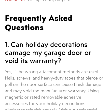
Frequently Asked
Questions
1. Can holiday decorations
damage my garage door or
void its warranty?
Yes, if the wrong attachment methods are used.
Nails, screws, and heavy-duty tapes that pierce or
pull on the door surface can cause finish damage
and may void the manufacturer warranty. Using
magnetic or rated removable adhesive
accessories for your holiday decorations
eliminates this risk entirely. Visit our residential