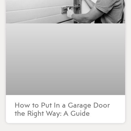
How to Put In a Garage Door
the Right Way: A Guide