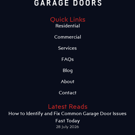
Quick Links
Residential
Commercial
Services
FAQs
Blog
About
Contact
Latest Reads
How to Identify and Fix Common Garage Door Issues
Fast Today
28 July 2026