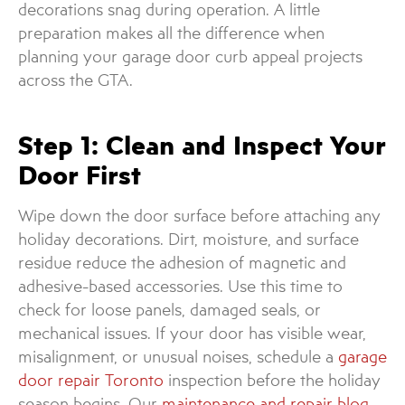
decorations snag during operation. A little
preparation makes all the difference when
planning your garage door curb appeal projects
across the GTA.
Step 1: Clean and Inspect Your
Door First
Wipe down the door surface before attaching any
holiday decorations. Dirt, moisture, and surface
residue reduce the adhesion of magnetic and
adhesive-based accessories. Use this time to
check for loose panels, damaged seals, or
mechanical issues. If your door has visible wear,
misalignment, or unusual noises, schedule a
garage
door repair Toronto
inspection before the holiday
season begins. Our
maintenance and repair blog