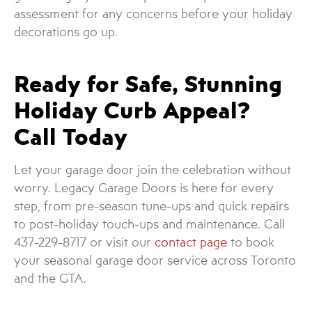
assessment for any concerns before your holiday
decorations go up.
Ready for Safe, Stunning
Holiday Curb Appeal?
Call Today
Let your garage door join the celebration without
worry. Legacy Garage Doors is here for every
step, from pre-season tune-ups and quick repairs
to post-holiday touch-ups and maintenance. Call
437-229-8717 or visit our
contact page
to book
your seasonal garage door service across Toronto
and the GTA.