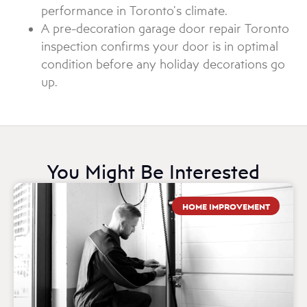
performance in Toronto’s climate.
A pre-decoration garage door repair Toronto
inspection confirms your door is in optimal
condition before any holiday decorations go
up.
You Might Be Interested
HOME IMPROVEMENT