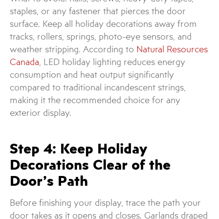
staples, or any fastener that pierces the door
surface. Keep all holiday decorations away from
tracks, rollers, springs, photo-eye sensors, and
weather stripping. According to
Natural Resources
Canada
, LED holiday lighting reduces energy
consumption and heat output significantly
compared to traditional incandescent strings,
making it the recommended choice for any
exterior display.
Step 4: Keep Holiday
Decorations Clear of the
Door’s Path
Before finishing your display, trace the path your
door takes as it opens and closes. Garlands draped