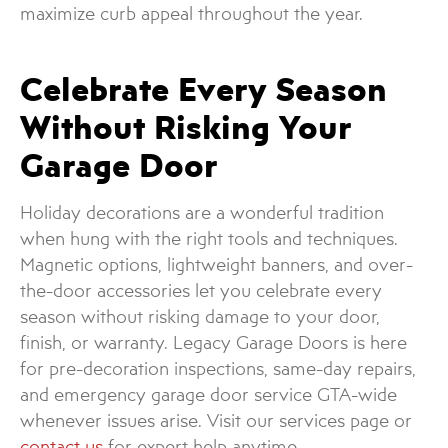
maximize curb appeal throughout the year.
Celebrate Every Season
Without Risking Your
Garage Door
Holiday decorations are a wonderful tradition
when hung with the right tools and techniques.
Magnetic options, lightweight banners, and over-
the-door accessories let you celebrate every
season without risking damage to your door,
finish, or warranty. Legacy Garage Doors is here
for pre-decoration inspections, same-day repairs,
and emergency garage door service GTA-wide
whenever issues arise. Visit our services page or
contact us
for expert help anytime.