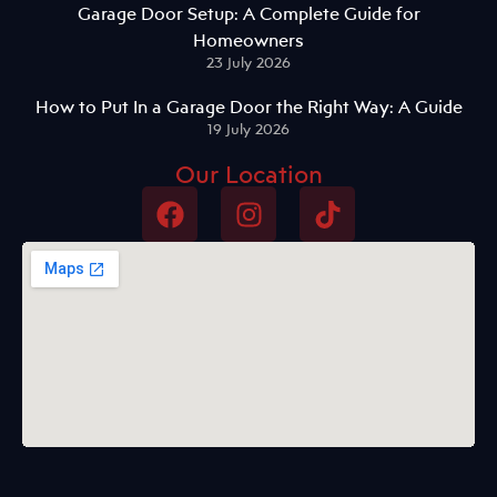
Garage Door Setup: A Complete Guide for
Homeowners
23 July 2026
How to Put In a Garage Door the Right Way: A Guide
19 July 2026
Our Location