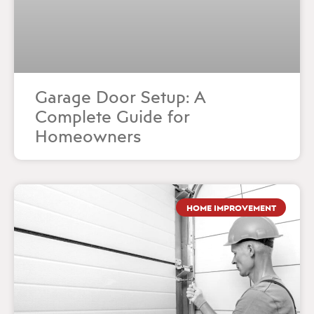
Garage Door Setup: A
Complete Guide for
Homeowners
HOME IMPROVEMENT