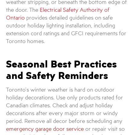
weather stripping, or beneath the bottom edge of
the door. The
Electrical Safety Authority of
Ontario
provides detailed guidelines on safe
outdoor holiday lighting installation, including
extension cord ratings and GFCI requirements for
Toronto homes.
Seasonal Best Practices
and Safety Reminders
Toronto’s winter weather is hard on outdoor
holiday decorations. Use only products rated for
Canadian climates. Check and adjust holiday
decorations after every major storm or windy
period. Remove all decor before scheduling any
emergency garage door service
or repair visit so