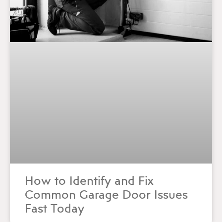
How to Identify and Fix
Common Garage Door Issues
Fast Today