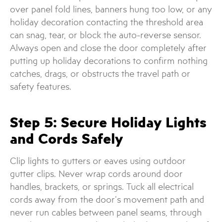
over panel fold lines, banners hung too low, or any
holiday decoration contacting the threshold area
can snag, tear, or block the auto-reverse sensor.
Always open and close the door completely after
putting up holiday decorations to confirm nothing
catches, drags, or obstructs the travel path or
safety features.
Step 5: Secure Holiday Lights
and Cords Safely
Clip lights to gutters or eaves using outdoor
gutter clips. Never wrap cords around door
handles, brackets, or springs. Tuck all electrical
cords away from the door’s movement path and
never run cables between panel seams, through