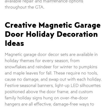
available repair and maintenance options
throughout the GTA.
Creative Magnetic Garage
Door Holiday Decoration
Ideas
Magnetic garage door decor sets are available in
holiday themes for every season, from
snowflakes and reindeer for winter to pumpkins
and maple leaves for fall. These require no tools,
cause no damage, and swap out with each holiday.
Festive seasonal banners, light-up LED silhouettes
positioned above the door frame, and custom
family holiday signs hung on over-the-door
hangers are all effective, damage-free ways to