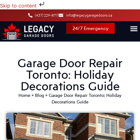
Skip to content
(437) 229-8717
info@legacygaragedoors.ca
24/7 Emergency
Garage Door Repair
Toronto: Holiday
Decorations Guide
Home
»
Blog
»
Garage Door Repair Toronto: Holiday
Decorations Guide