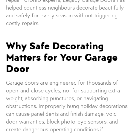
helped countless neighbours decorate beautifully
and safely for every season without triggering
costly repairs.
Why Safe Decorating
Matters for Your Garage
Door
Garage doors are engineered for thousands of
open-and-close cycles, not for supporting extra
weight, absorbing punctures, or navigating
obstructions. Improperly hung holiday decorations
can cause panel dents and finish damage, void
door warranties, block photo-eye sensors, and
create dangerous operating conditions if