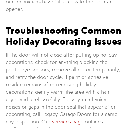
our technicians have full access to the door and
opener.
Troubleshooting Common
Holiday Decorating Issues
If the door will not close after putting up holiday
decorations, check for anything blocking the
photo-eye sensors, remove all decor temporarily,
and retry the door cycle. If paint or adhesive
residue remains after removing holiday
decorations, gently warm the area with a hair
dryer and peel carefully. For any mechanical
noises or gaps in the door seal that appear after
decorating, call Legacy Garage Doors for a same-
day inspection. Our
services page
outlines