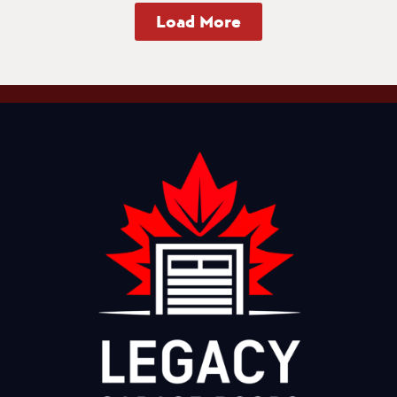
Load More