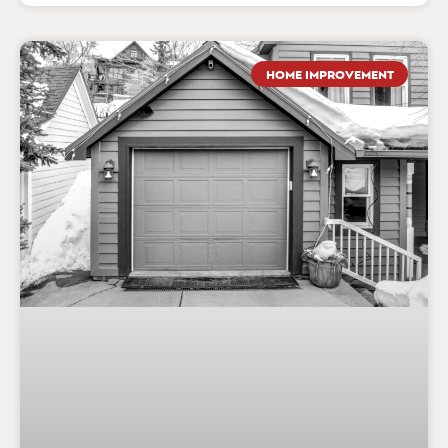
HOME IMPROVEMENT