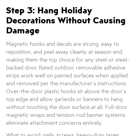
Step 3: Hang Holiday
Decorations Without Causing
Damage
Magnetic hooks and decals are strong, easy to
reposition, and peel away cleanly at season end,
making them the top choice for any steel or steel-
backed door. Rated outdoor removable adhesive
strips work well on painted surfaces when applied
and removed per the manufacturer’s instructions.
Over-the-door plastic hooks sit above the door’s
top edge and allow garlands or banners to hang
without touching the door surface at all. Full-door
magnetic wraps and tension-rod banner systems
eliminate attachment concerns entirely.
What to avoid: nails, screws, heavy-duty tapes,