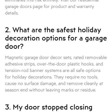
garage doors page for product and warranty
details.
2. What are the safest holiday
decoration options for a garage
door?
Magnetic garage door decor sets, rated removable
adhesive strips, over-the-door plastic hooks, and
tension-rod banner systems are all safe options
for holiday decorations. They require no tools,
cause no surface damage, and remove cleanly at
season end without leaving marks or residue.
3. My door stopped closing