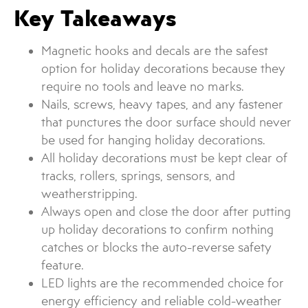
Key Takeaways
Magnetic hooks and decals are the safest
option for holiday decorations because they
require no tools and leave no marks.
Nails, screws, heavy tapes, and any fastener
that punctures the door surface should never
be used for hanging holiday decorations.
All holiday decorations must be kept clear of
tracks, rollers, springs, sensors, and
weatherstripping.
Always open and close the door after putting
up holiday decorations to confirm nothing
catches or blocks the auto-reverse safety
feature.
LED lights are the recommended choice for
energy efficiency and reliable cold-weather