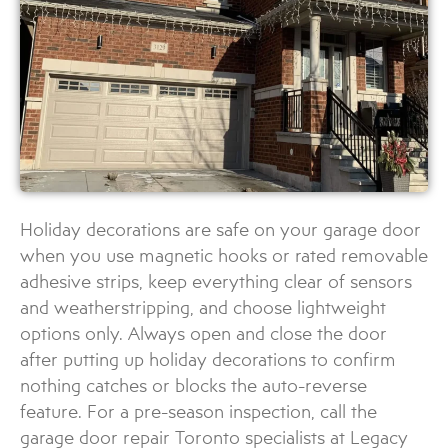
Holiday decorations are safe on your garage door
when you use magnetic hooks or rated removable
adhesive strips, keep everything clear of sensors
and weatherstripping, and choose lightweight
options only. Always open and close the door
after putting up holiday decorations to confirm
nothing catches or blocks the auto-reverse
feature. For a pre-season inspection, call the
garage door repair Toronto specialists at Legacy