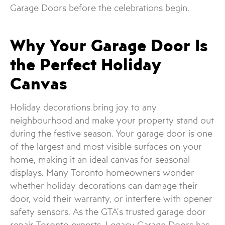
Garage Doors before the celebrations begin.
Why Your Garage Door Is
the Perfect Holiday
Canvas
Holiday decorations bring joy to any
neighbourhood and make your property stand out
during the festive season. Your garage door is one
of the largest and most visible surfaces on your
home, making it an ideal canvas for seasonal
displays. Many Toronto homeowners wonder
whether holiday decorations can damage their
door, void their warranty, or interfere with opener
safety sensors. As the GTA’s trusted garage door
repair Toronto experts, Legacy Garage Doors has