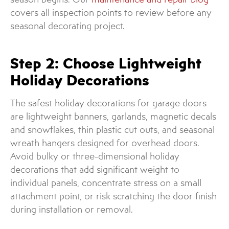
covers all inspection points to review before any
seasonal decorating project.
Step 2: Choose Lightweight
Holiday Decorations
The safest holiday decorations for garage doors
are lightweight banners, garlands, magnetic decals
and snowflakes, thin plastic cut outs, and seasonal
wreath hangers designed for overhead doors.
Avoid bulky or three-dimensional holiday
decorations that add significant weight to
individual panels, concentrate stress on a small
attachment point, or risk scratching the door finish
during installation or removal.