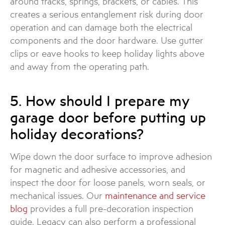
around tracks, springs, brackets, or cables. This
creates a serious entanglement risk during door
operation and can damage both the electrical
components and the door hardware. Use gutter
clips or eave hooks to keep holiday lights above
and away from the operating path.
5. How should I prepare my
garage door before putting up
holiday decorations?
Wipe down the door surface to improve adhesion
for magnetic and adhesive accessories, and
inspect the door for loose panels, worn seals, or
mechanical issues. Our
maintenance and service
blog
provides a full pre-decoration inspection
guide. Legacy can also perform a professional