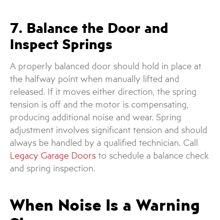
7. Balance the Door and
Inspect Springs
A properly balanced door should hold in place at
the halfway point when manually lifted and
released. If it moves either direction, the spring
tension is off and the motor is compensating,
producing additional noise and wear. Spring
adjustment involves significant tension and should
always be handled by a qualified technician. Call
Legacy Garage Doors
to schedule a balance check
and spring inspection.
When Noise Is a Warning