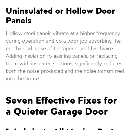
Uninsulated or Hollow Door
Panels
Hollow steel panels vibrate at a higher frequency
during operation and do a poor job absorbing the
mechanical noise of the opener and hardware.
Adding insulation to existing panels, or replacing
them with insulated sections, significantly reduces
both the noise produced and the noise transmitted
into the home.
Seven Effective Fixes for
a Quieter Garage Door