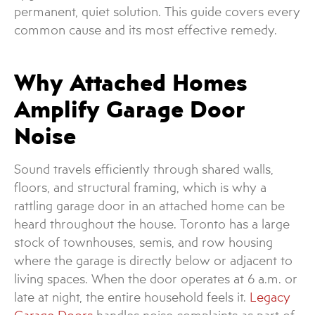
permanent, quiet solution. This guide covers every
common cause and its most effective remedy.
Why Attached Homes
Amplify Garage Door
Noise
Sound travels efficiently through shared walls,
floors, and structural framing, which is why a
rattling garage door in an attached home can be
heard throughout the house. Toronto has a large
stock of townhouses, semis, and row housing
where the garage is directly below or adjacent to
living spaces. When the door operates at 6 a.m. or
late at night, the entire household feels it.
Legacy