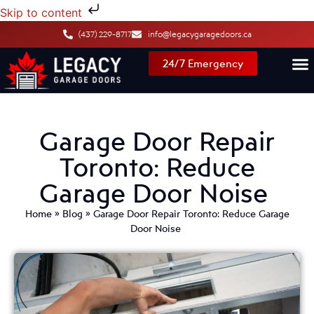
Skip to content
(437) 229-8717
info@legacygaragedoors.ca
24/7 Emergency
Garage Door Repair
Toronto: Reduce
Garage Door Noise
Home
»
Blog
»
Garage Door Repair Toronto: Reduce Garage
Door Noise