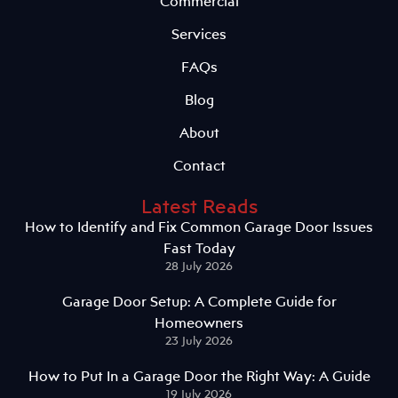
Commercial
Services
FAQs
Blog
About
Contact
Latest Reads
How to Identify and Fix Common Garage Door Issues
Fast Today
28 July 2026
Garage Door Setup: A Complete Guide for
Homeowners
23 July 2026
How to Put In a Garage Door the Right Way: A Guide
19 July 2026