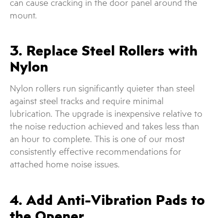
can cause cracking in the door panel around the
mount.
3. Replace Steel Rollers with
Nylon
Nylon rollers run significantly quieter than steel
against steel tracks and require minimal
lubrication. The upgrade is inexpensive relative to
the noise reduction achieved and takes less than
an hour to complete. This is one of our most
consistently effective recommendations for
attached home noise issues.
4. Add Anti-Vibration Pads to
the Opener