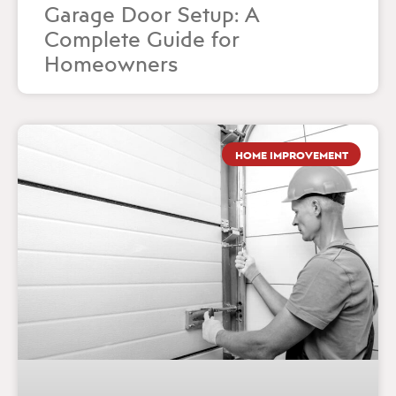
Garage Door Setup: A
Complete Guide for
Homeowners
HOME IMPROVEMENT