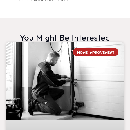
You Might Be Interested
HOME IMPROVEMENT