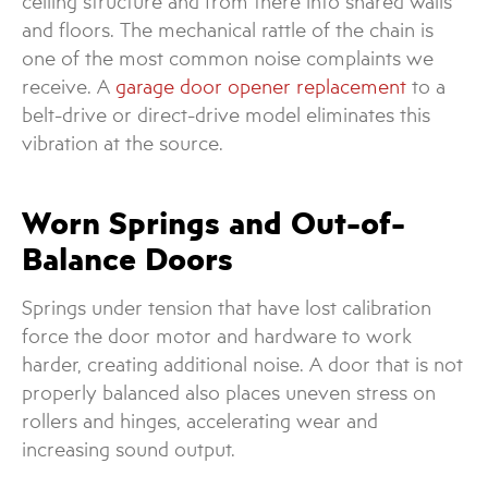
ceiling structure and from there into shared walls
and floors. The mechanical rattle of the chain is
one of the most common noise complaints we
receive. A
garage door opener replacement
to a
belt-drive or direct-drive model eliminates this
vibration at the source.
Worn Springs and Out-of-
Balance Doors
Springs under tension that have lost calibration
force the door motor and hardware to work
harder, creating additional noise. A door that is not
properly balanced also places uneven stress on
rollers and hinges, accelerating wear and
increasing sound output.