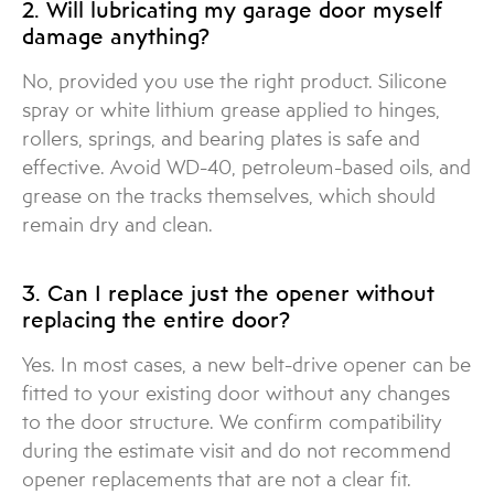
2. Will lubricating my garage door myself
damage anything?
No, provided you use the right product. Silicone
spray or white lithium grease applied to hinges,
rollers, springs, and bearing plates is safe and
effective. Avoid WD-40, petroleum-based oils, and
grease on the tracks themselves, which should
remain dry and clean.
3. Can I replace just the opener without
replacing the entire door?
Yes. In most cases, a new belt-drive opener can be
fitted to your existing door without any changes
to the door structure. We confirm compatibility
during the estimate visit and do not recommend
opener replacements that are not a clear fit.