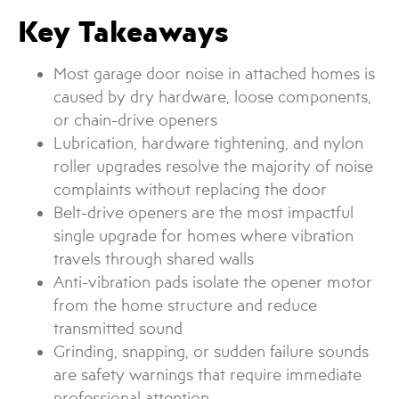
Key Takeaways
Most garage door noise in attached homes is
caused by dry hardware, loose components,
or chain-drive openers
Lubrication, hardware tightening, and nylon
roller upgrades resolve the majority of noise
complaints without replacing the door
Belt-drive openers are the most impactful
single upgrade for homes where vibration
travels through shared walls
Anti-vibration pads isolate the opener motor
from the home structure and reduce
transmitted sound
Grinding, snapping, or sudden failure sounds
are safety warnings that require immediate
professional attention