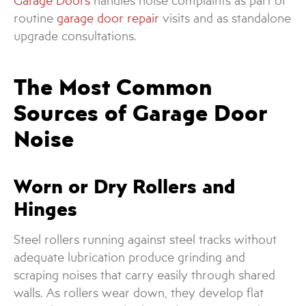
Garage Doors
handles noise complaints as part of
routine
garage door repair
visits and as standalone
upgrade consultations.
The Most Common
Sources of Garage Door
Noise
Worn or Dry Rollers and
Hinges
Steel rollers running against steel tracks without
adequate lubrication produce grinding and
scraping noises that carry easily through shared
walls. As rollers wear down, they develop flat