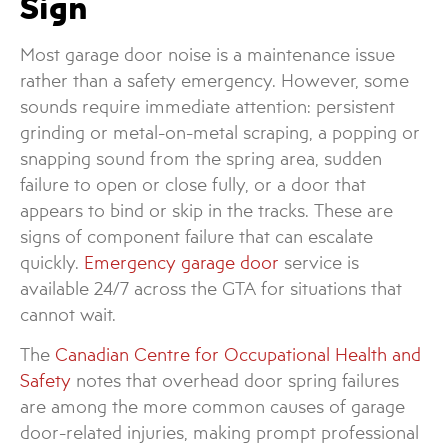
Sign
Most garage door noise is a maintenance issue
rather than a safety emergency. However, some
sounds require immediate attention: persistent
grinding or metal-on-metal scraping, a popping or
snapping sound from the spring area, sudden
failure to open or close fully, or a door that
appears to bind or skip in the tracks. These are
signs of component failure that can escalate
quickly.
Emergency garage door
service is
available 24/7 across the GTA for situations that
cannot wait.
The
Canadian Centre for Occupational Health and
Safety
notes that overhead door spring failures
are among the more common causes of garage
door-related injuries, making prompt professional