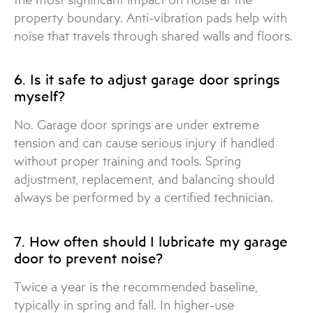
property boundary. Anti-vibration pads help with
noise that travels through shared walls and floors.
6. Is it safe to adjust garage door springs
myself?
No. Garage door springs are under extreme
tension and can cause serious injury if handled
without proper training and tools. Spring
adjustment, replacement, and balancing should
always be performed by a certified technician.
7. How often should I lubricate my garage
door to prevent noise?
Twice a year is the recommended baseline,
typically in spring and fall. In higher-use