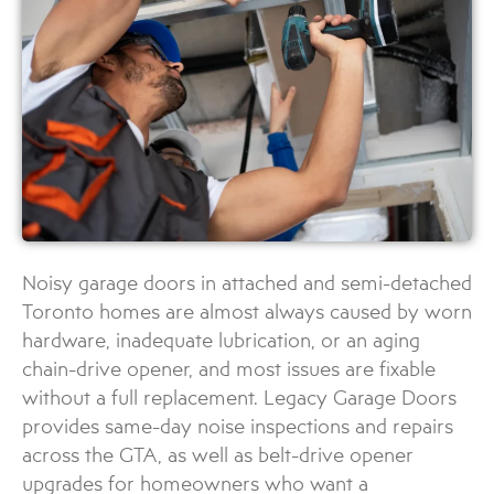
Noisy garage doors in attached and semi-detached
Toronto homes are almost always caused by worn
hardware, inadequate lubrication, or an aging
chain-drive opener, and most issues are fixable
without a full replacement. Legacy Garage Doors
provides same-day noise inspections and repairs
across the GTA, as well as belt-drive opener
upgrades for homeowners who want a