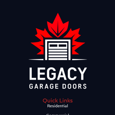
Quick Links
Residential