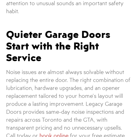
attention to unusual sounds an important safety
habit.
Quieter Garage Doors
Start with the Right
Service
Noise issues are almost always solvable without
replacing the entire door. The right combination of
lubrication, hardware upgrades, and an opener
replacement tailored to your home’s layout will
produce a lasting improvement. Legacy Garage
Doors provides same-day noise inspections and
repairs across Toronto and the GTA, with
transparent pricing and no unnecessary upsells.
Call today or
book online
for your free estimate.