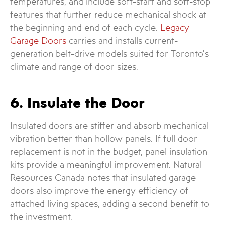
temperatures, and include soft-start and soft-stop
features that further reduce mechanical shock at
the beginning and end of each cycle.
Legacy
Garage Doors
carries and installs current-
generation belt-drive models suited for Toronto’s
climate and range of door sizes.
6. Insulate the Door
Insulated doors are stiffer and absorb mechanical
vibration better than hollow panels. If full door
replacement is not in the budget, panel insulation
kits provide a meaningful improvement. Natural
Resources Canada notes that insulated garage
doors also improve the energy efficiency of
attached living spaces, adding a second benefit to
the investment.