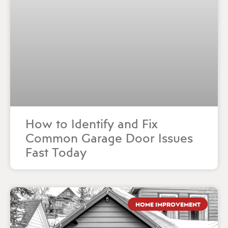
How to Identify and Fix
Common Garage Door Issues
Fast Today
HOME IMPROVEMENT