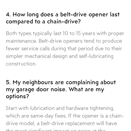
4. How long does a belt-drive opener last
compared to a chain-drive?
Both types typically last 10 to 15 years with proper
maintenance. Belt-drive openers tend to produce
fewer service calls during that period due to their
simpler mechanical design and self-lubricating
construction.
5. My neighbours are complaining about
my garage door noise. What are my
options?
Start with lubrication and hardware tightening,
which are same-day fixes. If the opener is a chain-
drive model, a belt-drive replacement will have
the most significant impact on noise at the