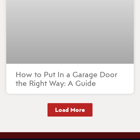
How to Put In a Garage Door
the Right Way: A Guide
Load More