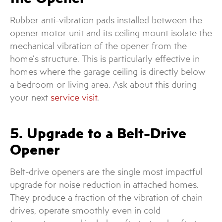
Rubber anti-vibration pads installed between the
opener motor unit and its ceiling mount isolate the
mechanical vibration of the opener from the
home’s structure. This is particularly effective in
homes where the garage ceiling is directly below
a bedroom or living area. Ask about this during
your next
service visit
.
5. Upgrade to a Belt-Drive
Opener
Belt-drive openers are the single most impactful
upgrade for noise reduction in attached homes.
They produce a fraction of the vibration of chain
drives, operate smoothly even in cold