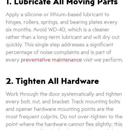
1. Lubricate All Moving Parts
Apply a silicone or lithium-based lubricant to
hinges, rollers, springs, and bearing plates every
six months. Avoid WD-40, which is a cleaner
rather than a long-term lubricant and will dry out
quickly. This single step addresses a significant
percentage of noise complaints and is part of
every
preventative maintenance
visit we perform.
2. Tighten All Hardware
Work through the door systematically and tighten
every bolt, nut, and bracket. Track mounting bolts
and opener hardware mounting points are the
most frequent culprits. Do not over-tighten to the
point where the hardware cannot flex slightly; this