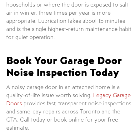
households or where the door is exposed to salt
air in winter, three times per year is more
appropriate. Lubrication takes about 15 minutes
and is the single highest-return maintenance habit
for quiet operation.
Book Your Garage Door
Noise Inspection Today
A noisy garage door in an attached home is a
quality-of-life issue worth solving.
Legacy Garage
Doors
provides fast, transparent noise inspections
and same-day repairs across Toronto and the
GTA. Call today or book online for your free
estimate.