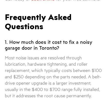
Frequently Asked
Questions
1. How much does it cost to fix a noisy
garage door in Toronto?
Most noise issues are resolved through
lubrication, hardware tightening, and roller
replacement, which typically costs between $100
and $250 depending on the parts needed. A belt-
drive opener upgrade is a larger investment,
usually in the $400 to $700 range fully installed,
but it addresses the root cause permanently.