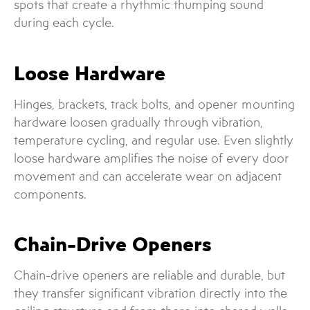
spots that create a rhythmic thumping sound
during each cycle.
Loose Hardware
Hinges, brackets, track bolts, and opener mounting
hardware loosen gradually through vibration,
temperature cycling, and regular use. Even slightly
loose hardware amplifies the noise of every door
movement and can accelerate wear on adjacent
components.
Chain-Drive Openers
Chain-drive openers are reliable and durable, but
they transfer significant vibration directly into the