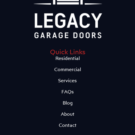
Quick Links
Residential
Commercial
Services
FAQs
Blog
About
Contact