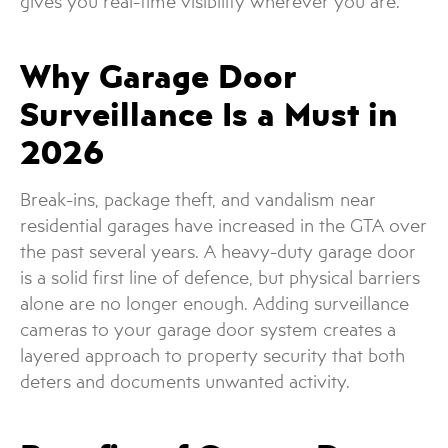
gives you real-time visibility wherever you are.
Why Garage Door
Surveillance Is a Must in
2026
Break-ins, package theft, and vandalism near
residential garages have increased in the GTA over
the past several years. A heavy-duty garage door
is a solid first line of defence, but physical barriers
alone are no longer enough. Adding surveillance
cameras to your garage door system creates a
layered approach to property security that both
deters and documents unwanted activity.