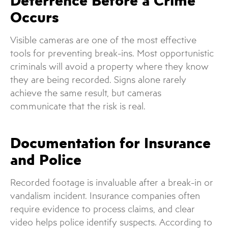
Deterrence Before a Crime
Occurs
Visible cameras are one of the most effective
tools for preventing break-ins. Most opportunistic
criminals will avoid a property where they know
they are being recorded. Signs alone rarely
achieve the same result, but cameras
communicate that the risk is real.
Documentation for Insurance
and Police
Recorded footage is invaluable after a break-in or
vandalism incident. Insurance companies often
require evidence to process claims, and clear
video helps police identify suspects. According to