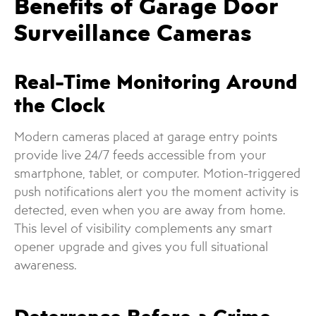
Benefits of Garage Door
Surveillance Cameras
Real-Time Monitoring Around
the Clock
Modern cameras placed at garage entry points
provide live 24/7 feeds accessible from your
smartphone, tablet, or computer. Motion-triggered
push notifications alert you the moment activity is
detected, even when you are away from home.
This level of visibility complements any smart
opener upgrade and gives you full situational
awareness.