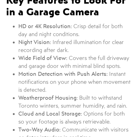
Key Features to Look For
in a Garage Camera
HD or 4K Resolution:
Crisp detail for both
day and night conditions.
Night Vision:
Infrared illumination for clear
recording after dark.
Wide Field of View:
Covers the full driveway
and garage door with minimal blind spots.
Motion Detection with Push Alerts:
Instant
notifications on your phone when movement
is detected.
Weatherproof Housing:
Built to withstand
Toronto winters, summer humidity, and rain.
Cloud and Local Storage:
Options for both
so your footage is always retrievable.
Two-Way Audio:
Communicate with visitors