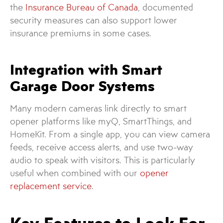
the
Insurance Bureau of Canada
, documented
security measures can also support lower
insurance premiums in some cases.
Integration with Smart
Garage Door Systems
Many modern cameras link directly to smart
opener platforms like myQ, SmartThings, and
HomeKit. From a single app, you can view camera
feeds, receive access alerts, and use two-way
audio to speak with visitors. This is particularly
useful when combined with our
opener
replacement service
.