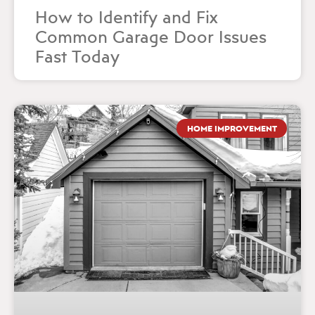
How to Identify and Fix
Common Garage Door Issues
Fast Today
HOME IMPROVEMENT