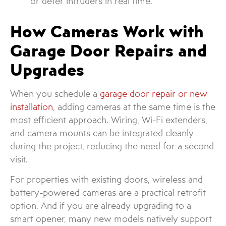
or deter intruders in real time.
How Cameras Work with
Garage Door Repairs and
Upgrades
When you schedule a
garage door repair or new
installation
, adding cameras at the same time is the
most efficient approach. Wiring, Wi-Fi extenders,
and camera mounts can be integrated cleanly
during the project, reducing the need for a second
visit.
For properties with existing doors, wireless and
battery-powered cameras are a practical retrofit
option. And if you are already upgrading to a
smart opener, many new models natively support