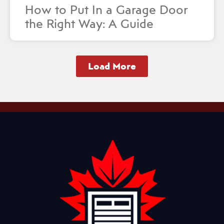
How to Put In a Garage Door
the Right Way: A Guide
Load More