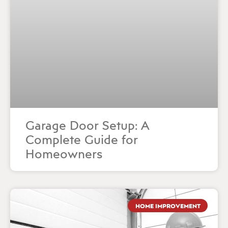
Garage Door Setup: A
Complete Guide for
Homeowners
HOME IMPROVEMENT