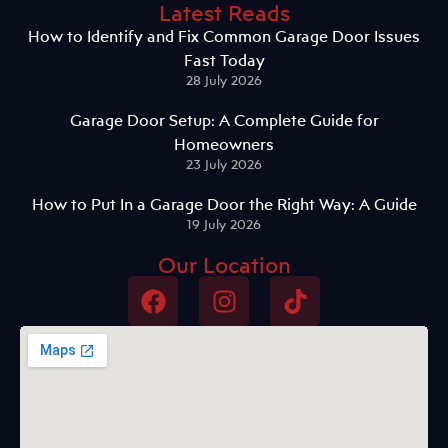
Latest Reads
How to Identify and Fix Common Garage Door Issues
Fast Today
28 July 2026
Garage Door Setup: A Complete Guide for
Homeowners
23 July 2026
How to Put In a Garage Door the Right Way: A Guide
19 July 2026
Our Location