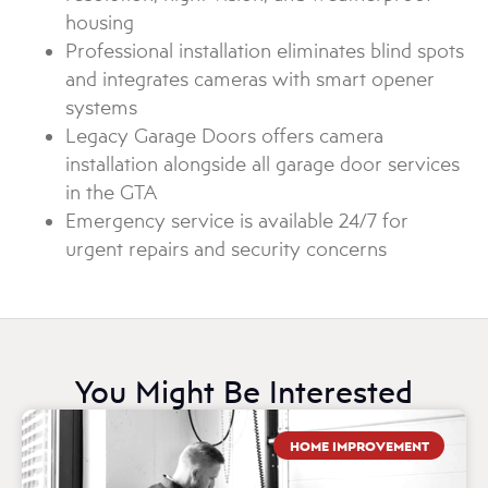
housing
Professional installation eliminates blind spots
and integrates cameras with smart opener
systems
Legacy Garage Doors offers camera
installation alongside all garage door services
in the GTA
Emergency service is available 24/7 for
urgent repairs and security concerns
You Might Be Interested
HOME IMPROVEMENT