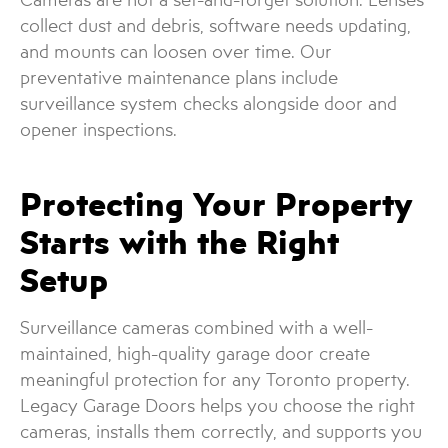
collect dust and debris, software needs updating,
and mounts can loosen over time. Our
preventative maintenance plans include
surveillance system checks alongside door and
opener inspections.
Protecting Your Property
Starts with the Right
Setup
Surveillance cameras combined with a well-
maintained, high-quality garage door create
meaningful protection for any Toronto property.
Legacy Garage Doors helps you choose the right
cameras, installs them correctly, and supports you