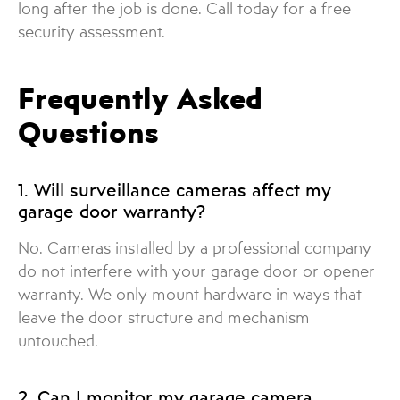
long after the job is done. Call today for a free
security assessment.
Frequently Asked
Questions
1. Will surveillance cameras affect my
garage door warranty?
No. Cameras installed by a professional company
do not interfere with your garage door or opener
warranty. We only mount hardware in ways that
leave the door structure and mechanism
untouched.
2. Can I monitor my garage camera