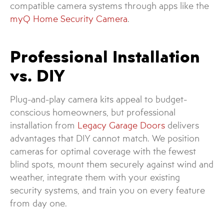
compatible camera systems through apps like the
myQ Home Security Camera
.
Professional Installation
vs. DIY
Plug-and-play camera kits appeal to budget-
conscious homeowners, but professional
installation from
Legacy Garage Doors
delivers
advantages that DIY cannot match. We position
cameras for optimal coverage with the fewest
blind spots, mount them securely against wind and
weather, integrate them with your existing
security systems, and train you on every feature
from day one.