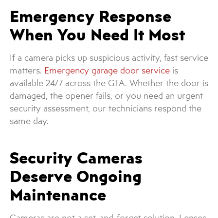
Emergency Response
When You Need It Most
If a camera picks up suspicious activity, fast service
matters.
Emergency garage door service
is
available 24/7 across the GTA. Whether the door is
damaged, the opener fails, or you need an urgent
security assessment, our technicians respond the
same day.
Security Cameras
Deserve Ongoing
Maintenance
Cameras are not a set-and-forget solution. Lenses