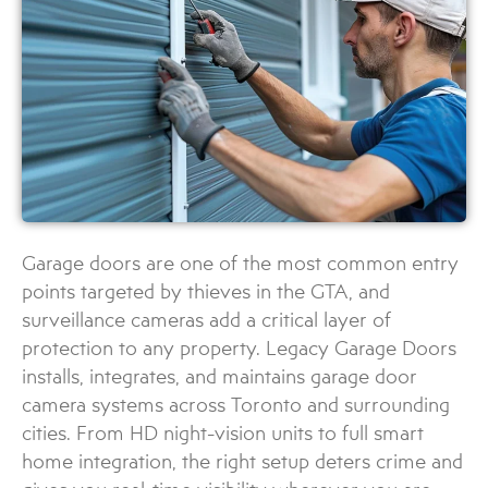
Garage doors are one of the most common entry
points targeted by thieves in the GTA, and
surveillance cameras add a critical layer of
protection to any property. Legacy Garage Doors
installs, integrates, and maintains garage door
camera systems across Toronto and surrounding
cities. From HD night-vision units to full smart
home integration, the right setup deters crime and