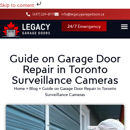
Skip to content
(437) 229-8717
info@legacygaragedoors.ca
24/7 Emergency
Guide on Garage Door
Repair in Toronto
Surveillance Cameras
Home
»
Blog
»
Guide on Garage Door Repair in Toronto
Surveillance Cameras