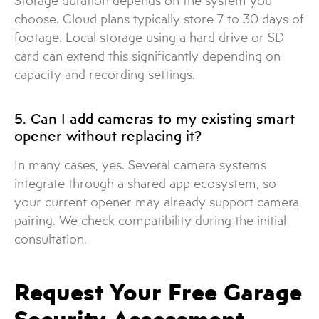
Storage duration depends on the system you
choose. Cloud plans typically store 7 to 30 days of
footage. Local storage using a hard drive or SD
card can extend this significantly depending on
capacity and recording settings.
5. Can I add cameras to my existing smart
opener without replacing it?
In many cases, yes. Several camera systems
integrate through a shared app ecosystem, so
your current opener may already support camera
pairing. We check compatibility during the initial
consultation.
Request Your Free Garage