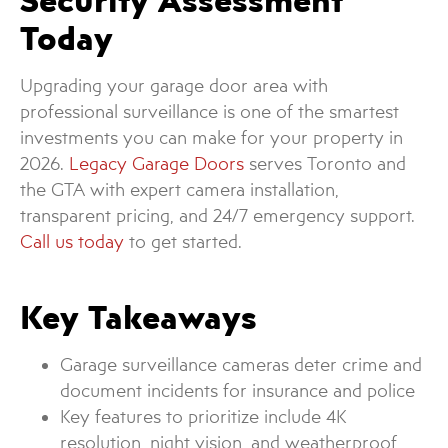
Security Assessment
Today
Upgrading your garage door area with
professional surveillance is one of the smartest
investments you can make for your property in
2026.
Legacy Garage Doors
serves Toronto and
the GTA with expert camera installation,
transparent pricing, and 24/7 emergency support.
Call us today
to get started.
Key Takeaways
Garage surveillance cameras deter crime and
document incidents for insurance and police
Key features to prioritize include 4K
resolution, night vision, and weatherproof