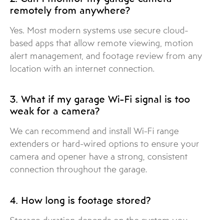
remotely from anywhere?
Yes. Most modern systems use secure cloud-
based apps that allow remote viewing, motion
alert management, and footage review from any
location with an internet connection.
3. What if my garage Wi-Fi signal is too
weak for a camera?
We can recommend and install Wi-Fi range
extenders or hard-wired options to ensure your
camera and opener have a strong, consistent
connection throughout the garage.
4. How long is footage stored?