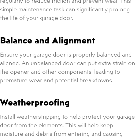
regularly to reduce friction and prevent wear. This
simple maintenance task can significantly prolong
the life of your garage door.
Balance and Alignment
Ensure your garage door is properly balanced and
aligned. An unbalanced door can put extra strain on
the opener and other components, leading to
premature wear and potential breakdowns.
Weatherproofing
Install weatherstripping to help protect your garage
door from the elements. This will help keep
moisture and debris from entering and causing