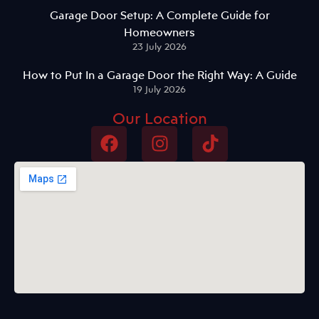
Garage Door Setup: A Complete Guide for
Homeowners
23 July 2026
How to Put In a Garage Door the Right Way: A Guide
19 July 2026
Our Location