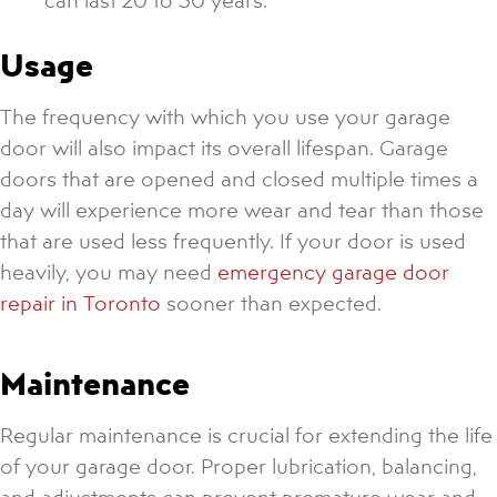
Usage
The frequency with which you use your garage
door will also impact its overall lifespan. Garage
doors that are opened and closed multiple times a
day will experience more wear and tear than those
that are used less frequently. If your door is used
heavily, you may need
emergency garage door
repair in Toronto
sooner than expected.
Maintenance
Regular maintenance is crucial for extending the life
of your garage door. Proper lubrication, balancing,
and adjustments can prevent premature wear and