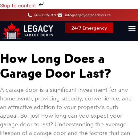
Skip to content
(437) 229-8717
info@legacygaragedoors.ca
24/7 Emergency
How Long Does a
Garage Door Last?
A garage door is a significant investment for any
homeowner, providing security, convenience, and
an attractive addition to your property’s curb
appeal. But just how long can you expect your
garage door to last? Understanding the average
lifespan of a garage door and the factors that can