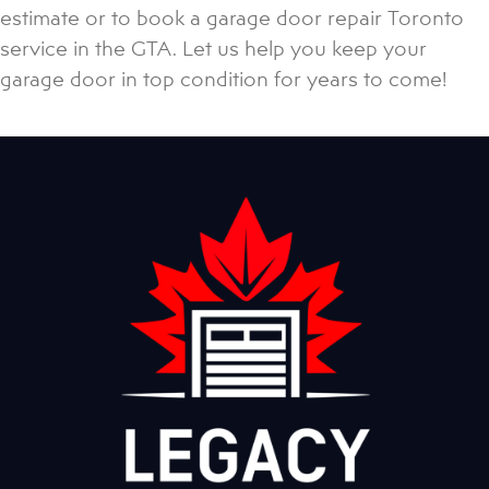
estimate or to book a garage door repair Toronto
service in the GTA. Let us help you keep your
garage door in top condition for years to come!