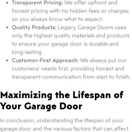
Transparent Pricing:
We offer upfront and
honest pricing with no hidden fees or charges,
so you always know what to expect.
Quality Products:
Legacy Garage Doors uses
only the highest quality materials and products
to ensure your garage door is durable and
long-lasting.
Customer-First Approach:
We always put our
customers’ needs first, providing honest and
transparent communication from start to finish.
Maximizing the Lifespan of
Your Garage Door
In conclusion, understanding the lifespan of your
garage door and the various factors that can affect