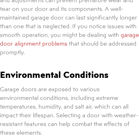
tear on your door and its components. A well-
maintained garage door can last significantly longer
than one that is neglected. If you notice issues with
smooth operation, you might be dealing with
garage
door alignment problems
that should be addressed
promptly.
Environmental Conditions
Garage doors are exposed to various
environmental conditions, including extreme
temperatures, humidity, and salt air, which can all
impact their lifespan. Selecting a door with weather-
resistant features can help combat the effects of
these elements.