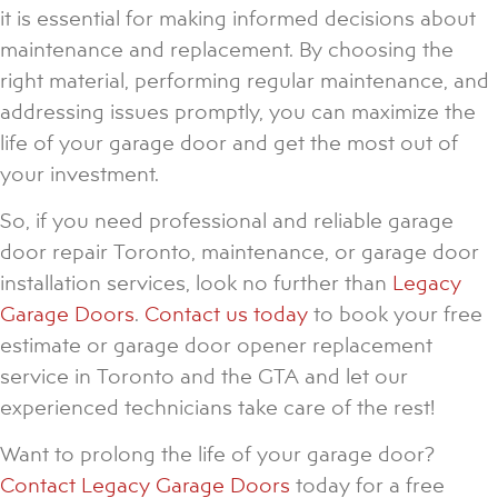
it is essential for making informed decisions about
maintenance and replacement. By choosing the
right material, performing regular maintenance, and
addressing issues promptly, you can maximize the
life of your garage door and get the most out of
your investment.
So, if you need professional and reliable garage
door repair Toronto, maintenance, or garage door
installation services, look no further than
Legacy
Garage Doors
.
Contact us today
to book your free
estimate or garage door opener replacement
service in Toronto and the GTA and let our
experienced technicians take care of the rest!
Want to prolong the life of your garage door?
Contact Legacy Garage Doors
today for a free