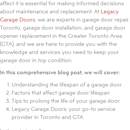
affect it is essential for making informed decisions
about maintenance and replacement. At
Legacy
Garage Doors
, we are experts in garage door repair
Toronto, garage door installation, and garage door
opener replacement in the Greater Toronto Area
(GTA), and we are here to provide you with the
knowledge and services you need to keep your
garage door in top condition.
In this comprehensive blog post, we will cover:
Understanding the lifespan of a garage door
Factors that affect garage door lifespan
Tips to prolong the life of your garage door
Legacy Garage Doors: your go-to service
provider in Toronto and GTA