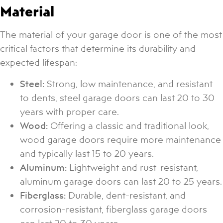
Material
The material of your garage door is one of the most
critical factors that determine its durability and
expected lifespan:
Steel:
Strong, low maintenance, and resistant
to dents, steel garage doors can last 20 to 30
years with proper care.
Wood:
Offering a classic and traditional look,
wood garage doors require more maintenance
and typically last 15 to 20 years.
Aluminum:
Lightweight and rust-resistant,
aluminum garage doors can last 20 to 25 years.
Fiberglass:
Durable, dent-resistant, and
corrosion-resistant, fiberglass garage doors
can last 20 to 30 years.