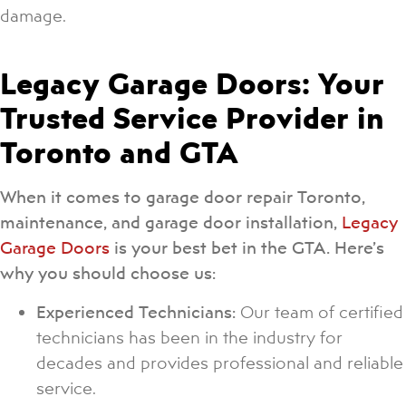
damage.
Legacy Garage Doors: Your
Trusted Service Provider in
Toronto and GTA
When it comes to garage door repair Toronto,
maintenance, and garage door installation,
Legacy
Garage Doors
is your best bet in the GTA. Here’s
why you should choose us:
Experienced Technicians:
Our team of certified
technicians has been in the industry for
decades and provides professional and reliable
service.