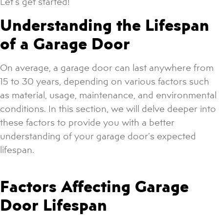
Let’s get started!
Understanding the Lifespan
of a Garage Door
On average, a garage door can last anywhere from
15 to 30 years, depending on various factors such
as material, usage, maintenance, and environmental
conditions. In this section, we will delve deeper into
these factors to provide you with a better
understanding of your garage door’s expected
lifespan.
Factors Affecting Garage
Door Lifespan