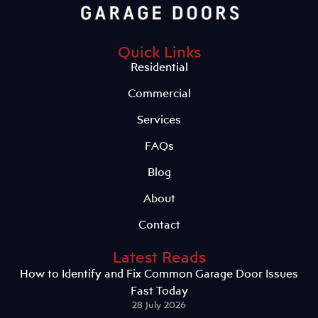
Quick Links
Residential
Commercial
Services
FAQs
Blog
About
Contact
Latest Reads
How to Identify and Fix Common Garage Door Issues
Fast Today
28 July 2026