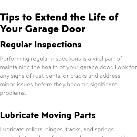
Tips to Extend the Life of
Your Garage Door
Regular Inspections
Performing regular inspections is a vital part of
maintaining the health of your garage door. Look for
any signs of rust, dents, or cracks and address
minor issues before they become significant
problems.
Lubricate Moving Parts
Lubricate rollers, hinges, tracks, and springs