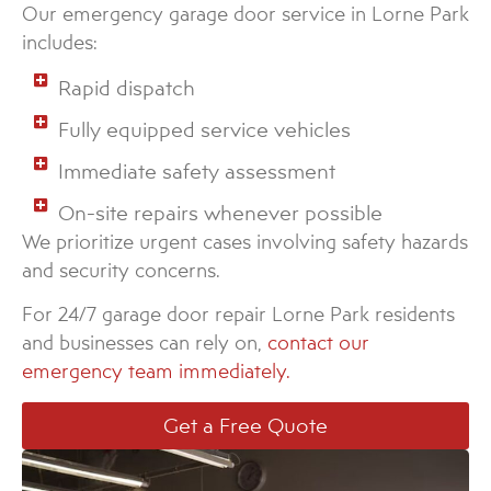
Our emergency garage door service in Lorne Park
includes:
Rapid dispatch
Fully equipped service vehicles
Immediate safety assessment
On-site repairs whenever possible
We prioritize urgent cases involving safety hazards
and security concerns.
For 24/7 garage door repair Lorne Park residents
and businesses can rely on,
contact our
emergency team immediately.
Get a Free Quote