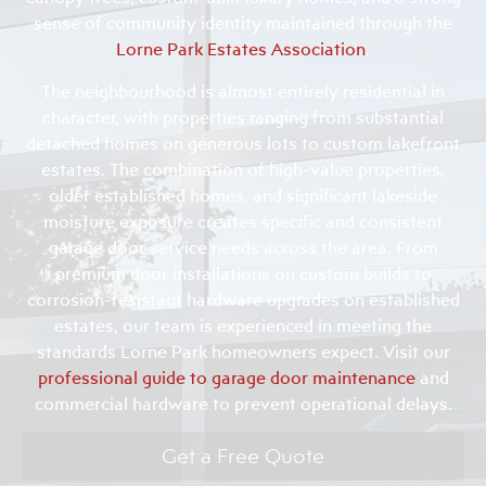
sense of community identity maintained through the
Lorne Park Estates Association
.
The neighbourhood is almost entirely residential in
character, with properties ranging from substantial
detached homes on generous lots to custom lakefront
estates. The combination of high-value properties,
older established homes, and significant lakeside
moisture exposure creates specific and consistent
garage door service needs across the area. From
premium door installations on custom builds to
corrosion-resistant hardware upgrades on established
estates, our team is experienced in meeting the
standards Lorne Park homeowners expect. Visit our
professional guide to garage door maintenance
and
commercial hardware to prevent operational delays.
Get a Free Quote