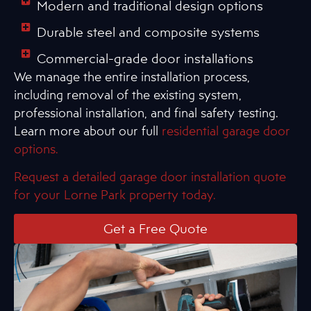
Modern and traditional design options
Durable steel and composite systems
Commercial-grade door installations
We manage the entire installation process,
including removal of the existing system,
professional installation, and final safety testing.
Learn more about our full
residential garage door
options.
Request a detailed garage door installation quote
for your Lorne Park property today.
Get a Free Quote