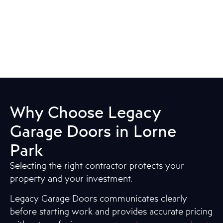
Why Choose Legacy
Garage Doors in Lorne
Park
Selecting the right contractor protects your
property and your investment.
Legacy Garage Doors communicates clearly
before starting work and provides accurate pricing