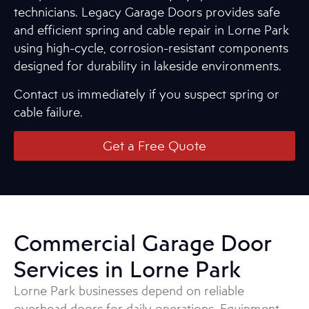
technicians. Legacy Garage Doors provides safe
and efficient spring and cable repair in Lorne Park
using high-cycle, corrosion-resistant components
designed for durability in lakeside environments.
Contact us immediately if you suspect spring or
cable failure.
Get a Free Quote
Commercial Garage Door
Services in Lorne Park
Lorne Park businesses depend on reliable
overhead doors for daily operations. Equipment