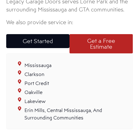
Legacy Garage Doors serves Lorne Park and the
surrounding Mississauga and GTA communities.
We also provide service in:
Get a Free
Get Started
Estimate
Mississauga
Clarkson
Port Credit
Oakville
Lakeview
Erin Mills, Central Mississauga, And
Surrounding Communities