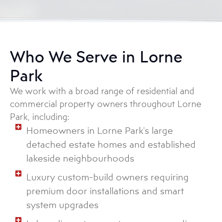
Who We Serve in Lorne
Park
We work with a broad range of residential and
commercial property owners throughout Lorne
Park, including:
Homeowners in Lorne Park's large
detached estate homes and established
lakeside neighbourhoods
Luxury custom-build owners requiring
premium door installations and smart
system upgrades