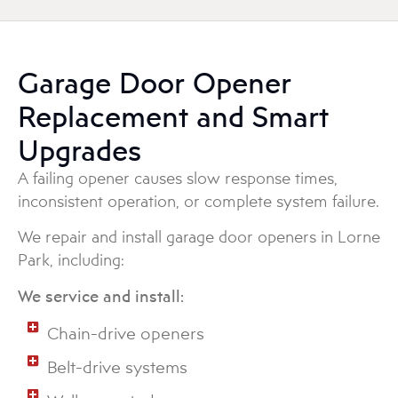
Garage Door Opener
Replacement and Smart
Upgrades
A failing opener causes slow response times,
inconsistent operation, or complete system failure.
We repair and install garage door openers in Lorne
Park, including:
We service and install:
Chain-drive openers
Belt-drive systems