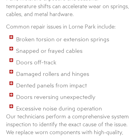
temperature shifts can accelerate wear on springs,
cables, and metal hardware.
Common repair issues in Lorne Park include:
Broken torsion or extension springs
Snapped or frayed cables
Doors off-track
Damaged rollers and hinges
Dented panels from impact
Doors reversing unexpectedly
Excessive noise during operation
Our technicians perform a comprehensive system
inspection to identify the exact cause of the issue.
We replace worn components with high-quality,