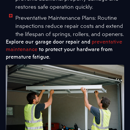
restores safe operation quickly.
Preventative Maintenance Plans: Routine
inspections reduce repair costs and extend
the lifespan of springs, rollers, and openers.
Explore our garage door repair and
preventative
maintenance
to protect your hardware from
premature fatigue.