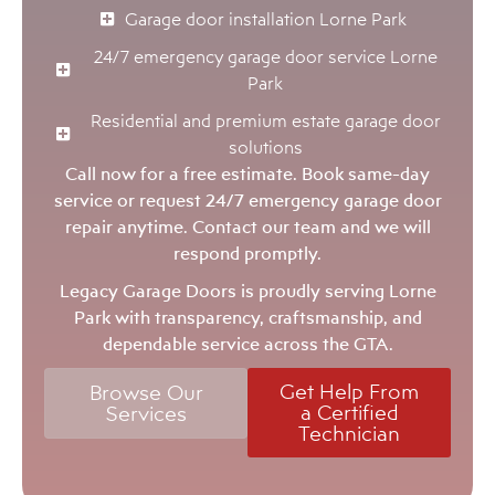
Garage door installation Lorne Park
24/7 emergency garage door service Lorne
Park
Residential and premium estate garage door
solutions
Call now for a free estimate.
Book same-day
service or request 24/7 emergency garage door
repair anytime. Contact our team and we will
respond promptly.
Legacy Garage Doors is proudly serving Lorne
Park with transparency, craftsmanship, and
dependable service across the GTA.
Get Help From
Browse Our
a Certified
Services
Technician