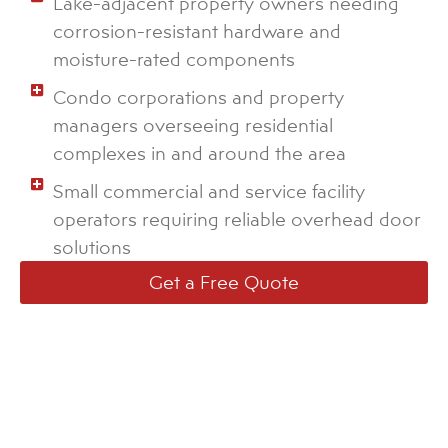
Lake-adjacent property owners needing
corrosion-resistant hardware and
moisture-rated components
Condo corporations and property
managers overseeing residential
complexes in and around the area
Small commercial and service facility
operators requiring reliable overhead door
solutions
Get a Free Quote