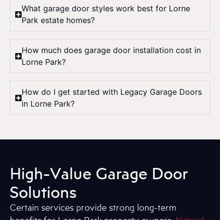
What garage door styles work best for Lorne
Park estate homes?
How much does garage door installation cost in
Lorne Park?
How do I get started with Legacy Garage Doors
in Lorne Park?
High-Value Garage Door
Solutions
Certain services provide strong long-term