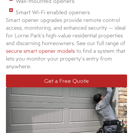
Wall-mounted openers
Smart Wi-Fi enabled openers
Smart opener upgrades provide remote control
access, monitoring, and enhanced security — ideal
for Lorne Park’s high-value residential properties
and discerning homeowners. See our full range of
secure smart opener models
to find a system that
lets you monitor your property’s entry from
anywhere.
Get a Free Quote