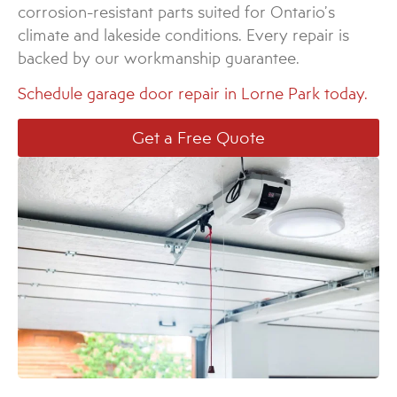
corrosion-resistant parts suited for Ontario’s
climate and lakeside conditions. Every repair is
backed by our workmanship guarantee.
Schedule garage door repair in Lorne Park today.
Get a Free Quote