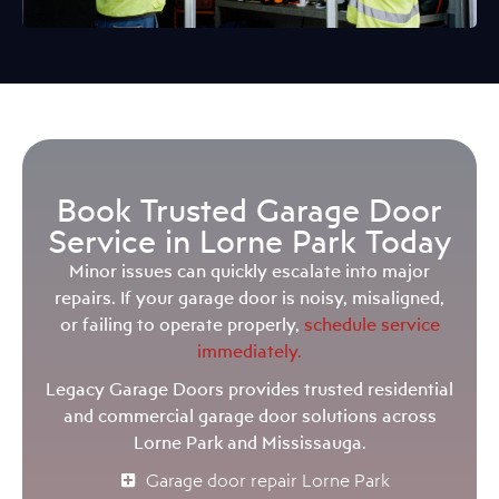
Book Trusted Garage Door
Service in Lorne Park Today
Minor issues can quickly escalate into major
repairs. If your garage door is noisy, misaligned,
or failing to operate properly,
schedule service
immediately.
Legacy Garage Doors provides trusted residential
and commercial garage door solutions across
Lorne Park and Mississauga.
Garage door repair Lorne Park