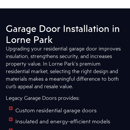
Garage Door Installation in
Lorne Park
Upgrading your residential garage door improves
insulation, strengthens security, and increases
property value. In Lorne Park’s premium
residential market, selecting the right design and
materials makes a meaningful difference to both
curb appeal and resale value.
Legacy Garage Doors provides:
Custom residential garage doors
Insulated and energy-efficient models