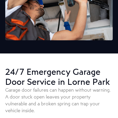
24/7 Emergency Garage
Door Service in Lorne Park
Garage door failures can happen without warning.
A door stuck open leaves your property
vulnerable and a broken spring can trap your
vehicle inside.