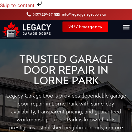
Skip to content
(437) 229-8717
info@legacygaragedoors.ca
24/7 Emergency
TRUSTED GARAGE
DOOR REPAIR IN
LORNE PARK
Legacy Garage Doors provides dependable garage
door repair in Lorne Park with same-day
availability, transparent pricing, and guaranteed
workmanship. Lorne Park is known for its
prestigious established neighbourhoods, mature