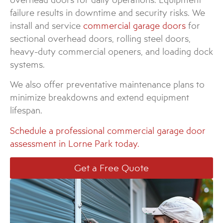
failure results in downtime and security risks. We
install and service
commercial garage doors
for
sectional overhead doors, rolling steel doors,
heavy-duty commercial openers, and loading dock
systems.
We also offer preventative maintenance plans to
minimize breakdowns and extend equipment
lifespan.
Schedule a professional commercial garage door
assessment in Lorne Park today.
Get a Free Quote