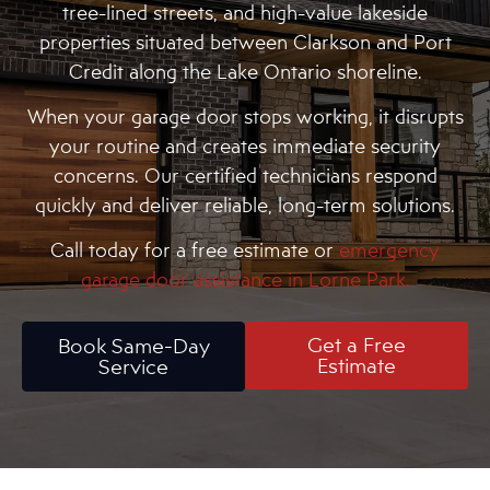
tree-lined streets, and high-value lakeside
properties situated between Clarkson and Port
Credit along the Lake Ontario shoreline.
When your garage door stops working, it disrupts
your routine and creates immediate security
concerns. Our certified technicians respond
quickly and deliver reliable, long-term solutions.
Call today for a free estimate or
emergency
garage door assistance in Lorne Park.
Get a Free
Book Same-Day
Estimate
Service