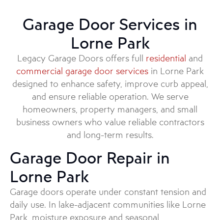
Garage Door Services in
Lorne Park
Legacy Garage Doors offers full
residential
and
commercial garage door services
in Lorne Park
designed to enhance safety, improve curb appeal,
and ensure reliable operation. We serve
homeowners, property managers, and small
business owners who value reliable contractors
and long-term results.
Garage Door Repair in
Lorne Park
Garage doors operate under constant tension and
daily use. In lake-adjacent communities like Lorne
Park, moisture exposure and seasonal