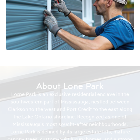
About Lone Park
Lorne Park is an exclusive residential enclave in the
southwestern part of Mississauga, nestled between
Clarkson to the west and Port Credit to the east along
the Lake Ontario shoreline. Recognized as one of
Mississauga’s most sought-after neighbourhoods,
Lorne Park is defined by its large estate lots, mature
canopy trees, custom-built luxury homes, and a strong