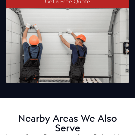
Get a Free Quote
Nearby Areas We Also
Serve