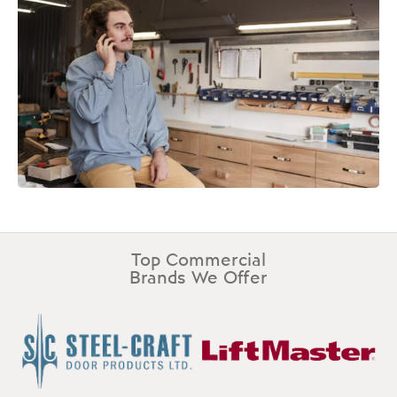
Top Commercial
Brands We Offer