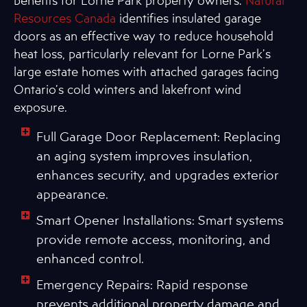
benefits for Lorne Park property owners.
Natural
Resources Canada
identifies insulated garage
doors as an effective way to reduce household
heat loss, particularly relevant for Lorne Park’s
large estate homes with attached garages facing
Ontario’s cold winters and lakefront wind
exposure.
Full Garage Door Replacement: Replacing
an aging system improves insulation,
enhances security, and upgrades exterior
appearance.
Smart Opener Installations: Smart systems
provide remote access, monitoring, and
enhanced control.
Emergency Repairs: Rapid response
prevents additional property damage and