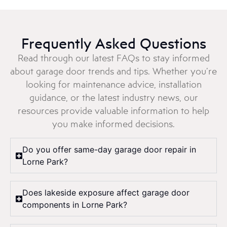
Frequently Asked Questions
Read through our latest FAQs to stay informed
about garage door trends and tips. Whether you’re
looking for maintenance advice, installation
guidance, or the latest industry news, our
resources provide valuable information to help
you make informed decisions.
Do you offer same-day garage door repair in
Lorne Park?
Does lakeside exposure affect garage door
components in Lorne Park?