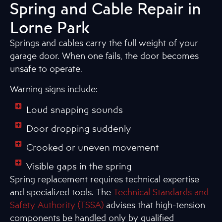
Spring and Cable Repair in
Lorne Park
Springs and cables carry the full weight of your
garage door. When one fails, the door becomes
unsafe to operate.
Warning signs include:
Loud snapping sounds
Door dropping suddenly
Crooked or uneven movement
Visible gaps in the spring
Spring replacement requires technical expertise
and specialized tools. The
Technical Standards and
Safety Authority (TSSA)
advises that high-tension
components be handled only by qualified