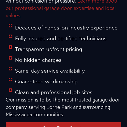
without confusion or pressure.
Learn more about
our professional garage door expertise and local
values.
Decades of hands-on industry experience
Fully insured and certified technicians
Transparent, upfront pricing
No hidden charges
Same-day service availability
Guaranteed workmanship
Clean and professional job sites
Our mission is to be the most trusted garage door
company serving Lorne Park and surrounding
Mississauga communities.