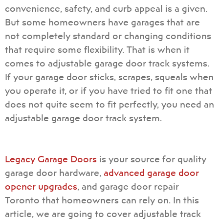
convenience, safety, and curb appeal is a given.
But some homeowners have garages that are
not completely standard or changing conditions
that require some flexibility. That is when it
comes to
adjustable garage door track systems
.
If your garage door sticks, scrapes, squeals when
you operate it, or if you have tried to fit one that
does not quite seem to fit perfectly, you need an
adjustable garage door track system.
Legacy Garage Doors
is your source for quality
garage door hardware,
advanced garage door
opener upgrades
, and
garage door repair
Toronto
that homeowners can rely on. In this
article, we are going to cover adjustable track