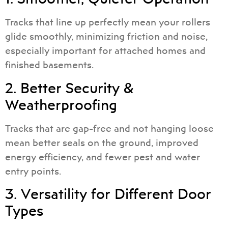
Tracks that line up perfectly mean your rollers
glide smoothly, minimizing friction and noise,
especially important for attached homes and
finished basements.
2. Better Security &
Weatherproofing
Tracks that are gap-free and not hanging loose
mean better seals on the ground, improved
energy efficiency, and fewer pest and water
entry points.
3. Versatility for Different Door
Types