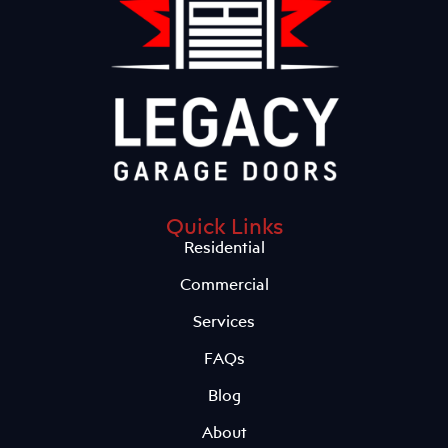
Quick Links
Residential
Commercial
Services
FAQs
Blog
About