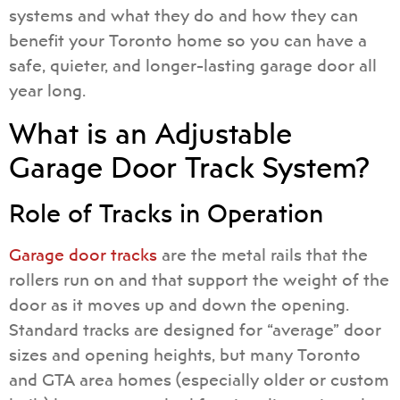
systems and what they do and how they can
benefit your Toronto home so you can have a
safe, quieter, and longer-lasting garage door all
year long.
What is an Adjustable
Garage Door Track System?
Role of Tracks in Operation
Garage door tracks
are the metal rails that the
rollers run on and that support the weight of the
door as it moves up and down the opening.
Standard tracks are designed for “average” door
sizes and opening heights, but many Toronto
and GTA area homes (especially older or custom