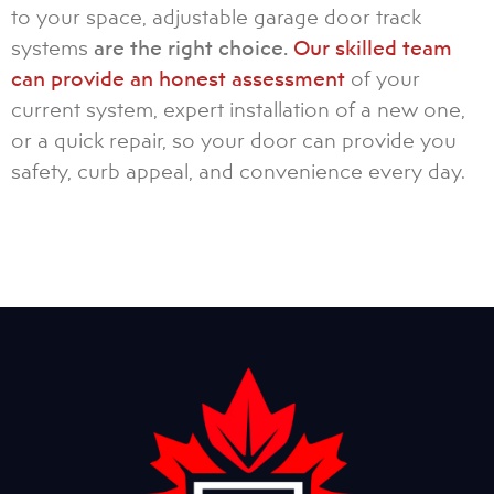
to your space, adjustable garage door track
systems
are the right choice.
Our skilled team
can provide an honest assessment
of your
current system, expert installation of a new one,
or a quick repair, so your door can provide you
safety, curb appeal, and convenience every day.