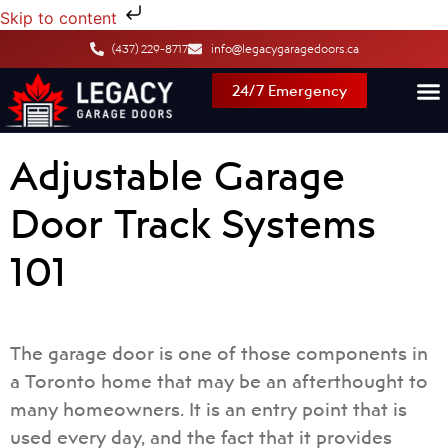
Skip to content
(437) 229-8717
info@legacygaragedoors.ca
24/7 Emergency
Adjustable Garage
Door Track Systems
101
The garage door is one of those components in
a Toronto home that may be an afterthought to
many homeowners. It is an entry point that is
used every day, and the fact that it provides