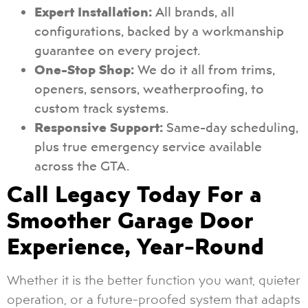
Expert Installation:
All brands, all
configurations, backed by a workmanship
guarantee on every project.
One-Stop Shop:
We do it all from trims,
openers, sensors, weatherproofing, to
custom track systems.
Responsive Support:
Same-day scheduling,
plus true emergency service available
across the GTA.
Call Legacy Today For a
Smoother Garage Door
Experience, Year-Round
Whether it is the better function you want, quieter
operation, or a future-proofed system that adapts