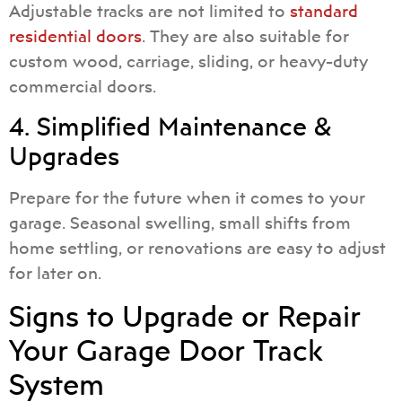
Adjustable tracks are not limited to
standard
residential doors
. They are also suitable for
custom wood, carriage, sliding, or heavy-duty
commercial doors.
4. Simplified Maintenance &
Upgrades
Prepare for the future when it comes to your
garage. Seasonal swelling, small shifts from
home settling, or renovations are easy to adjust
for later on.
Signs to Upgrade or Repair
Your Garage Door Track
System