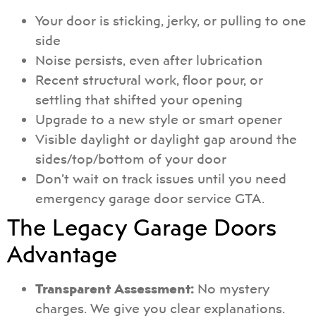
Your door is sticking, jerky, or pulling to one
side
Noise persists, even after lubrication
Recent structural work, floor pour, or
settling that shifted your opening
Upgrade to a new style or smart opener
Visible daylight or daylight gap around the
sides/top/bottom of your door
Don’t wait on track issues until you need
emergency garage door service GTA.
The Legacy Garage Doors
Advantage
Transparent Assessment:
No mystery
charges. We give you clear explanations.