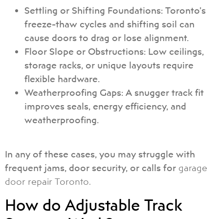
Settling or Shifting Foundations: Toronto’s
freeze-thaw cycles and shifting soil can
cause doors to drag or lose alignment.
Floor Slope or Obstructions: Low ceilings,
storage racks, or unique layouts require
flexible hardware.
Weatherproofing Gaps: A snugger track fit
improves seals, energy efficiency, and
weatherproofing.
In any of these cases, you may struggle with
frequent jams, door security, or calls for
garage
door repair Toronto.
How do Adjustable Track