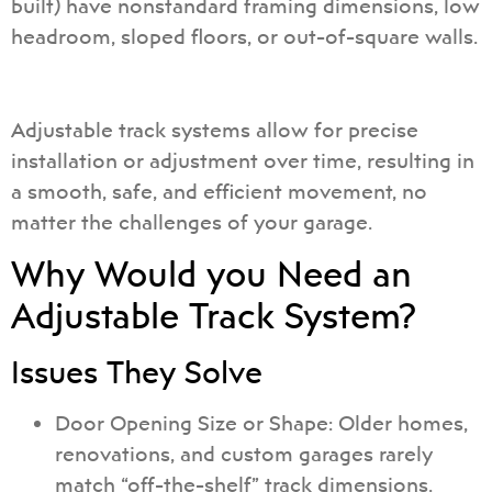
built) have nonstandard framing dimensions, low
headroom, sloped floors, or out-of-square walls.
Adjustable track systems allow for precise
installation or adjustment over time, resulting in
a smooth, safe, and efficient movement, no
matter the challenges of your garage.
Why Would you Need an
Adjustable Track System?
Issues They Solve
Door Opening Size or Shape: Older homes,
renovations, and custom garages rarely
match “off-the-shelf” track dimensions.