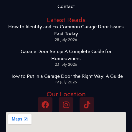
Contact
Latest Reads
How to Identify and Fix Common Garage Door Issues
Fast Today
28 July 2026
Garage Door Setup: A Complete Guide for
Homeowners
23 July 2026
How to Put In a Garage Door the Right Way: A Guide
19 July 2026
Our Location