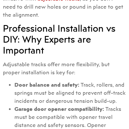
need to drill new holes or pound in place to get
the alignment.
Professional Installation vs
DIY: Why Experts are
Important
Adjustable tracks offer more flexibility, but
proper installation is key for:
Door balance and safety:
Track, rollers, and
springs must be aligned to prevent off-track
incidents or dangerous tension build-up.
Garage door opener compatibility:
Tracks
must be compatible with opener travel
distance and safety sensors. Opener