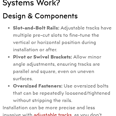
Systems Work?
Design & Components
Slot-and-Bolt Rails:
Adjustable tracks have
multiple pre-cut slots to fine-tune the
vertical or horizontal position during
installation or after.
Pivot or Swivel Brackets:
Allow minor
angle adjustments, ensuring tracks are
parallel and square, even on uneven
surfaces.
Oversized Fasteners:
Use oversized bolts
that can be repeatedly loosened/tightened
without stripping the rails.
Installation can be more precise and less
invasive with
adjustable tracks
, as you don’t