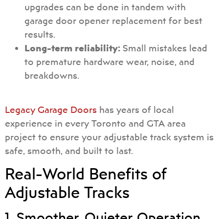
upgrades can be done in tandem with
garage door opener replacement for best
results.
Long-term reliability:
Small mistakes lead
to premature hardware wear, noise, and
breakdowns.
Legacy Garage Doors
has years of local
experience in every Toronto and GTA area
project to ensure your adjustable track system is
safe, smooth, and built to last.
Real-World Benefits of
Adjustable Tracks
1. Smoother, Quieter Operation