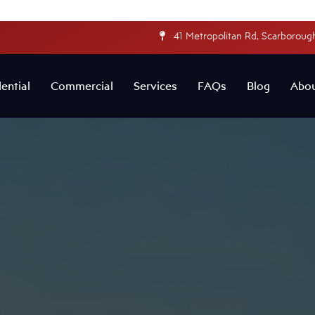
41 Metropolitan Rd, Scarborough
ential
Commercial
Services
FAQs
Blog
Abo