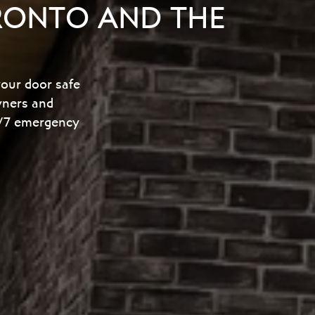
RONTO AND THE
your door safe
wners and
24/7 emergency