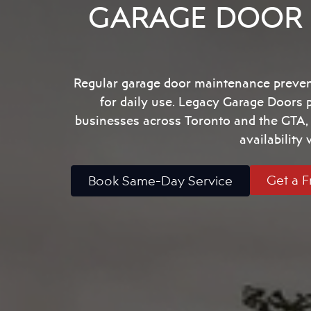
GARAGE DOOR 
Regular garage door maintenance prevent
for daily use. Legacy Garage Doors
businesses across Toronto and the GTA, w
availability
Get a F
Book Same-Day Service