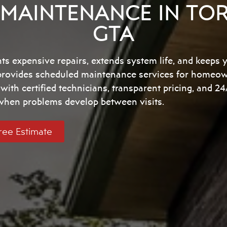
MAINTENANCE IN TO
GTA
s expensive repairs, extends system life, and keeps 
 provides scheduled maintenance services for homeo
ith certified technicians, transparent pricing, and 
 when problems develop between visits.
ree Estimate