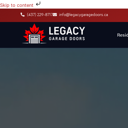
Skip to content
(437) 229-8717
info@legacygaragedoors.ca
Resid