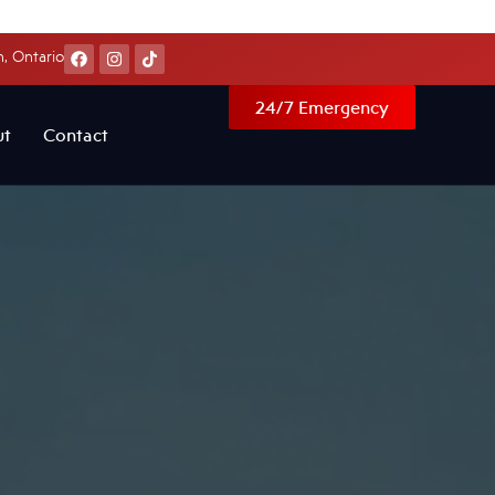
, Ontario
24/7 Emergency
ut
Contact