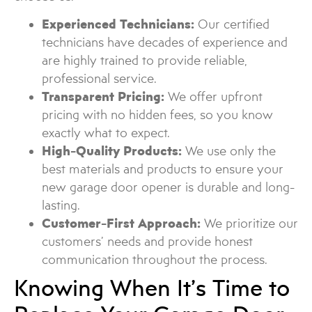
Experienced Technicians:
Our certified
technicians have decades of experience and
are highly trained to provide reliable,
professional service.
Transparent Pricing:
We offer upfront
pricing with no hidden fees, so you know
exactly what to expect.
High-Quality Products:
We use only the
best materials and products to ensure your
new garage door opener is durable and long-
lasting.
Customer-First Approach:
We prioritize our
customers’ needs and provide honest
communication throughout the process.
Knowing When It’s Time to