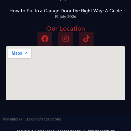
How to Put In a Garage Door the Right Way: A Guide
19 July 2026
Our Location
POWERED BY
LEGACY GARAGE DOORS