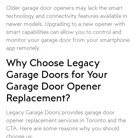
Older garage door openers may lack the smart
technology and connectivity features available in
newer models. Upgrading to a new opener with
smart capabilities can allow you to control and
monitor your garage door from your smartphone
app remotely.
Why Choose Legacy
Garage Doors for Your
Garage Door Opener
Replacement?
Legacy Garage Doors provides garage door
opener replacement services in Toronto and the
GTA. Here are some reasons why you should
choose us: