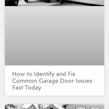
How to Identify and Fix
Common Garage Door Issues
Fast Today