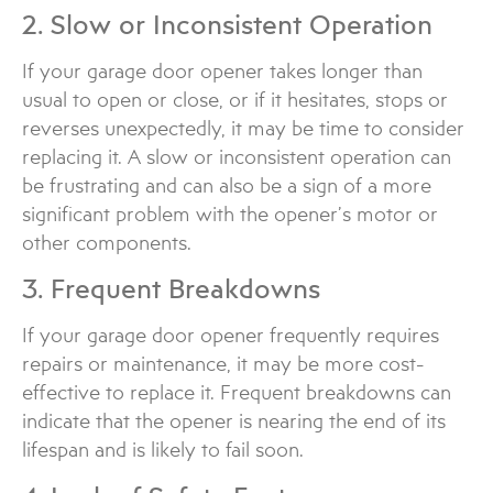
2. Slow or Inconsistent Operation
If your garage door opener takes longer than
usual to open or close, or if it hesitates, stops or
reverses unexpectedly, it may be time to consider
replacing it. A slow or inconsistent operation can
be frustrating and can also be a sign of a more
significant problem with the opener’s motor or
other components.
3. Frequent Breakdowns
If your garage door opener frequently requires
repairs or maintenance, it may be more cost-
effective to replace it. Frequent breakdowns can
indicate that the opener is nearing the end of its
lifespan and is likely to fail soon.