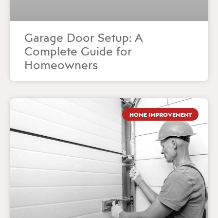
Garage Door Setup: A
Complete Guide for
Homeowners
HOME IMPROVEMENT