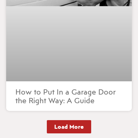
How to Put In a Garage Door
the Right Way: A Guide
Load More