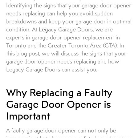
Identifying the signs that your garage door opener
needs replacing can help you avoid sudden
breakdowns and keep your garage door in optimal
condition. At Legacy Garage Doors, we are
experts in garage door opener replacement in
Toronto and the Greater Toronto Area (GTA). In
this blog post, we will discuss the signs that your
garage door opener needs replacing and how
Legacy Garage Doors can assist you.
Why Replacing a Faulty
Garage Door Opener is
Important
A faulty garage door opener can not only be