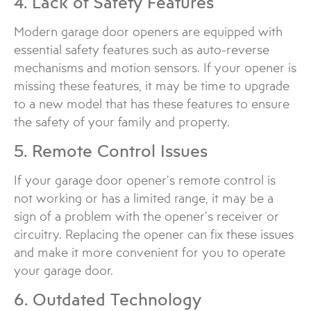
4. Lack of Safety Features
Modern garage door openers are equipped with
essential safety features such as auto-reverse
mechanisms and motion sensors. If your opener is
missing these features, it may be time to upgrade
to a new model that has these features to ensure
the safety of your family and property.
5. Remote Control Issues
If your garage door opener’s remote control is
not working or has a limited range, it may be a
sign of a problem with the opener’s receiver or
circuitry. Replacing the opener can fix these issues
and make it more convenient for you to operate
your garage door.
6. Outdated Technology