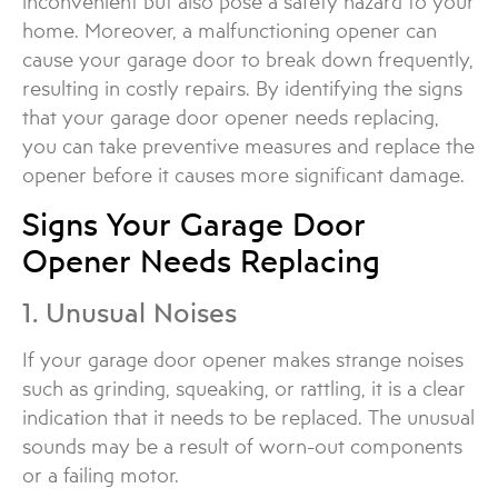
inconvenient but also pose a safety hazard to your
home. Moreover, a malfunctioning opener can
cause your garage door to break down frequently,
resulting in costly repairs. By identifying the signs
that your garage door opener needs replacing,
you can take preventive measures and replace the
opener before it causes more significant damage.
Signs Your Garage Door
Opener Needs Replacing
1. Unusual Noises
If your garage door opener makes strange noises
such as grinding, squeaking, or rattling, it is a clear
indication that it needs to be replaced. The unusual
sounds may be a result of worn-out components
or a failing motor.