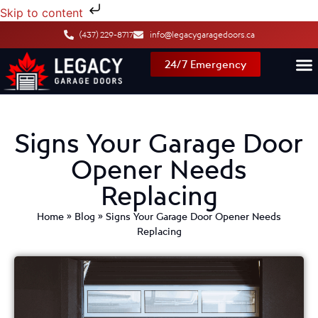
Skip to content
(437) 229-8717
info@legacygaragedoors.ca
24/7 Emergency
Signs Your Garage Door
Opener Needs
Replacing
Home
»
Blog
»
Signs Your Garage Door Opener Needs
Replacing