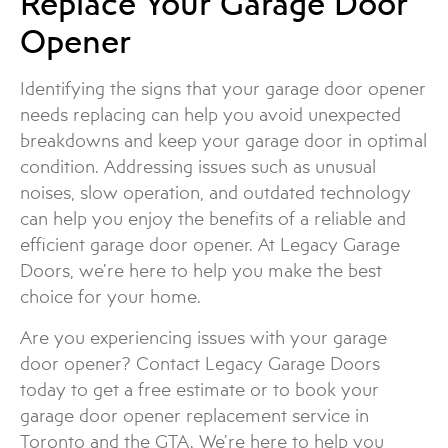
Replace Your Garage Door
Opener
Identifying the signs that your garage door opener
needs replacing can help you avoid unexpected
breakdowns and keep your garage door in optimal
condition. Addressing issues such as unusual
noises, slow operation, and outdated technology
can help you enjoy the benefits of a reliable and
efficient garage door opener. At Legacy Garage
Doors, we’re here to help you make the best
choice for your home.
Are you experiencing issues with your garage
door opener? Contact Legacy Garage Doors
today to get a free estimate or to book your
garage door opener replacement service in
Toronto and the GTA. We’re here to help you