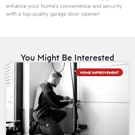
enhance your home’s convenience and security
with a top-quality garage door opener!
You Might Be Interested
HOME IMPROVEMENT