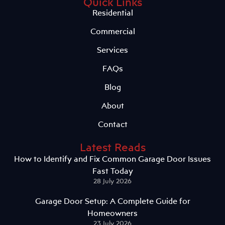
Quick Links
Residential
Commercial
Services
FAQs
Blog
About
Contact
Latest Reads
How to Identify and Fix Common Garage Door Issues
Fast Today
28 July 2026
Garage Door Setup: A Complete Guide for
Homeowners
23 July 2026