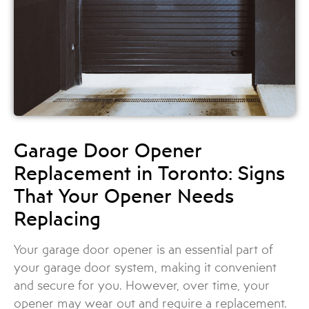
Garage Door Opener
Replacement in Toronto: Signs
That Your Opener Needs
Replacing
Your garage door opener is an essential part of
your garage door system, making it convenient
and secure for you. However, over time, your
opener may wear out and require a replacement.