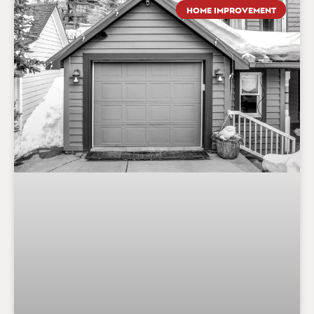
HOME IMPROVEMENT