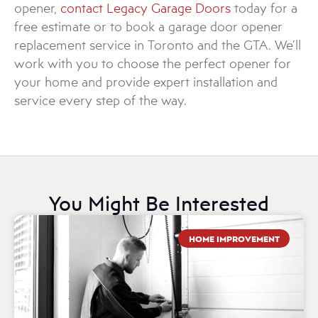
opener,
contact Legacy Garage Doors
today for a
free estimate or to book a garage door opener
replacement service in Toronto and the GTA. We’ll
work with you to choose the perfect opener for
your home and provide expert installation and
service every step of the way.
You Might Be Interested
HOME IMPROVEMENT