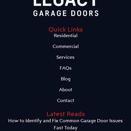
Quick Links
Residential
Commercial
Services
FAQs
Blog
About
Contact
Latest Reads
How to Identify and Fix Common Garage Door Issues
Fast Today