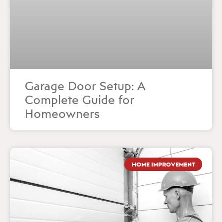
Garage Door Setup: A
Complete Guide for
Homeowners
HOME IMPROVEMENT