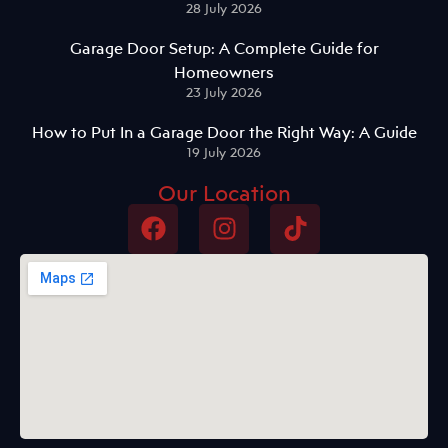
28 July 2026
Garage Door Setup: A Complete Guide for
Homeowners
23 July 2026
How to Put In a Garage Door the Right Way: A Guide
19 July 2026
Our Location