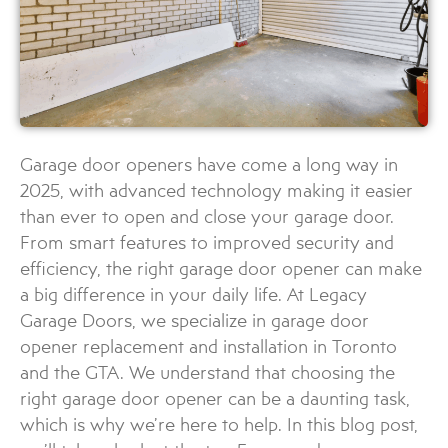
Garage door openers have come a long way in
2025, with advanced technology making it easier
than ever to open and close your garage door.
From smart features to improved security and
efficiency, the right garage door opener can make
a big difference in your daily life. At Legacy
Garage Doors, we specialize in garage door
opener replacement and installation in Toronto
and the GTA. We understand that choosing the
right garage door opener can be a daunting task,
which is why we’re here to help. In this blog post,