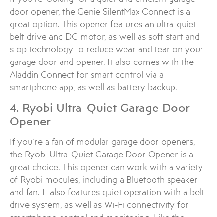
door opener, the Genie SilentMax Connect is a
great option. This opener features an ultra-quiet
belt drive and DC motor, as well as soft start and
stop technology to reduce wear and tear on your
garage door and opener. It also comes with the
Aladdin Connect for smart control via a
smartphone app, as well as battery backup.
4. Ryobi Ultra-Quiet Garage Door
Opener
If you’re a fan of modular garage door openers,
the Ryobi Ultra-Quiet Garage Door Opener is a
great choice. This opener can work with a variety
of Ryobi modules, including a Bluetooth speaker
and fan. It also features quiet operation with a belt
drive system, as well as Wi-Fi connectivity for