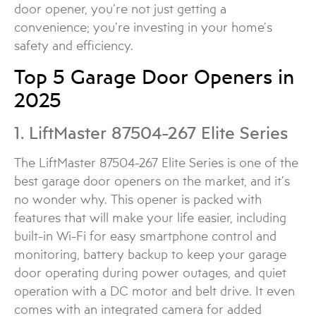
door opener, you’re not just getting a
convenience; you’re investing in your home’s
safety and efficiency.
Top 5 Garage Door Openers in
2025
1. LiftMaster 87504-267 Elite Series
The LiftMaster 87504-267 Elite Series is one of the
best garage door openers on the market, and it’s
no wonder why. This opener is packed with
features that will make your life easier, including
built-in Wi-Fi for easy smartphone control and
monitoring, battery backup to keep your garage
door operating during power outages, and quiet
operation with a DC motor and belt drive. It even
comes with an integrated camera for added