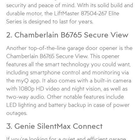
security and peace of mind. With its solid build and
durable motor, the LiftMaster 87504-267 Elite
Series is designed to last for years.
2. Chamberlain B6765 Secure View
Another top-of-the-line garage door opener is the
Chamberlain B6765 Secure View. This opener
features all the smart technology you could want,
including smartphone control and monitoring via
the myQ app. It also comes with a built-in camera
with 1080p HD video and night vision, as well as
two-way audio. Other notable features include
LED lighting and battery backup in case of power
outages.
3. Genie SilentMax Connect
If you’re looking for a quiet and efficient garage