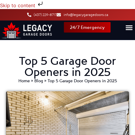
Skip to content
(437) 229-8717
info@legacygaragedoors.ca
24/7 Emergency
Top 5 Garage Door
Openers in 2025
Home
»
Blog
»
Top 5 Garage Door Openers in 2025