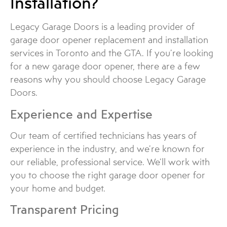
Installation?
Legacy Garage Doors is a leading provider of
garage door opener replacement and installation
services in Toronto and the GTA. If you’re looking
for a new garage door opener, there are a few
reasons why you should choose Legacy Garage
Doors.
Experience and Expertise
Our team of certified technicians has years of
experience in the industry, and we’re known for
our reliable, professional service. We’ll work with
you to choose the right garage door opener for
your home and budget.
Transparent Pricing