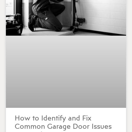
How to Identify and Fix
Common Garage Door Issues