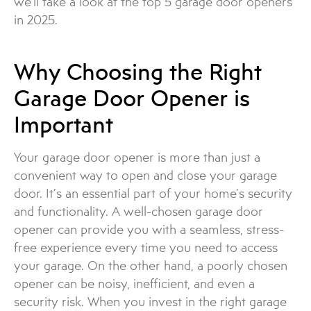
we’ll take a look at the top 5 garage door openers
in 2025.
Why Choosing the Right
Garage Door Opener is
Important
Your garage door opener is more than just a
convenient way to open and close your garage
door. It’s an essential part of your home’s security
and functionality. A well-chosen garage door
opener can provide you with a seamless, stress-
free experience every time you need to access
your garage. On the other hand, a poorly chosen
opener can be noisy, inefficient, and even a
security risk. When you invest in the right garage