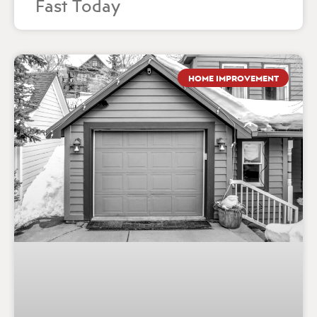
Fast Today
HOME IMPROVEMENT