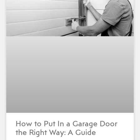
How to Put In a Garage Door
the Right Way: A Guide