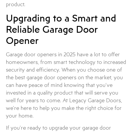
product.
Upgrading to a Smart and
Reliable Garage Door
Opener
Garage door openers in 2025 have a lot to offer
homeowners, from smart technology to increased
security and efficiency. When you choose one of
the best garage door openers on the market, you
can have peace of mind knowing that you’ve
invested in a quality product that will serve you
well for years to come. At Legacy Garage Doors,
we’re here to help you make the right choice for
your home.
If you’re ready to upgrade your garage door