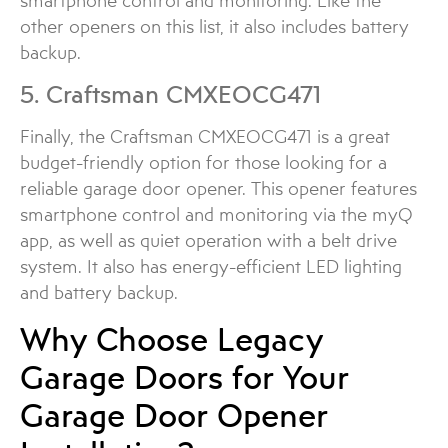
smartphone control and monitoring. Like the
other openers on this list, it also includes battery
backup.
5. Craftsman CMXEOCG471
Finally, the Craftsman CMXEOCG471 is a great
budget-friendly option for those looking for a
reliable garage door opener. This opener features
smartphone control and monitoring via the myQ
app, as well as quiet operation with a belt drive
system. It also has energy-efficient LED lighting
and battery backup.
Why Choose Legacy
Garage Doors for Your
Garage Door Opener