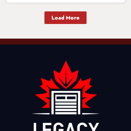
Load More