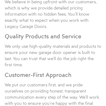
We believe in being upfront with our customers,
which is why we provide detailed pricing
information with no hidden fees. You’ll know
exactly what to expect when you work with
Legacy Garage Doors.
Quality Products and Service
We only use high-quality materials and products to
ensure your new garage door opener is built to
last. You can trust that we’ll do the job right the
first time.
Customer-First Approach
We put our customers first, and we pride
ourselves on providing honest, transparent
communication every step of the way. We’ll work
with you to ensure you’re happy with the final