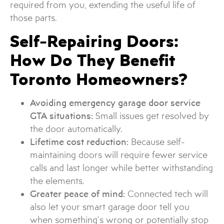
required from you, extending the useful life of
those parts.
Self-Repairing Doors:
How Do They Benefit
Toronto Homeowners?
Avoiding emergency garage door service
GTA situations:
Small issues get resolved by
the door automatically.
Lifetime cost reduction:
Because self-
maintaining doors will require fewer service
calls and last longer while better withstanding
the elements.
Greater peace of mind:
Connected tech will
also let your smart garage door tell you
when something’s wrong or potentially stop