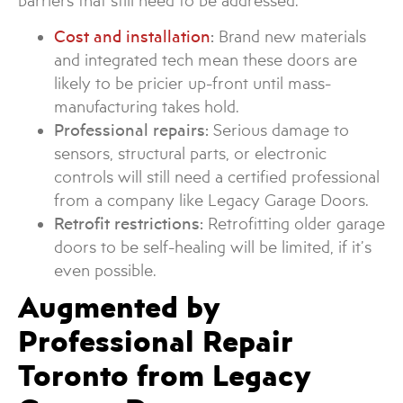
barriers that still need to be addressed.
Cost and installation
:
Brand new materials
and integrated tech mean these doors are
likely to be pricier up-front until mass-
manufacturing takes hold.
Professional repairs:
Serious damage to
sensors, structural parts, or electronic
controls will still need a certified professional
from a company like Legacy Garage Doors.
Retrofit restrictions:
Retrofitting older garage
doors to be self-healing will be limited, if it’s
even possible.
Augmented by
Professional Repair
Toronto from Legacy