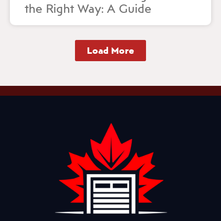
the Right Way: A Guide
Load More