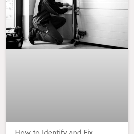
How to Identify and Fix