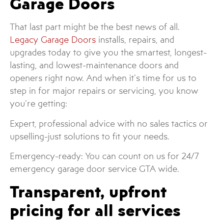
Garage Doors
That last part might be the best news of all.
Legacy Garage Doors
installs, repairs, and
upgrades today to give you the smartest, longest-
lasting, and lowest-maintenance doors and
openers right now. And when it’s time for us to
step in for major repairs or servicing, you know
you’re getting:
Expert, professional advice with no sales tactics or
upselling-just solutions to fit your needs.
Emergency-ready: You can count on us for 24/7
emergency garage door service GTA wide.
Transparent, upfront
pricing for all services