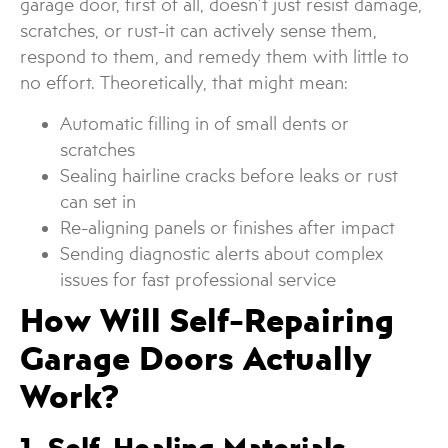
garage door, first of all, doesn’t just resist damage,
scratches, or rust-it can actively sense them,
respond to them, and remedy them with little to
no effort. Theoretically, that might mean:
Automatic filling in of small dents or
scratches
Sealing hairline cracks before leaks or rust
can set in
Re-aligning panels or finishes after impact
Sending diagnostic alerts about complex
issues for fast professional service
How Will Self-Repairing
Garage Doors Actually
Work?
1. Self-Healing Materials