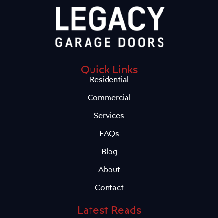
Quick Links
Residential
Commercial
Services
FAQs
Blog
About
Contact
Latest Reads