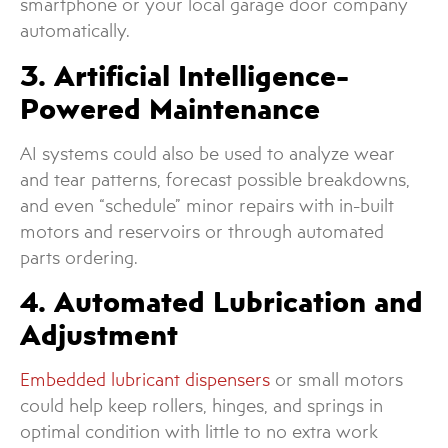
smartphone or your local garage door company
automatically.
3. Artificial Intelligence-
Powered Maintenance
AI systems could also be used to analyze wear
and tear patterns, forecast possible breakdowns,
and even “schedule” minor repairs with in-built
motors and reservoirs or through automated
parts ordering.
4. Automated Lubrication and
Adjustment
Embedded lubricant dispensers
or small motors
could help keep rollers, hinges, and springs in
optimal condition with little to no extra work