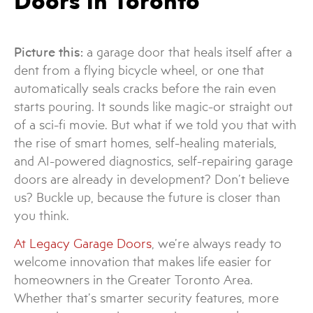
Doors in Toronto
Picture this:
a garage door that heals itself after a
dent from a flying bicycle wheel, or one that
automatically seals cracks before the rain even
starts pouring. It sounds like magic-or straight out
of a sci-fi movie. But what if we told you that with
the rise of smart homes, self-healing materials,
and AI-powered diagnostics, self-repairing garage
doors are already in development? Don’t believe
us? Buckle up, because the future is closer than
you think.
At Legacy Garage Doors
, we’re always ready to
welcome innovation that makes life easier for
homeowners in the Greater Toronto Area.
Whether that’s smarter security features, more