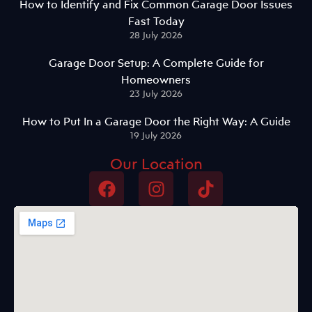
How to Identify and Fix Common Garage Door Issues
Fast Today
28 July 2026
Garage Door Setup: A Complete Guide for
Homeowners
23 July 2026
How to Put In a Garage Door the Right Way: A Guide
19 July 2026
Our Location