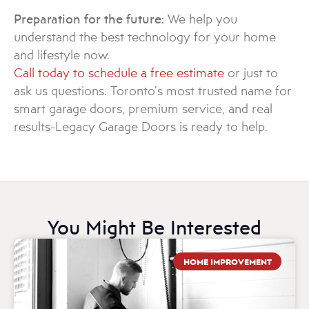
Preparation for the future:
We help you
understand the best technology for your home
and lifestyle now.
Call today to schedule a free estimate
or just to
ask us questions. Toronto’s most trusted name for
smart garage doors, premium service, and real
results-Legacy Garage Doors is ready to help.
You Might Be Interested
HOME IMPROVEMENT