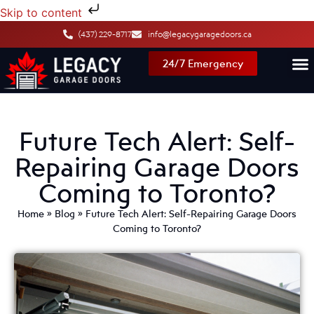
Skip to content
(437) 229-8717
info@legacygaragedoors.ca
24/7 Emergency
Future Tech Alert: Self-
Repairing Garage Doors
Coming to Toronto?
Home
»
Blog
»
Future Tech Alert: Self-Repairing Garage Doors
Coming to Toronto?