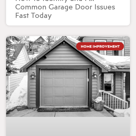
Common Garage Door Issues
Fast Today
HOME IMPROVEMENT