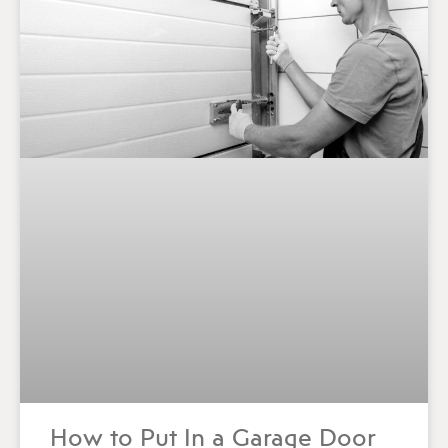
How to Put In a Garage Door