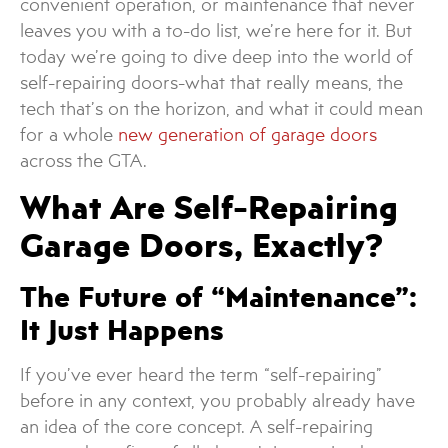
convenient operation, or maintenance that never
leaves you with a to-do list, we’re here for it. But
today we’re going to dive deep into the world of
self-repairing doors-what that really means, the
tech that’s on the horizon, and what it could mean
for a whole
new generation of garage doors
across the GTA.
What Are Self-Repairing
Garage Doors, Exactly?
The Future of “Maintenance”:
It Just Happens
If you’ve ever heard the term “self-repairing”
before in any context, you probably already have
an idea of the core concept. A self-repairing