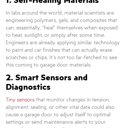
In labs around the world, material scientists are
engineering polymers, gels, and composites that
can, essentially, “heal” themselves when exposed
to heat, sunlight, or simply after some time.
Engineers are already applying similar technology
to paint and car finishes that can actually erase
scratches or chips. It’s not too far-fetched to see
this coming to garage door materials.
2. Smart Sensors and
Diagnostics
Tiny sensors
that monitor changes in tension,
alignment, sealing, or other vital data could also
cause a garage door to adjust itself to optimal
settings or send maintenance alerts to your