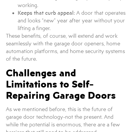
working.
Keeps that curb appeal:
A door that operates
and looks “new” year after year without your
lifting a finger.
These benefits, of course, will extend and work
seamlessly with the garage door openers, home
automation platforms, and home security systems
of the future.
Challenges and
Limitations to Self-
Repairing Garage Doors
As we mentioned before, this is the future of
garage door technology-not the present. And
while the potential is enormous, there are a few