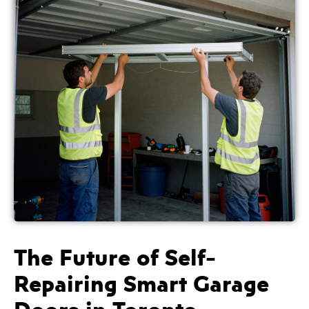
The Future of Self-
Repairing Smart Garage