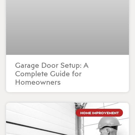
Garage Door Setup: A
Complete Guide for
Homeowners
HOME IMPROVEMENT