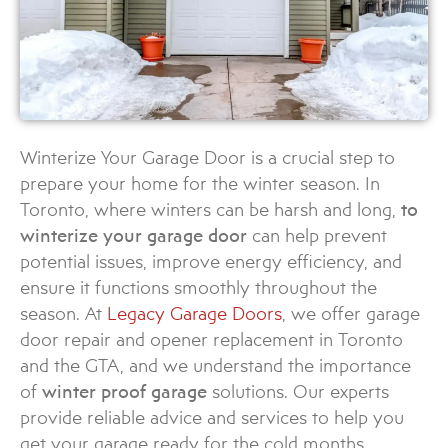
Winterize Your Garage Door is a crucial step to
prepare your home for the winter season. In
Toronto, where winters can be harsh and long,
to
winterize your garage door
can help prevent
potential issues, improve energy efficiency, and
ensure it functions smoothly throughout the
season. At
Legacy Garage Doors
, we offer garage
door repair and opener replacement in Toronto
and the GTA, and we understand the importance
of
winter proof garage
solutions. Our experts
provide reliable advice and services to help you
get your garage ready for the cold months.