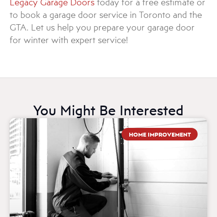
Legacy Garage Doors
today for a free estimate or
to book a garage door service in Toronto and the
GTA. Let us help you prepare your garage door
for winter with expert service!
You Might Be Interested
HOME IMPROVEMENT