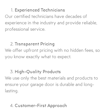
Experienced Technicians
Our certified technicians have decades of
experience in the industry and provide reliable,
professional service.
Transparent Pricing
We offer upfront pricing with no hidden fees, so
you know exactly what to expect.
High-Quality Products
We use only the best materials and products to
ensure your garage door is durable and long-
lasting.
Customer-First Approach