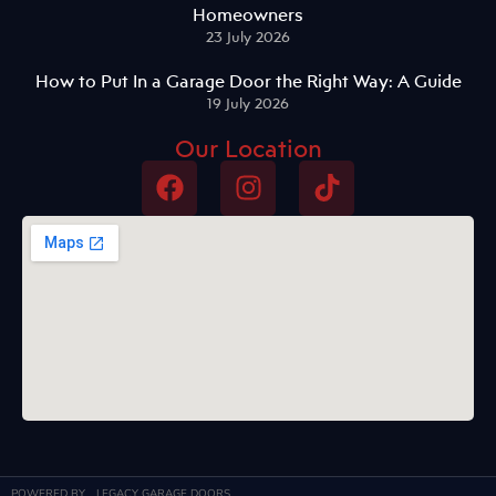
Homeowners
23 July 2026
How to Put In a Garage Door the Right Way: A Guide
19 July 2026
Our Location
POWERED BY
LEGACY GARAGE DOORS