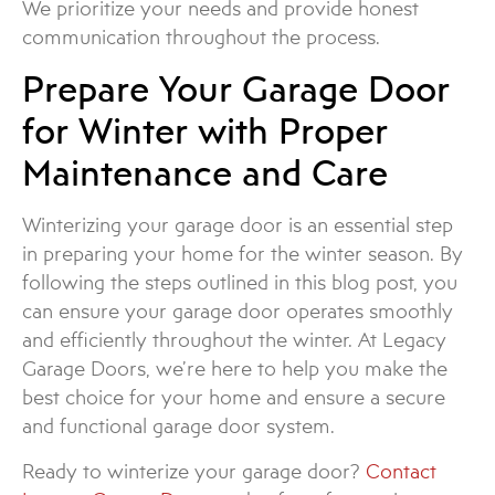
We prioritize your needs and provide honest
communication throughout the process.
Prepare Your Garage Door
for Winter with Proper
Maintenance and Care
Winterizing your garage door is an essential step
in preparing your home for the winter season. By
following the steps outlined in this blog post, you
can ensure your garage door operates smoothly
and efficiently throughout the winter. At Legacy
Garage Doors, we’re here to help you make the
best choice for your home and ensure a secure
and functional garage door system.
Ready to winterize your garage door?
Contact