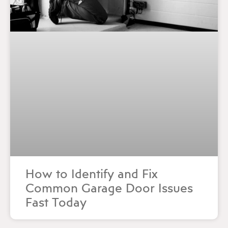
How to Identify and Fix
Common Garage Door Issues
Fast Today