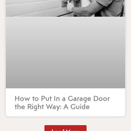
How to Put In a Garage Door
the Right Way: A Guide