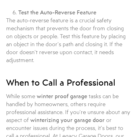
Test the Auto-Reverse Feature
The auto-reverse feature is a crucial safety
mechanism that prevents the door from closing
on objects or people. Test this feature by placing
an object in the door’s path and closing it. If the
door doesn’t reverse upon contact, it needs
adjustment.
When to Call a Professional
While some
winter proof garage
tasks can be
handled by homeowners, others require
professional assistance. If you’re unsure about any
aspect of
winterizing your garage door
or
encounter issues during the process, it’s best to
call a professional. At Legacy Garage Doors, our