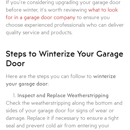
If you’re considering upgrading your garage door
before winter, it’s worth reviewing
what to look
for in a garage door company
to ensure you
choose experienced professionals who can deliver
quality service and products.
Steps to Winterize Your Garage
Door
Here are the steps you can follow to
winterize
your garage door
:
Inspect and Replace Weatherstripping
Check the weatherstripping along the bottom and
sides of your garage door for signs of wear or
damage. Replace it if necessary to ensure a tight
seal and prevent cold air from entering your