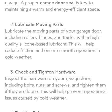
garage. A proper
garage door seal
is key to
maintaining a warm and energy-efficient space.
Lubricate Moving Parts
Lubricate the moving parts of your garage door,
including rollers, hinges, and tracks, with a high-
quality silicone-based lubricant. This will help
reduce friction and ensure smooth operation in
cold weather.
Check and Tighten Hardware
Inspect the hardware on your garage door,
including bolts, nuts, and screws, and tighten them
if they are loose. This will help prevent operational
issues caused by cold weather.