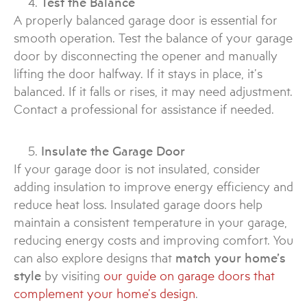
Test the Balance
A properly balanced garage door is essential for
smooth operation. Test the balance of your garage
door by disconnecting the opener and manually
lifting the door halfway. If it stays in place, it’s
balanced. If it falls or rises, it may need adjustment.
Contact a professional for assistance if needed.
Insulate the Garage Door
If your garage door is not insulated, consider
adding insulation to improve energy efficiency and
reduce heat loss. Insulated garage doors help
maintain a consistent temperature in your garage,
reducing energy costs and improving comfort. You
can also explore designs that
match your home’s
style
by visiting
our guide on garage doors that
complement your home’s design
.