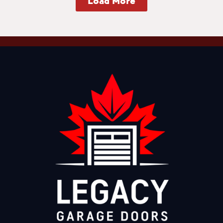
Load More