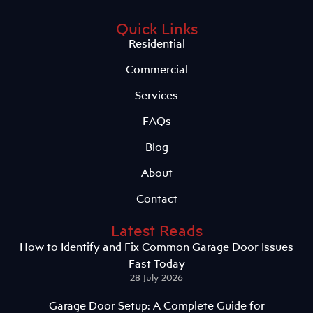
Quick Links
Residential
Commercial
Services
FAQs
Blog
About
Contact
Latest Reads
How to Identify and Fix Common Garage Door Issues
Fast Today
28 July 2026
Garage Door Setup: A Complete Guide for