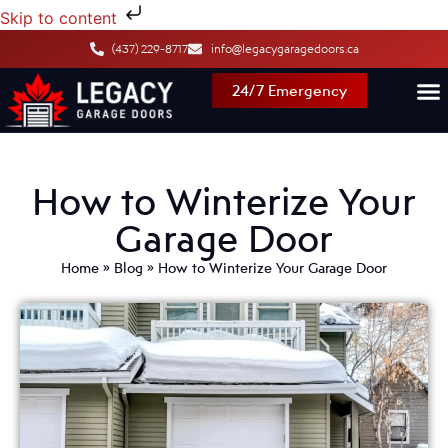
Skip to content
(437) 229-8717
info@legacygaragedoors.ca
24/7 Emergency
How to Winterize Your
Garage Door
Home
»
Blog
»
How to Winterize Your Garage Door