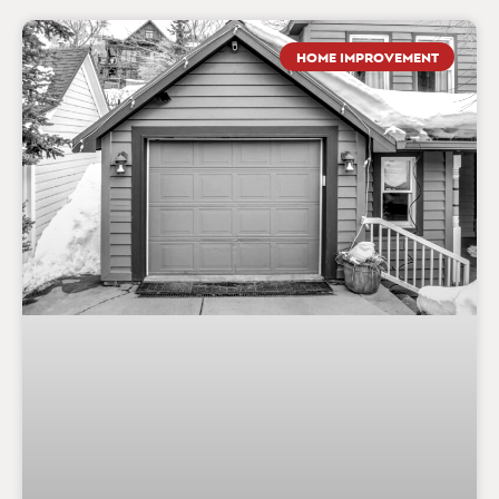
HOME IMPROVEMENT