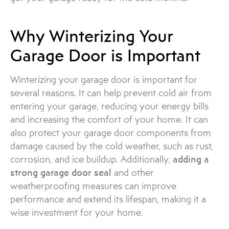
Why Winterizing Your
Garage Door is Important
Winterizing your garage door is important for
several reasons. It can help prevent cold air from
entering your garage, reducing your energy bills
and increasing the comfort of your home. It can
also protect your garage door components from
damage caused by the cold weather, such as rust,
corrosion, and ice buildup. Additionally,
adding a
strong garage door seal
and other
weatherproofing measures can improve
performance and extend its lifespan, making it a
wise investment for your home.