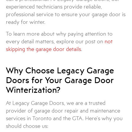
experienced technicians provide reliable,
professional service to ensure your garage door is
ready for winter.
To learn more about why paying attention to
every detail matters, explore our post on
not
skipping the garage door details
.
Why Choose Legacy Garage
Doors for Your Garage Door
Winterization?
At Legacy Garage Doors, we are a trusted
provider of garage door repair and maintenance
services in Toronto and the GTA. Here’s why you
should choose us: