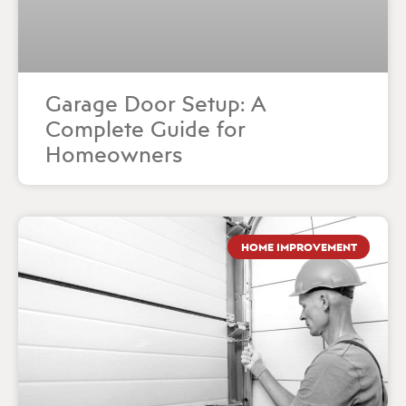
Garage Door Setup: A
Complete Guide for
Homeowners
HOME IMPROVEMENT