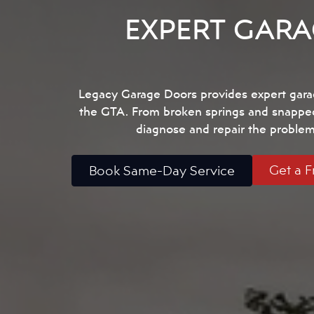
EXPERT GARA
Legacy Garage Doors provides expert gara
the GTA. From broken springs and snapped c
diagnose and repair the problem 
Get a F
Book Same-Day Service