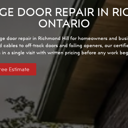
GE DOOR REPAIR IN RI
ONTARIO
ge door repair in Richmond Hill for homeowners and bus
ables to off-track doors and failing openers, our certifi
in a single visit with written pricing before any work beg
ree Estimate