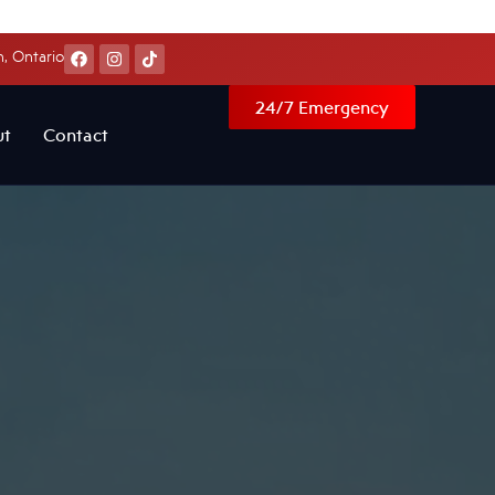
, Ontario
24/7 Emergency
ut
Contact