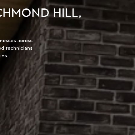
CHMOND HILL,
inesses across
ed technicians
ins.