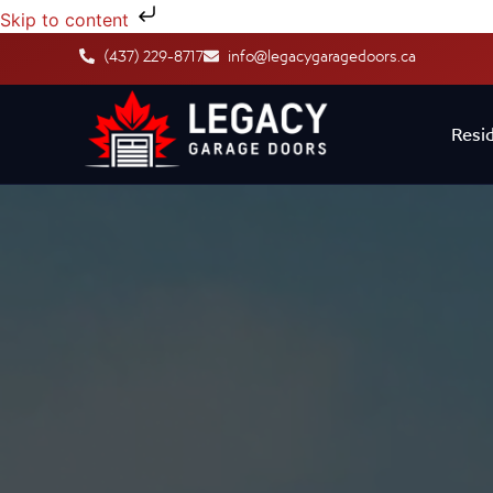
Skip to content
(437) 229-8717
info@legacygaragedoors.ca
Resid