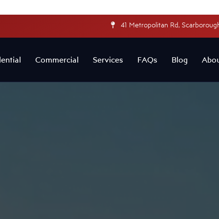
41 Metropolitan Rd, Scarborough
ential
Commercial
Services
FAQs
Blog
Abo