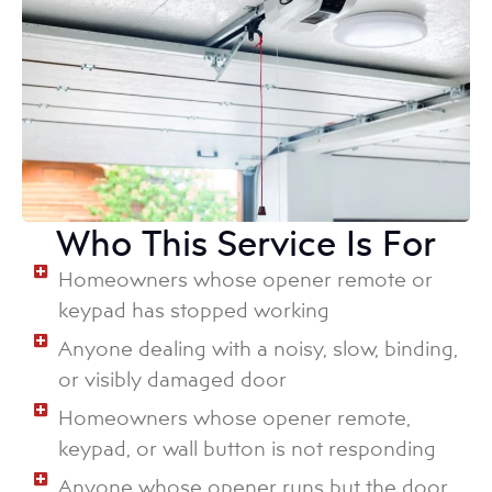
Who This Service Is For
Homeowners whose opener remote or
keypad has stopped working
Anyone dealing with a noisy, slow, binding,
or visibly damaged door
Homeowners whose opener remote,
keypad, or wall button is not responding
Anyone whose opener runs but the door