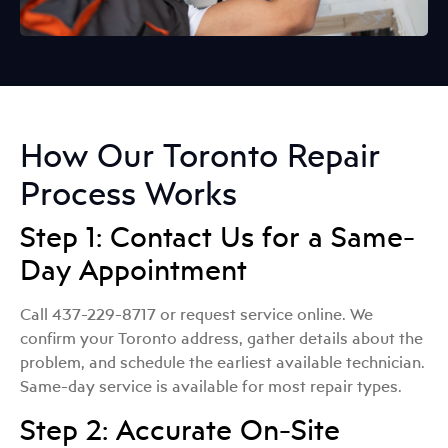
How Our Toronto Repair
Process Works
Step 1: Contact Us for a Same-
Day Appointment
Call 437-229-8717 or request service online. We
confirm your Toronto address, gather details about the
problem, and schedule the earliest available technician.
Same-day service is available for most repair types.
Step 2: Accurate On-Site