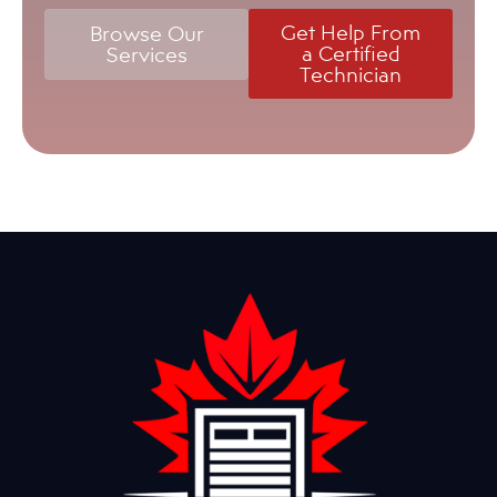
Get Help From
Browse Our
a Certified
Services
Technician