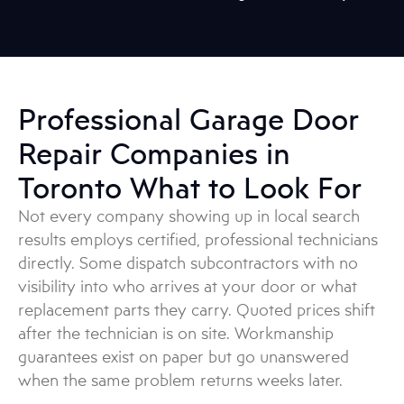
Professional Garage Door
Repair Companies in
Toronto What to Look For
Not every company showing up in local search
results employs certified, professional technicians
directly. Some dispatch subcontractors with no
visibility into who arrives at your door or what
replacement parts they carry. Quoted prices shift
after the technician is on site. Workmanship
guarantees exist on paper but go unanswered
when the same problem returns weeks later.