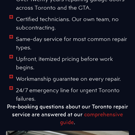
across Toronto and the GTA.
Certified technicians. Our own team, no
subcontracting.
Same-day service for most common repair
types.
Upfront, itemized pricing before work
begins.
Workmanship guarantee on every repair.
24/7 emergency line for urgent Toronto
failures.
Pre-booking questions about our Toronto repair
service are answered at our
comprehensive
guide
.