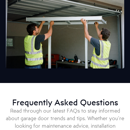
Frequently Asked Questions
Read through our latest FAQs to stay informed
about garage door trends and tips. Whether you’re
looking for maintenance advice, installation