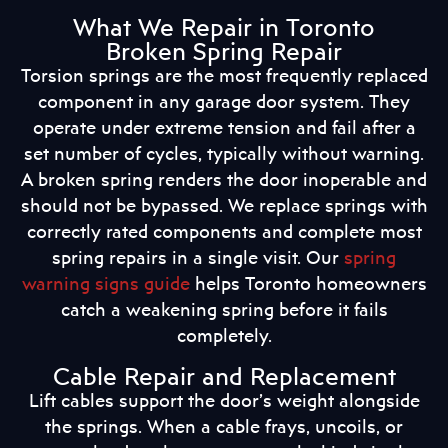
What We Repair in Toronto
Broken Spring Repair
Torsion springs are the most frequently replaced
component in any garage door system. They
operate under extreme tension and fail after a
set number of cycles, typically without warning.
A broken spring renders the door inoperable and
should not be bypassed. We replace springs with
correctly rated components and complete most
spring repairs in a single visit. Our
spring
warning signs guide
helps Toronto homeowners
catch a weakening spring before it fails
completely.
Cable Repair and Replacement
Lift cables support the door’s weight alongside
the springs. When a cable frays, uncoils, or