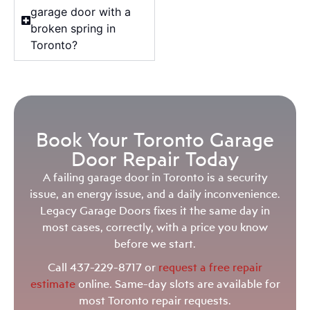
garage door with a
broken spring in
Toronto?
Book Your Toronto Garage
Door Repair Today
A failing garage door in Toronto is a security
issue, an energy issue, and a daily inconvenience.
Legacy Garage Doors fixes it the same day in
most cases, correctly, with a price you know
before we start.
Call 437-229-8717 or
request a free repair
estimate
online. Same-day slots are available for
most Toronto repair requests.