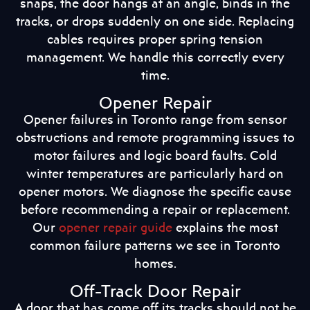
snaps, the door hangs at an angle, binds in the
tracks, or drops suddenly on one side. Replacing
cables requires proper spring tension
management. We handle this correctly every
time.
Opener Repair
Opener failures in Toronto range from sensor
obstructions and remote programming issues to
motor failures and logic board faults. Cold
winter temperatures are particularly hard on
opener motors. We diagnose the specific cause
before recommending a repair or replacement.
Our
opener repair guide
explains the most
common failure patterns we see in Toronto
homes.
Off-Track Door Repair
A door that has come off its tracks should not be