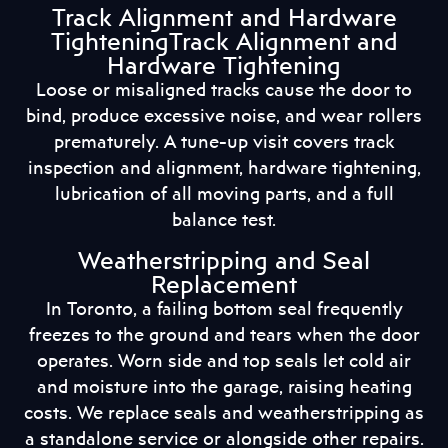
Track Alignment and Hardware
TighteningTrack Alignment and
Hardware Tightening
Loose or misaligned tracks cause the door to
bind, produce excessive noise, and wear rollers
prematurely. A tune-up visit covers track
inspection and alignment, hardware tightening,
lubrication of all moving parts, and a full
balance test.
Weatherstripping and Seal
Replacement
In Toronto, a failing bottom seal frequently
freezes to the ground and tears when the door
operates. Worn side and top seals let cold air
and moisture into the garage, raising heating
costs. We replace seals and weatherstripping as
a standalone service or alongside other repairs.