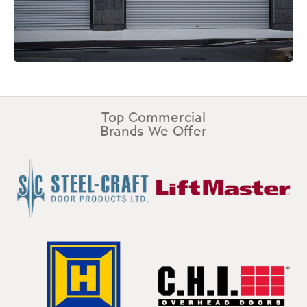
Top Commercial
Brands We Offer