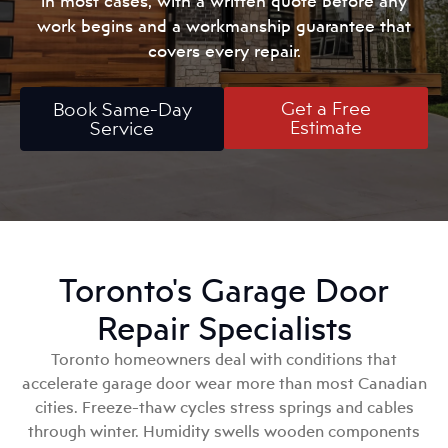
in most cases, with a written quote before any
work begins and a workmanship guarantee that
covers every repair.
Get a Free
Book Same-Day
Estimate
Service
Toronto's Garage Door
Repair Specialists
Toronto homeowners deal with conditions that
accelerate garage door wear more than most Canadian
cities. Freeze-thaw cycles stress springs and cables
through winter. Humidity swells wooden components