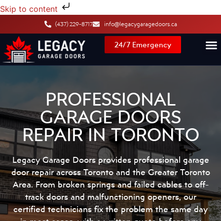
Skip to content
(437) 229-8717
info@legacygaragedoors.ca
24/7 Emergency
PROFESSIONAL
GARAGE DOORS
REPAIR IN TORONTO
Legacy Garage Doors provides professional garage
door repair across Toronto and the Greater Toronto
Area. From broken springs and failed cables to off-
track doors and malfunctioning openers, our
certified technicians fix the problem the same day