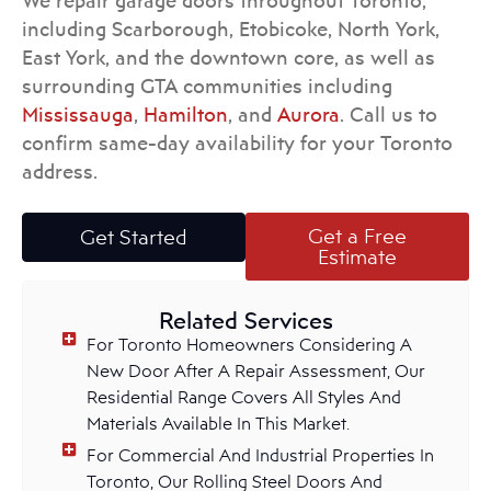
We repair garage doors throughout Toronto,
including Scarborough, Etobicoke, North York,
East York, and the downtown core, as well as
surrounding GTA communities including
Mississauga
,
Hamilton
, and
Aurora
. Call us to
confirm same-day availability for your Toronto
address.
Get a Free
Get Started
Estimate
Related Services
For Toronto Homeowners Considering A
New Door After A Repair Assessment, Our
Residential Range Covers All Styles And
Materials Available In This Market.
For Commercial And Industrial Properties In
Toronto, Our Rolling Steel Doors And