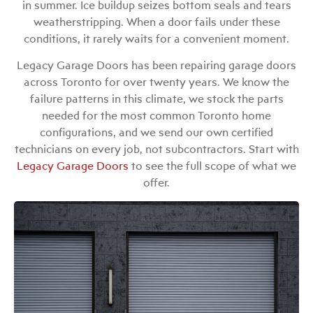
in summer. Ice buildup seizes bottom seals and tears
weatherstripping. When a door fails under these
conditions, it rarely waits for a convenient moment.
Legacy Garage Doors has been repairing garage doors
across Toronto for over twenty years. We know the
failure patterns in this climate, we stock the parts
needed for the most common Toronto home
configurations, and we send our own certified
technicians on every job, not subcontractors. Start with
Legacy Garage Doors
to see the full scope of what we
offer.