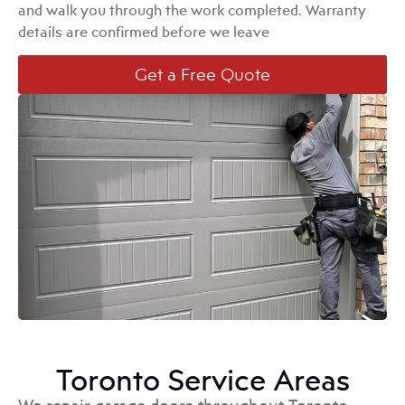
and walk you through the work completed. Warranty
details are confirmed before we leave
Get a Free Quote
Toronto Service Areas