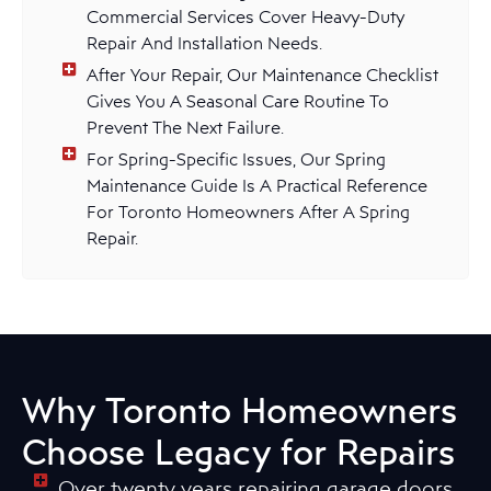
Commercial Services Cover Heavy-Duty
Repair And Installation Needs.
After Your Repair, Our Maintenance Checklist
Gives You A Seasonal Care Routine To
Prevent The Next Failure.
For Spring-Specific Issues, Our Spring
Maintenance Guide Is A Practical Reference
For Toronto Homeowners After A Spring
Repair.
Why Toronto Homeowners
Choose Legacy for Repairs
Over twenty years repairing garage doors