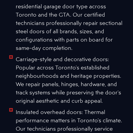
residential garage door type across
Toronto and the GTA. Our certified
technicians professionally repair sectional
steel doors of all brands, sizes, and
configurations with parts on board for
same-day completion.
Carriage-style and decorative doors:
Popular across Toronto's established
neighbourhoods and heritage properties.
We repair panels, hinges, hardware, and
track systems while preserving the door's
original aesthetic and curb appeal.
Insulated overhead doors: Thermal
performance matters in Toronto's climate.
Our technicians professionally service