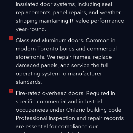
insulated door systems, including seal
replacements, panel repairs, and weather
stripping maintaining R-value performance
year-round.
Glass and aluminum doors: Common in
modern Toronto builds and commercial
storefronts. We repair frames, replace
damaged panels, and service the full
operating system to manufacturer
standards.
Fire-rated overhead doors: Required in
specific commercial and industrial
occupancies under Ontario building code.
Professional inspection and repair records
are essential for compliance our