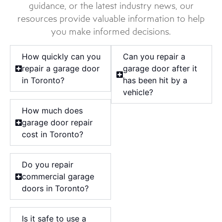
guidance, or the latest industry news, our
resources provide valuable information to help
you make informed decisions.
How quickly can you
Can you repair a
repair a garage door
garage door after it
in Toronto?
has been hit by a
vehicle?
How much does
garage door repair
cost in Toronto?
Do you repair
commercial garage
doors in Toronto?
Is it safe to use a