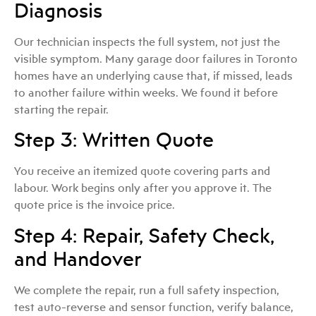
Diagnosis
Our technician inspects the full system, not just the
visible symptom. Many garage door failures in Toronto
homes have an underlying cause that, if missed, leads
to another failure within weeks. We found it before
starting the repair.
Step 3: Written Quote
You receive an itemized quote covering parts and
labour. Work begins only after you approve it. The
quote price is the invoice price.
Step 4: Repair, Safety Check,
and Handover
We complete the repair, run a full safety inspection,
test auto-reverse and sensor function, verify balance,