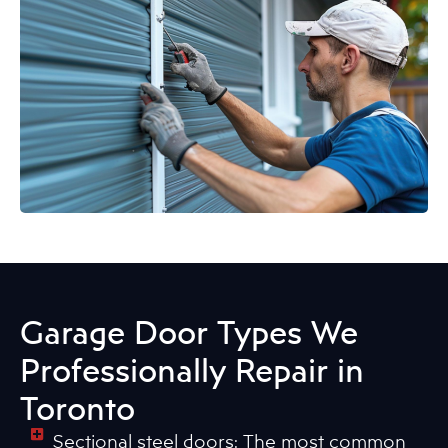
Garage Door Types We
Professionally Repair in
Toronto
Sectional steel doors: The most common