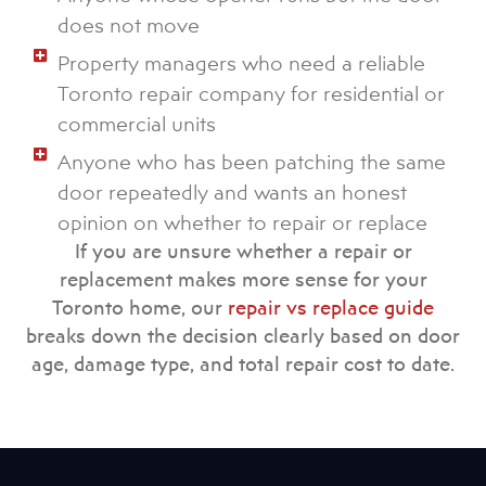
does not move
Property managers who need a reliable
Toronto repair company for residential or
commercial units
Anyone who has been patching the same
door repeatedly and wants an honest
opinion on whether to repair or replace
If you are unsure whether a repair or
replacement makes more sense for your
Toronto home, our
repair vs replace guide
breaks down the decision clearly based on door
age, damage type, and total repair cost to date.