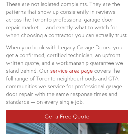
These are not isolated complaints. They are the
patterns that show up consistently in reviews
across the Toronto professional garage door
repair market — and exactly what to watch for
when choosing a contractor you can actually trust.
When you book with Legacy Garage Doors, you
get a confirmed, certified technician, an upfront
written quote, and a workmanship guarantee we
stand behind. Our
service area page
covers the
full range of Toronto neighbourhoods and GTA
communities we service for professional garage
door repair with the same response times and
standards — on every single job.
Get a Free Quote