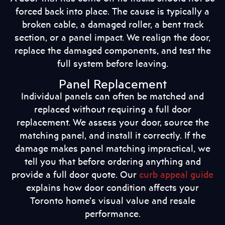
forced back into place. The cause is typically a
broken cable, a damaged roller, a bent track
section, or a panel impact. We realign the door,
replace the damaged components, and test the
full system before leaving.
Panel Replacement
Individual panels can often be matched and
replaced without requiring a full door
replacement. We assess your door, source the
matching panel, and install it correctly. If the
damage makes panel matching impractical, we
tell you that before ordering anything and
provide a full door quote. Our
curb appeal guide
explains how door condition affects your
Toronto home’s visual value and resale
performance.