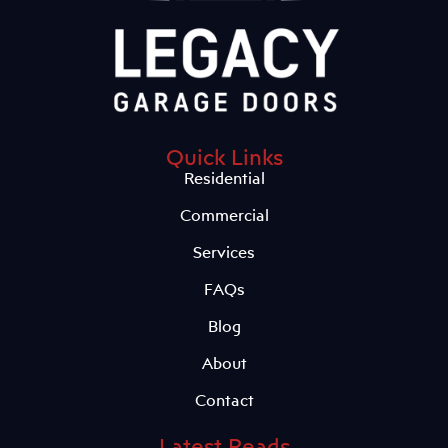
Quick Links
Residential
Commercial
Services
FAQs
Blog
About
Contact
Latest Reads