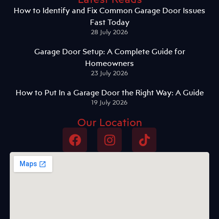
How to Identify and Fix Common Garage Door Issues
Fast Today
28 July 2026
Garage Door Setup: A Complete Guide for
Homeowners
23 July 2026
How to Put In a Garage Door the Right Way: A Guide
19 July 2026
Our Location