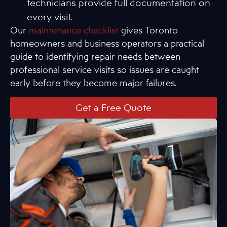
technicians provide full documentation on
every visit.
Our
maintenance checklist
gives Toronto
homeowners and business operators a practical
guide to identifying repair needs between
professional service visits so issues are caught
early before they become major failures.
Get a Free Quote