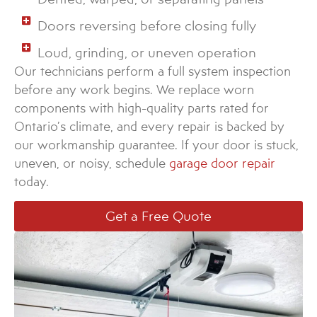
Doors reversing before closing fully
Loud, grinding, or uneven operation
Our technicians perform a full system inspection
before any work begins. We replace worn
components with high-quality parts rated for
Ontario’s climate, and every repair is backed by
our workmanship guarantee. If your door is stuck,
uneven, or noisy, schedule
garage door repair
today.
Get a Free Quote