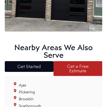
Nearby Areas We Also
Serve
Get a Free
Get Started
Estimate
Ajax
Pickering
Brooklin
Scarborough