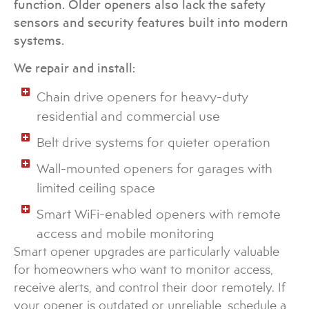
function. Older openers also lack the safety
sensors and security features built into modern
systems.
We repair and install:
Chain drive openers for heavy-duty
residential and commercial use
Belt drive systems for quieter operation
Wall-mounted openers for garages with
limited ceiling space
Smart WiFi-enabled openers with remote
access and mobile monitoring
Smart opener upgrades are particularly valuable
for homeowners who want to monitor access,
receive alerts, and control their door remotely. If
your opener is outdated or unreliable, schedule a