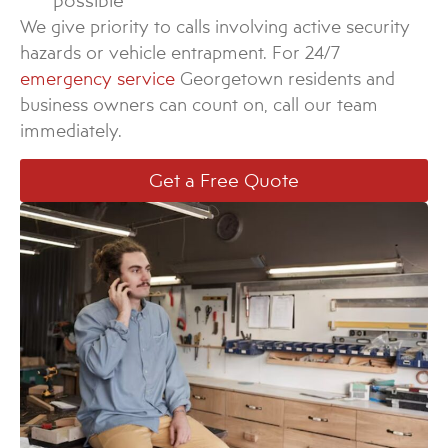
possible
We give priority to calls involving active security
hazards or vehicle entrapment. For 24/7
emergency service
Georgetown residents and
business owners can count on, call our team
immediately.
Get a Free Quote