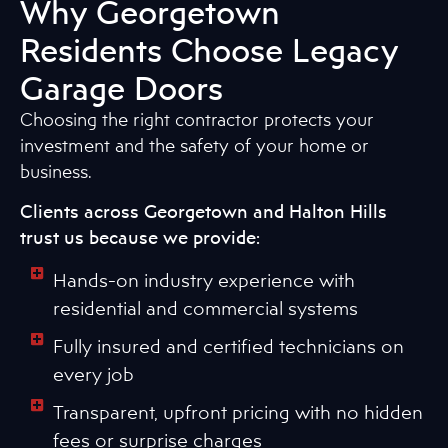
Why Georgetown
Residents Choose Legacy
Garage Doors
Choosing the right contractor protects your
investment and the safety of your home or
business.
Clients across Georgetown and Halton Hills
trust us because we provide:
Hands-on industry experience with
residential and commercial systems
Fully insured and certified technicians on
every job
Transparent, upfront pricing with no hidden
fees or surprise charges