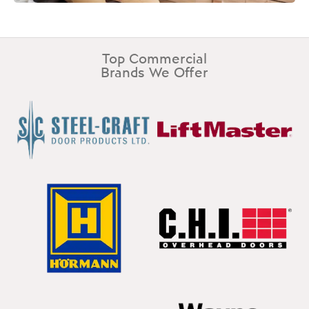
Top Commercial
Brands We Offer