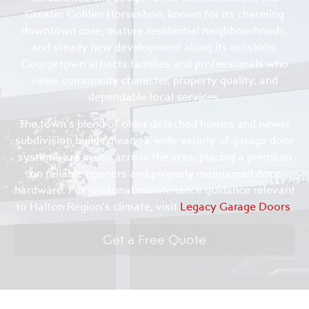
Greater Golden Horseshoe, known for its charming
downtown core, mature residential neighbourhoods,
and steady new development along its outskirts.
Georgetown attracts families and professionals who
value community character, property quality, and
dependable local services.
The town’s blend of older detached homes and newer
subdivision builds means a wide variety of garage door
systems are in use across the area, placing a premium
on reliable openers and properly maintained door
hardware. For seasonal maintenance guidance relevant
to Halton Region’s climate, visit
Legacy Garage Doors
.
Get a Free Quote