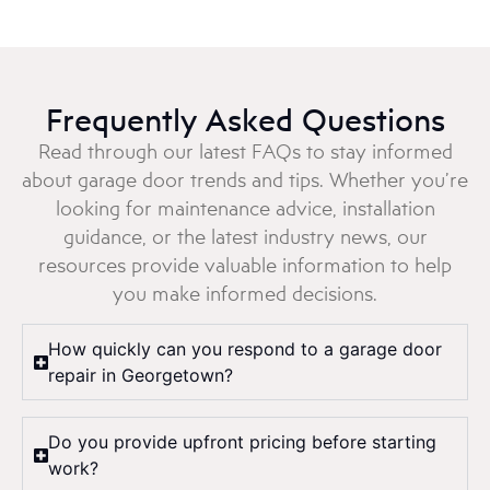
Frequently Asked Questions
Read through our latest FAQs to stay informed
about garage door trends and tips. Whether you’re
looking for maintenance advice, installation
guidance, or the latest industry news, our
resources provide valuable information to help
you make informed decisions.
How quickly can you respond to a garage door
repair in Georgetown?
Do you provide upfront pricing before starting
work?