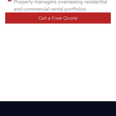
Property managers overseeing residential
and commercial rental portfolios
Get a Free Quote