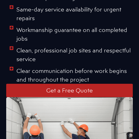
Same-day service availability for urgent
repairs
Workmanship guarantee on all completed
jobs
Clean, professional job sites and respectful
service
Clear communication before work begins
and throughout the project
Get a Free Quote