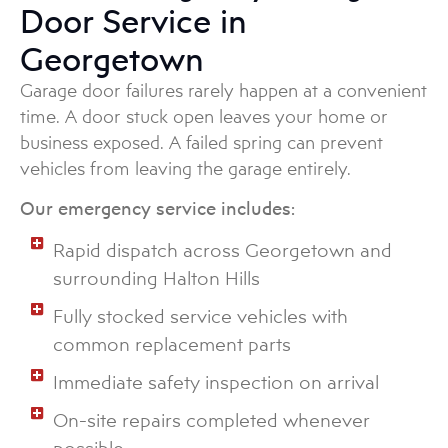
Door Service in
Georgetown
Garage door failures rarely happen at a convenient
time. A door stuck open leaves your home or
business exposed. A failed spring can prevent
vehicles from leaving the garage entirely.
Our emergency service includes:
Rapid dispatch across Georgetown and
surrounding Halton Hills
Fully stocked service vehicles with
common replacement parts
Immediate safety inspection on arrival
On-site repairs completed whenever