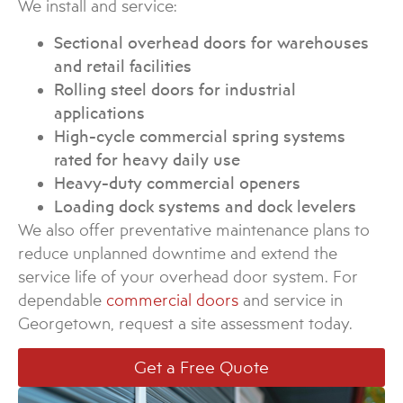
We install and service:
Sectional overhead doors for warehouses
and retail facilities
Rolling steel doors for industrial
applications
High-cycle commercial spring systems
rated for heavy daily use
Heavy-duty commercial openers
Loading dock systems and dock levelers
We also offer preventative maintenance plans to
reduce unplanned downtime and extend the
service life of your overhead door system. For
dependable
commercial doors
and service in
Georgetown, request a site assessment today.
Get a Free Quote