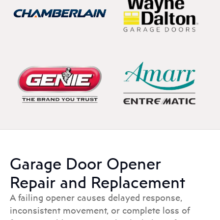
Garage Door Opener
Repair and Replacement
A failing opener causes delayed response,
inconsistent movement, or complete loss of