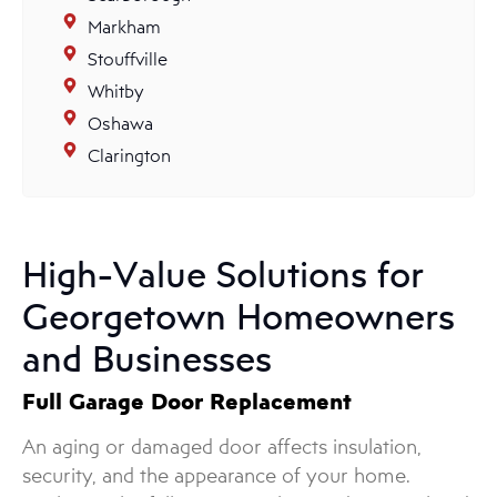
Markham
Stouffville
Whitby
Oshawa
Clarington
High-Value Solutions for
Georgetown Homeowners
and Businesses
Full Garage Door Replacement
An aging or damaged door affects insulation,
security, and the appearance of your home.