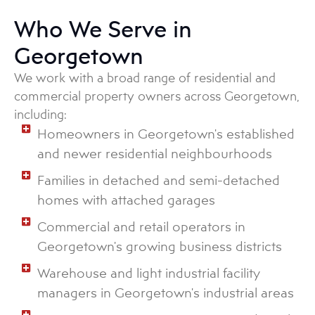
Who We Serve in
Georgetown
We work with a broad range of residential and
commercial property owners across Georgetown,
including:
Homeowners in Georgetown's established
and newer residential neighbourhoods
Families in detached and semi-detached
homes with attached garages
Commercial and retail operators in
Georgetown's growing business districts
Warehouse and light industrial facility
managers in Georgetown's industrial areas