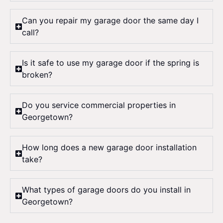
Can you repair my garage door the same day I
call?
Is it safe to use my garage door if the spring is
broken?
Do you service commercial properties in
Georgetown?
How long does a new garage door installation
take?
What types of garage doors do you install in
Georgetown?