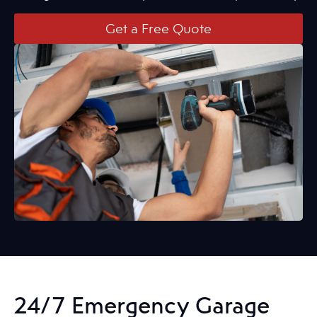
Get a Free Quote
24/7 Emergency Garage