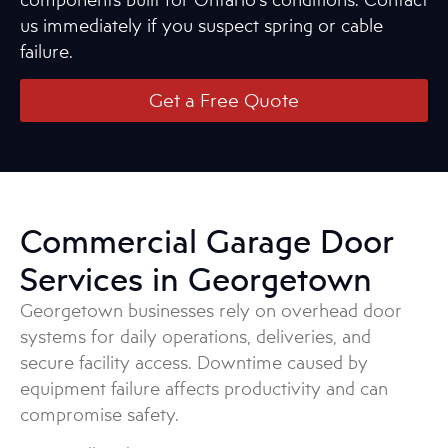
us immediately if you suspect spring or cable
failure.
Get a Free Quote
Commercial Garage Door
Services in Georgetown
Georgetown businesses rely on overhead door
systems for daily operations, deliveries, and
secure facility access. Downtime caused by
equipment failure affects productivity and can
compromise safety.