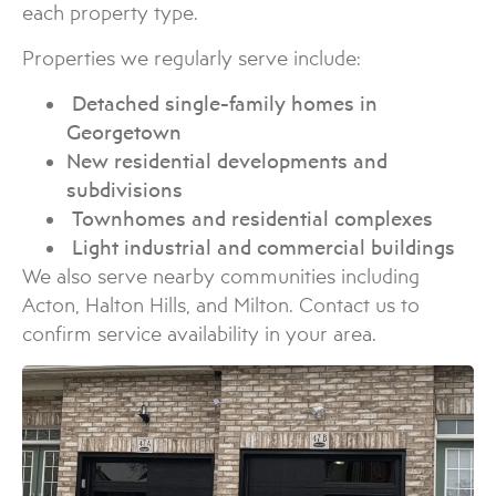
each property type.
Properties we regularly serve include:
Detached single-family homes in
Georgetown
New residential developments and
subdivisions
Townhomes and residential complexes
Light industrial and commercial buildings
We also serve nearby communities including
Acton, Halton Hills, and Milton. Contact us to
confirm service availability in your area.