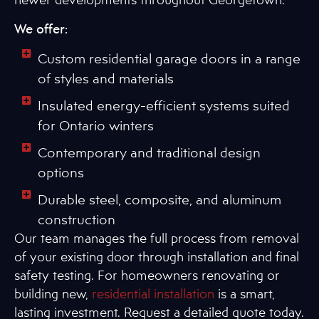
We offer:
Custom residential garage doors in a range
of styles and materials
Insulated energy-efficient systems suited
for Ontario winters
Contemporary and traditional design
options
Durable steel, composite, and aluminum
construction
Our team manages the full process from removal
of your existing door through installation and final
safety testing. For homeowners renovating or
building new,
residential installation
is a smart,
lasting investment. Request a detailed quote today.