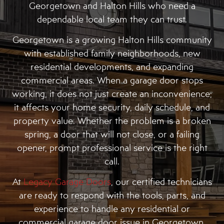
Georgetown and Halton Hills who need a
dependable local team they can trust.
Georgetown is a growing Halton Hills community
with established family neighborhoods, new
residential developments, and expanding
commercial areas. When a garage door stops
working, it does not just create an inconvenience;
it affects your home security, daily schedule, and
property value. Whether the problem is a broken
spring, a door that will not close, or a failing
opener, prompt professional service is the right
call.
At
Legacy Garage Doors
, our certified technicians
are ready to respond with the tools, parts, and
experience to handle any residential or
commercial garage door issue in Georgetown.