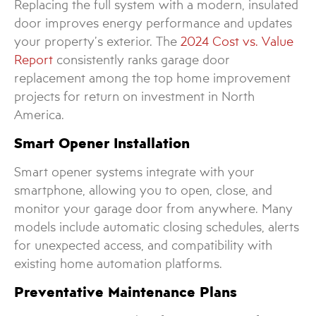
Replacing the full system with a modern, insulated
door improves energy performance and updates
your property’s exterior. The
2024 Cost vs. Value
Report
consistently ranks garage door
replacement among the top home improvement
projects for return on investment in North
America.
Smart Opener Installation
Smart opener systems integrate with your
smartphone, allowing you to open, close, and
monitor your garage door from anywhere. Many
models include automatic closing schedules, alerts
for unexpected access, and compatibility with
existing home automation platforms.
Preventative Maintenance Plans