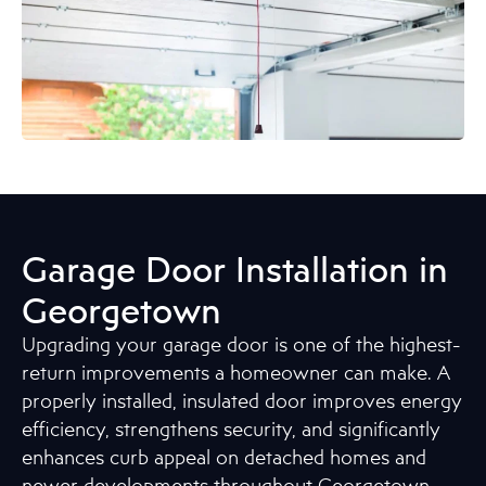
Garage Door Installation in
Georgetown
Upgrading your garage door is one of the highest-
return improvements a homeowner can make. A
properly installed, insulated door improves energy
efficiency, strengthens security, and significantly
enhances curb appeal on detached homes and
newer developments throughout Georgetown.