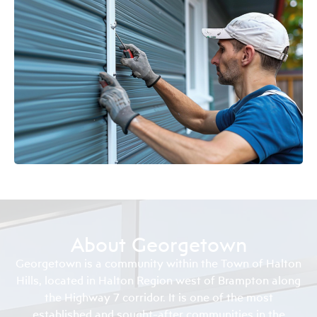
About Georgetown
Georgetown is a community within the Town of Halton
Hills, located in Halton Region west of Brampton along
the Highway 7 corridor. It is one of the most
established and sought-after communities in the