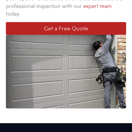
professional inspection with our
expert team
today.
Get a Free Quote