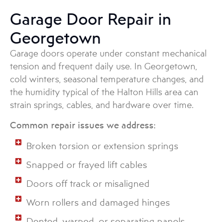
Garage Door Repair in
Georgetown
Garage doors operate under constant mechanical
tension and frequent daily use. In Georgetown,
cold winters, seasonal temperature changes, and
the humidity typical of the Halton Hills area can
strain springs, cables, and hardware over time.
Common repair issues we address:
Broken torsion or extension springs
Snapped or frayed lift cables
Doors off track or misaligned
Worn rollers and damaged hinges
Dented, warped, or separating panels