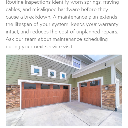
Routine inspections identify worn springs, fraying
cables, and misaligned hardware before they
cause a breakdown. A maintenance plan extends
the lifespan of your system, keeps your warranty
intact, and reduces the cost of unplanned repairs.
Ask our team about maintenance scheduling
during your next service visit.