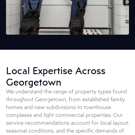
Local Expertise Across
Georgetown
We understand the range of property types found
throughout Georgetown, from established family
homes and new subdivisions to townhouse
complexes and light commercial properties. Our
service recommendations account for local layout,
seasonal conditions, and the specific demands of