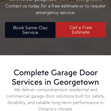
Contact us today for a free estimate or to request
emergency service.
Get a Free
Book Same-Day
Estimate
Service
Complete Garage Door
Services in Georgetown
We deliver comprehensive residential and
commercial garage door solutions built for safety,
durability, and reliable long-term performance in
Ontario’s climate.