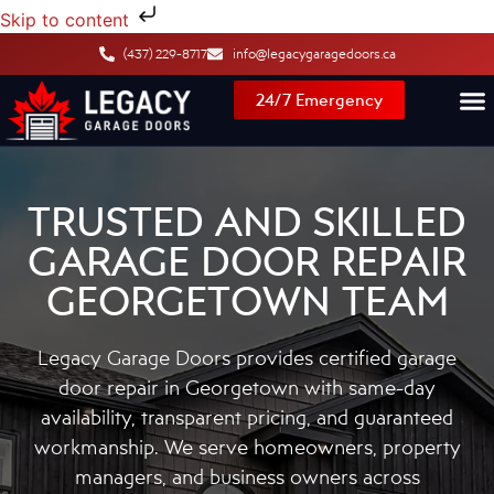
Skip to content
(437) 229-8717
info@legacygaragedoors.ca
24/7 Emergency
TRUSTED AND SKILLED
GARAGE DOOR REPAIR
GEORGETOWN TEAM
Legacy Garage Doors provides certified garage
door repair in Georgetown with same-day
availability, transparent pricing, and guaranteed
workmanship. We serve homeowners, property
managers, and business owners across