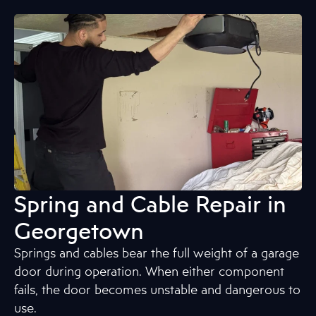
Spring and Cable Repair in
Georgetown
Springs and cables bear the full weight of a garage
door during operation. When either component
fails, the door becomes unstable and dangerous to
use.