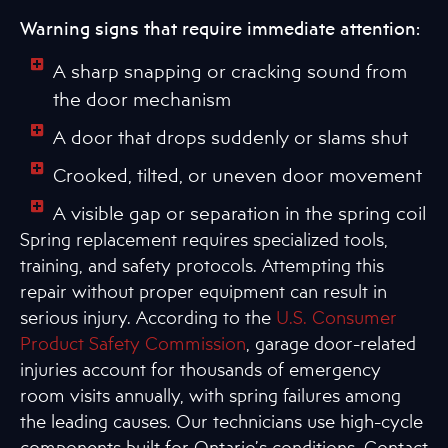
Warning signs that require immediate attention:
A sharp snapping or cracking sound from
the door mechanism
A door that drops suddenly or slams shut
Crooked, tilted, or uneven door movement
A visible gap or separation in the spring coil
Spring replacement requires specialized tools,
training, and safety protocols. Attempting this
repair without proper equipment can result in
serious injury. According to the
U.S. Consumer
Product Safety Commission
, garage door-related
injuries account for thousands of emergency
room visits annually, with spring failures among
the leading causes. Our technicians use high-cycle
components built for Ontario’s conditions. Contact