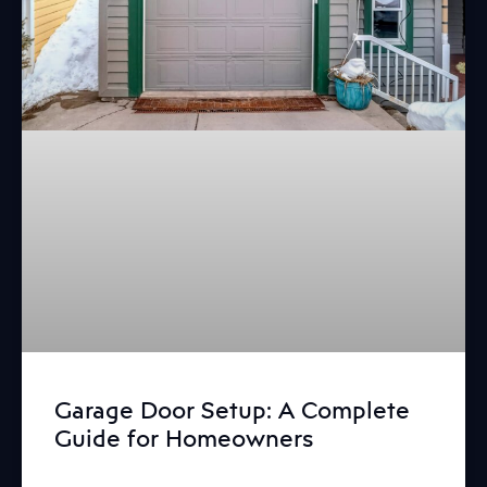
Garage Door Setup: A Complete
Guide for Homeowners