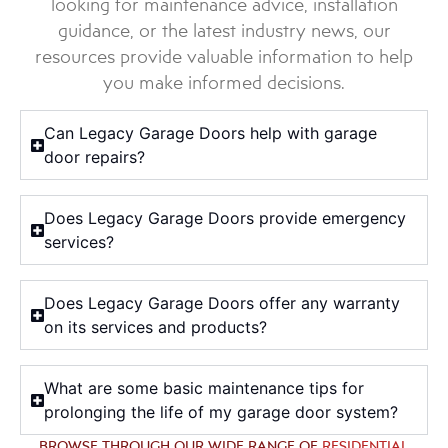
looking for maintenance advice, installation
guidance, or the latest industry news, our
resources provide valuable information to help
you make informed decisions.
Can Legacy Garage Doors help with garage
door repairs?
Does Legacy Garage Doors provide emergency
services?
Does Legacy Garage Doors offer any warranty
on its services and products?
What are some basic maintenance tips for
prolonging the life of my garage door system?
BROWSE THROUGH OUR WIDE RANGE OF
RESIDENTIAL