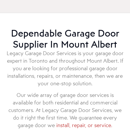
Dependable Garage Door
Supplier In Mount Albert
Legacy Garage Door Services is your garage door
expert in Toronto and throughout Mount Albert
.
If
you are looking for professional garage door
installations, repairs, or maintenance, then we are
your one-stop solution.
Our wide array of garage door services is
available for both residential and commercial
customers. At Legacy Garage Door Services, we
do it right the first time. We guarantee every
garage door we
install, repair, or service.