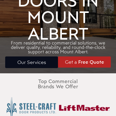
DOORS IN
MOUNT
ALBERT
From residential to commercial solutions, we
deliver quality, reliability, and round-the-clock
support across Mount Albert.
Get a
Free Quote
Our Services
Top Commercial
Brands We Offer