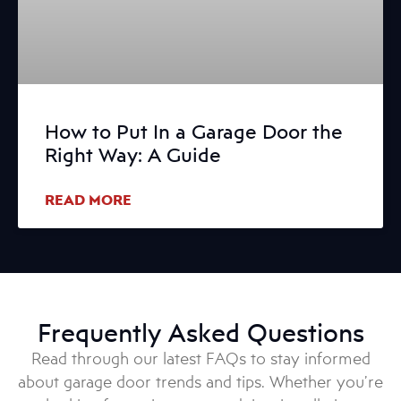
How to Put In a Garage Door the
Right Way: A Guide
READ MORE
Frequently Asked Questions
Read through our latest FAQs to stay informed
about garage door trends and tips. Whether you’re