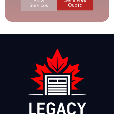
View
Quote
Services