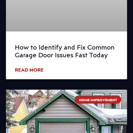
How to Identify and Fix Common
Garage Door Issues Fast Today
READ MORE
HOME IMPROVEMENT