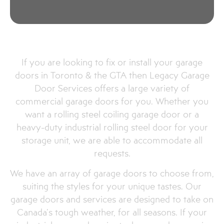
Commercial Garage Door
Services in Mount Albert
If you are looking to fix or install your garage
doors in Toronto & the GTA then Legacy Garage
Door Services offers a large variety of
commercial garage doors for you. Whether you
want a rolling steel coiling garage door or a
heavy-duty industrial rolling steel door for your
storage unit, we are able to accommodate all
requests.
We have an array of garage doors to choose from,
suiting the styles for your unique tastes. Our
garage doors and services are designed to take on
Canada’s tough weather, for all seasons. If your