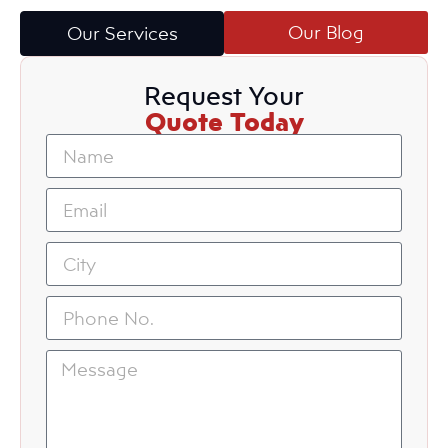
Our Blog
Our Services
Request Your
Quote Today