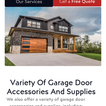
Get a
Free Quote
Our Services
Variety Of Garage Door
Accessories And Supplies
We also offer a variety of garage door
accessories and supplies, including: