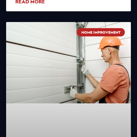
READ MORE
HOME IMPROVEMENT