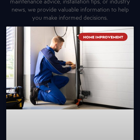
maintenance advice, installation tips, or industry
news, we provide valuable information to help
you make informed decisions.
HOME IMPROVEMENT