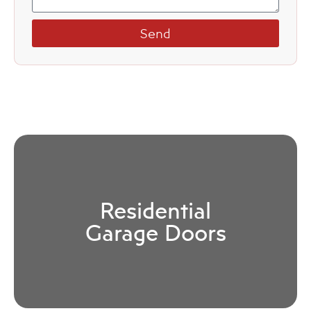
Send
Residential
Garage Doors