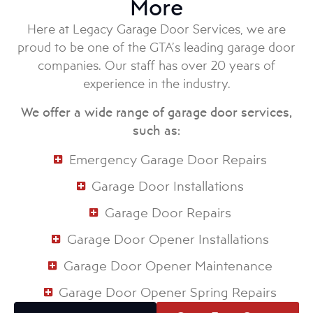
More
Here at Legacy Garage Door Services, we are
proud to be one of the GTA’s leading garage door
companies. Our staff has over 20 years of
experience in the industry.
We offer a wide range of garage door services,
such as:
Emergency Garage Door Repairs
Garage Door Installations
Garage Door Repairs
Garage Door Opener Installations
Garage Door Opener Maintenance
Garage Door Opener Spring Repairs