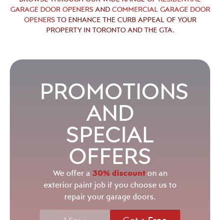
GARAGE DOOR OPENERS
AND
COMMERCIAL GARAGE DOOR
OPENERS
TO ENHANCE THE CURB APPEAL OF YOUR
PROPERTY IN TORONTO AND THE GTA.
PROMOTIONS
AND
SPECIAL
OFFERS
30% discount
We offer a
on an
exterior paint job if you choose us to
repair your garage doors.
Get a
Free