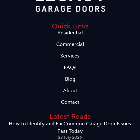
Quick Links
Residential
Commercial
Services
FAQs
Blog
About
Contact
Latest Reads
How to Identify and Fix Common Garage Door Issues
Fast Today
28 July 2026