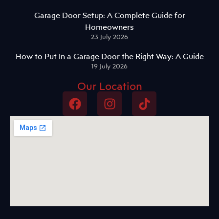
Garage Door Setup: A Complete Guide for
Homeowners
23 July 2026
How to Put In a Garage Door the Right Way: A Guide
19 July 2026
Our Location