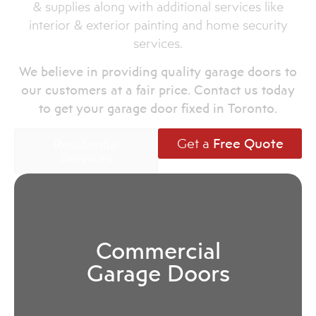
& supplies along with additional services like
interior & exterior painting and home security
services.
We believe in providing quality garage doors to
our customers at a fair price. Contact us today
to get your garage door fixed in Toronto.
Get a
Free Quote
Residential
Services
Commercial
Garage Doors