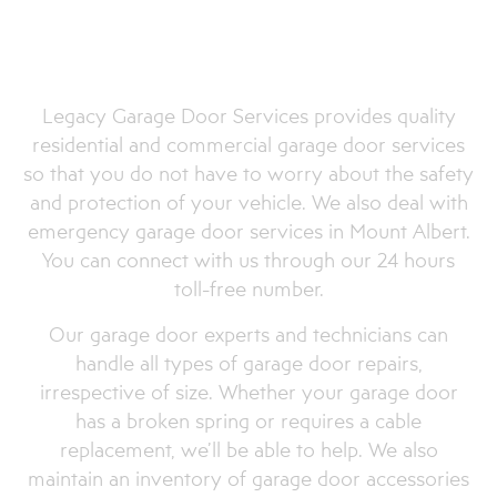
Quality Garage Door
Openers and Accessories
in Mount Albert
Legacy Garage Door Services provides quality
residential and commercial garage door services
so that you do not have to worry about the safety
and protection of your vehicle. We also deal with
emergency garage door services in Mount Albert.
You can connect with us through our 24 hours
toll-free number.
Our garage door experts and technicians can
handle all types of garage door repairs,
irrespective of size. Whether your garage door
has a broken spring or requires a cable
replacement, we’ll be able to help. We also
maintain an inventory of garage door accessories