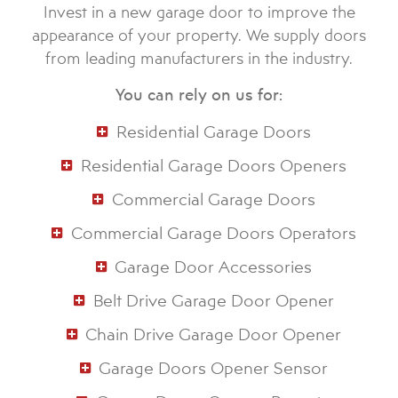
Invest in a new garage door to improve the
appearance of your property. We supply doors
from leading manufacturers in the industry.
You can rely on us for:
Residential Garage Doors
Residential Garage Doors Openers
Commercial Garage Doors
Commercial Garage Doors Operators
Garage Door Accessories
Belt Drive Garage Door Opener
Chain Drive Garage Door Opener
Garage Doors Opener Sensor