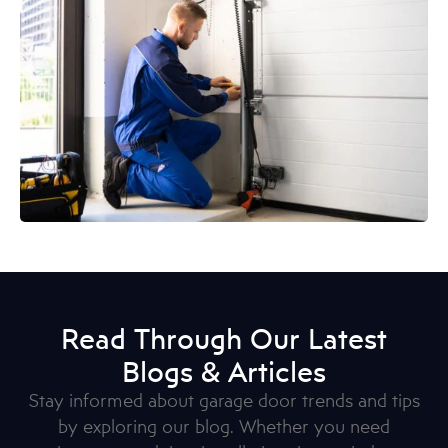
Read Through Our Latest
Blogs & Articles
Stay informed about garage door trends and tips
by exploring our blog. Whether you need