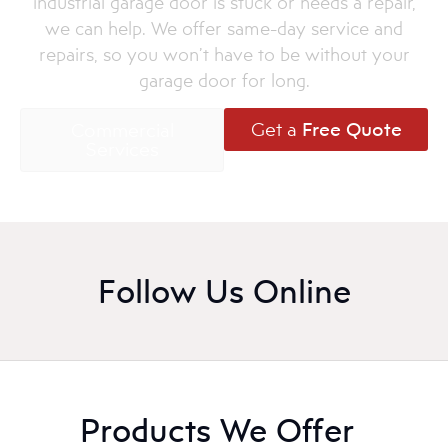
industrial garage door is stuck or needs a repair,
we can help. We offer same-day service and
repairs, so you won’t have to be without your
garage door for long.
Get a
Free Quote
Commercial
Services
Follow Us Online
Products We Offer