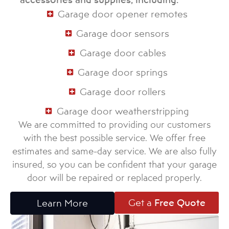
Garage door opener remotes
Garage door sensors
Garage door cables
Garage door springs
Garage door rollers
Garage door weatherstripping
We are committed to providing our customers
with the best possible service. We offer free
estimates and same-day service. We are also fully
insured, so you can be confident that your garage
door will be repaired or replaced properly.
Get a
Free Quote
Learn More