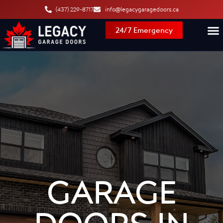
content
(437) 229-8717
info@legacygaragedoors.ca
24/7 Emergency
GARAGE