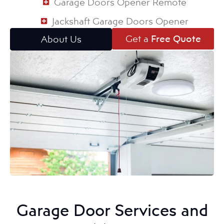
Garage Doors Opener Remote
Jackshaft Garage Doors Opener
Get a
Free Quote
About Us
Garage Door Services and