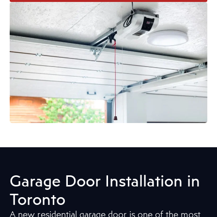
Garage Door Installation in
Toronto
A new residential garage door is one of the most