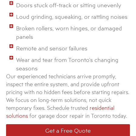
Doors stuck off-track or sitting unevenly
Loud grinding, squeaking, or rattling noises
Broken rollers, worn hinges, or damaged
panels
Remote and sensor failures
Wear and tear from Toronto's changing
seasons
Our experienced technicians arrive promptly,
inspect the entire system, and provide upfront
pricing with no hidden fees before starting repairs.
We focus on long-term solutions, not quick
temporary fixes. Schedule trusted
residential
solutions
for garage door repair in Toronto today.
Get a Free Quote