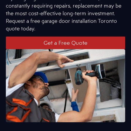
constantly requiring repairs, replacement may be
the most cost-effective long-term investment.
Request a free garage door installation Toronto
quote today.
Get a Free Quote