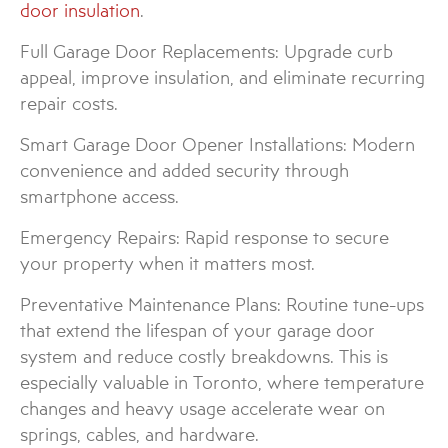
door insulation
.
Full Garage Door Replacements: Upgrade curb
appeal, improve insulation, and eliminate recurring
repair costs.
Smart Garage Door Opener Installations: Modern
convenience and added security through
smartphone access.
Emergency Repairs: Rapid response to secure
your property when it matters most.
Preventative Maintenance Plans: Routine tune-ups
that extend the lifespan of your garage door
system and reduce costly breakdowns. This is
especially valuable in Toronto, where temperature
changes and heavy usage accelerate wear on
springs, cables, and hardware.