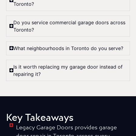
Toronto?
Do you service commercial garage doors across
Toronto?
What neighbourhoods in Toronto do you serve?
Is it worth replacing my garage door instead of
repairing it?
Key Takeaways
Legacy Garage Doors provides garage
door repair in Toronto across every