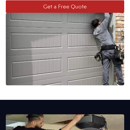
Get a Free Quote