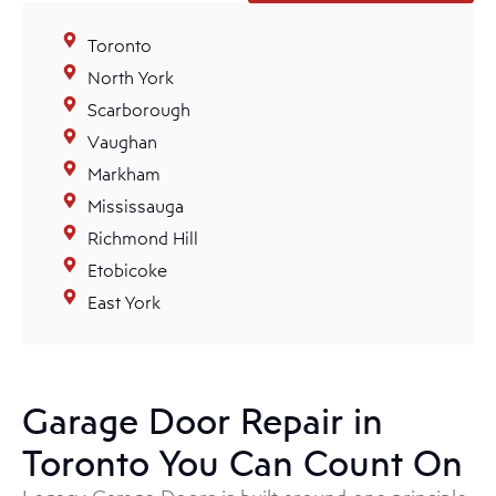
Toronto
North York
Scarborough
Vaughan
Markham
Mississauga
Richmond Hill
Etobicoke
East York
Garage Door Repair in
Toronto You Can Count On