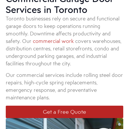
Services in Toronto
Toronto businesses rely on secure and functional
garage doors to keep operations running
smoothly. Downtime affects productivity and
safety. Our
commercial work
covers warehouses,
distribution centres, retail storefronts, condo and
underground parking garages, and industrial
facilities throughout the city.
Our commercial services include rolling steel door
repairs, high-cycle spring replacements,
emergency response, and preventative
maintenance plans.
Get a Free Quote