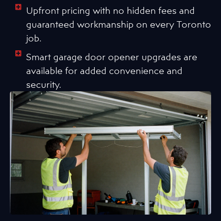
Upfront pricing with no hidden fees and
guaranteed workmanship on every Toronto
job.
Smart garage door opener upgrades are
available for added convenience and
security.