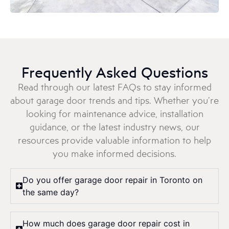
Frequently Asked Questions
Read through our latest FAQs to stay informed
about garage door trends and tips. Whether you’re
looking for maintenance advice, installation
guidance, or the latest industry news, our
resources provide valuable information to help
you make informed decisions.
Do you offer garage door repair in Toronto on
the same day?
How much does garage door repair cost in