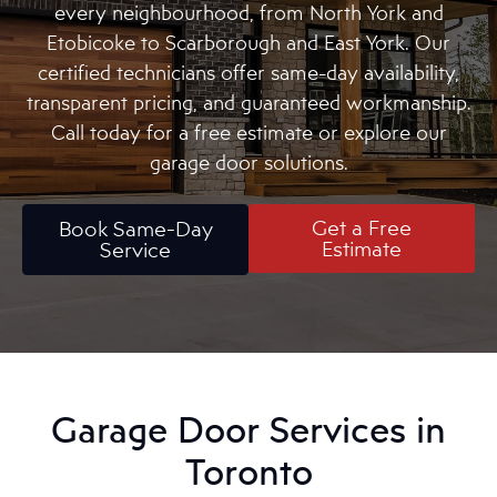
every neighbourhood, from North York and
Etobicoke to Scarborough and East York. Our
certified technicians offer same-day availability,
transparent pricing, and guaranteed workmanship.
Call today for a free estimate or explore our
garage door solutions.
Get a Free
Book Same-Day
Estimate
Service
Garage Door Services in
Toronto