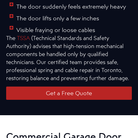
The door suddenly feels extremely heavy
The door lifts only a few inches
Visible fraying or loose cables
The
TSSA
(Technical Standards and Safety
Authority) advises that high-tension mechanical
components be handled only by qualified
technicians. Our certified team provides safe,
professional spring and cable repair in Toronto,
restoring balance and preventing further damage.
Get a Free Quote
Commercial Garage Door