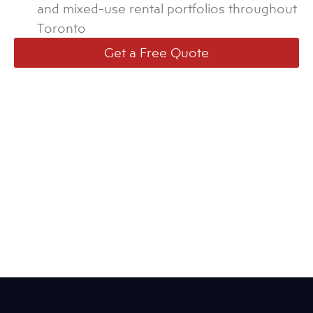
and mixed-use rental portfolios throughout
Toronto
Get a Free Quote