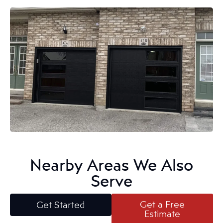
Nearby Areas We Also
Serve
Get a Free
Get Started
Estimate