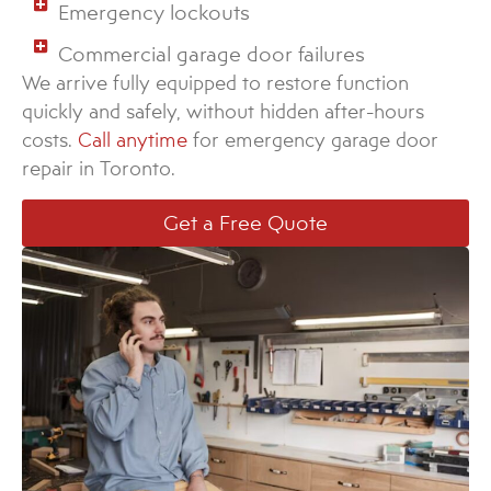
Emergency lockouts
Commercial garage door failures
We arrive fully equipped to restore function
quickly and safely, without hidden after-hours
costs.
Call anytime
for emergency garage door
repair in Toronto.
Get a Free Quote