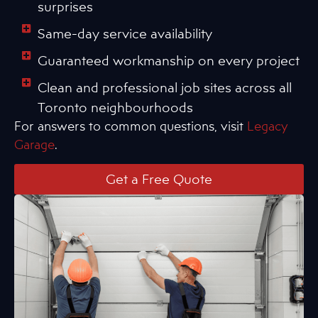
surprises
Same-day service availability
Guaranteed workmanship on every project
Clean and professional job sites across all
Toronto neighbourhoods
For answers to common questions, visit
Legacy
Garage
.
Get a Free Quote