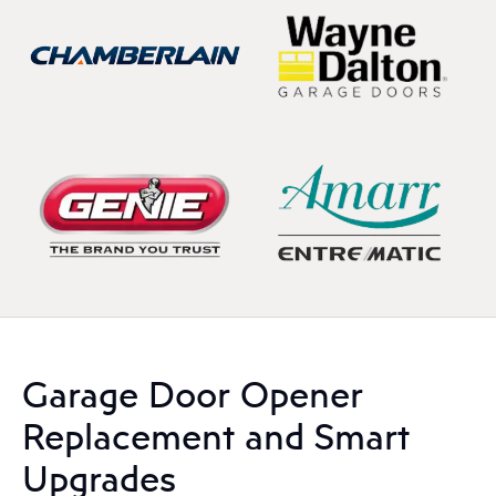
Garage Door Opener
Replacement and Smart
Upgrades