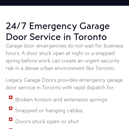
24/7 Emergency Garage
Door Service in Toronto
Garage door emergencies do not wait for business
hours. A door stuck open at night or a snapped
spring before work can create an urgent security
risk in a dense urban environment like Toronto.
Legacy Garage Doors provides emergency garage
door service in Toronto with rapid dispatch for:
Broken torsion and extension springs
Snapped or hanging cables
Doors stuck open or shut