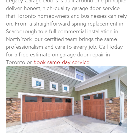
Legacy Garage Doors is built around one principle:
deliver honest, high-quality garage door service
that Toronto homeowners and businesses can rely
on. From a straightforward spring replacement in
Scarborough to a full commercial installation in
North York, our certified team brings the same
professionalism and care to every job. Call today
for a free estimate on garage door repair in
Toronto or
book same-day service
.