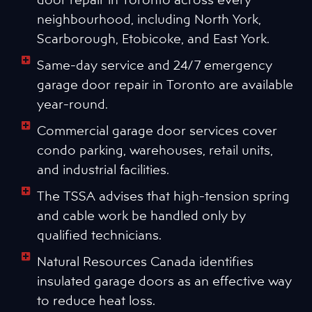
neighbourhood, including North York,
Scarborough, Etobicoke, and East York.
Same-day service and 24/7 emergency
garage door repair in Toronto are available
year-round.
Commercial garage door services cover
condo parking, warehouses, retail units,
and industrial facilities.
The TSSA advises that high-tension spring
and cable work be handled only by
qualified technicians.
Natural Resources Canada identifies
insulated garage doors as an effective way
to reduce heat loss.