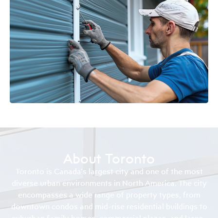
About Toronto
Toronto is Canada’s largest city and one of the most
diverse urban environments in North America. The city
encompasses a wide range of property types, from
downtown condos and mid-rise residential buildings to
suburban family homes, commercial plazas, and large-