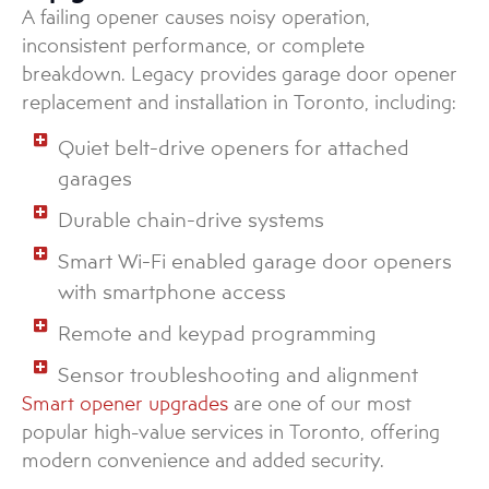
A failing opener causes noisy operation,
inconsistent performance, or complete
breakdown. Legacy provides garage door opener
replacement and installation in Toronto, including:
Quiet belt-drive openers for attached
garages
Durable chain-drive systems
Smart Wi-Fi enabled garage door openers
with smartphone access
Remote and keypad programming
Sensor troubleshooting and alignment
Smart opener upgrades
are one of our most
popular high-value services in Toronto, offering
modern convenience and added security.