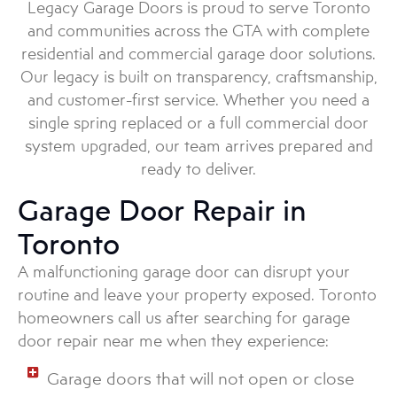
Legacy Garage Doors is proud to serve Toronto
and communities across the GTA with complete
residential and commercial garage door solutions.
Our legacy is built on transparency, craftsmanship,
and customer-first service. Whether you need a
single spring replaced or a full commercial door
system upgraded, our team arrives prepared and
ready to deliver.
Garage Door Repair in
Toronto
A malfunctioning garage door can disrupt your
routine and leave your property exposed. Toronto
homeowners call us after searching for garage
door repair near me when they experience:
Garage doors that will not open or close