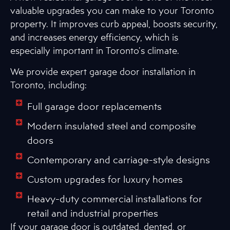
valuable upgrades you can make to your Toronto
property. It improves curb appeal, boosts security,
and increases energy efficiency, which is
especially important in Toronto’s climate.
We provide expert garage door installation in
Toronto, including:
Full garage door replacements
Modern insulated steel and composite
doors
Contemporary and carriage-style designs
Custom upgrades for luxury homes
Heavy-duty commercial installations for
retail and industrial properties
If your garage door is outdated, dented, or