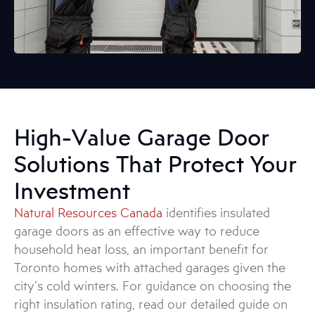
High-Value Garage Door
Solutions That Protect Your
Investment
Natural Resources Canada
identifies insulated
garage doors as an effective way to reduce
household heat loss, an important benefit for
Toronto homes with attached garages given the
city’s cold winters. For guidance on choosing the
right insulation rating, read our detailed guide on