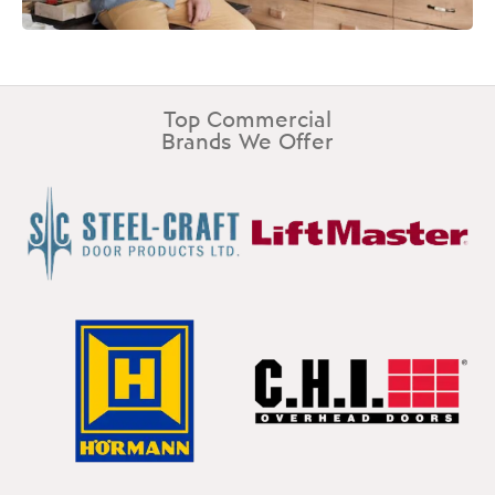
Top Commercial
Brands We Offer