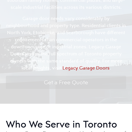
scale industrial facilities across its various districts.
Garage door needs vary considerably by
neighbourhood and property type. Residential clients in
North York, Etobicoke, and Scarborough have different
requirements than commercial operators in the
downtown core or industrial zones. Legacy Garage
Doors serves the full spectrum of Toronto property
owners with the same standard of quality. For more
local insights, visit
Legacy Garage Doors
.
Get a Free Quote
Who We Serve in Toronto