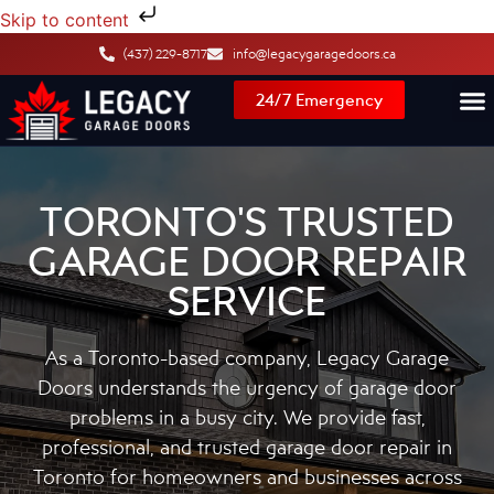
Skip to content
(437) 229-8717
info@legacygaragedoors.ca
24/7 Emergency
TORONTO'S TRUSTED
GARAGE DOOR REPAIR
SERVICE
As a Toronto-based company, Legacy Garage
Doors understands the urgency of garage door
problems in a busy city. We provide fast,
professional, and trusted garage door repair in
Toronto for homeowners and businesses across