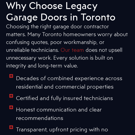
Why Choose Legacy
Garage Doors in Toronto
Choosing the right garage door contractor
matters. Many Toronto homeowners worry about
confusing quotes, poor workmanship, or
unreliable technicians.
Our team
does not upsell
unnecessary work. Every solution is built on
integrity and long-term value.
Decades of combined experience across
residential and commercial properties
Certified and fully insured technicians
Honest communication and clear
recommendations
Transparent, upfront pricing with no