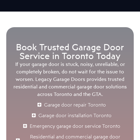
Book Trusted Garage Door
Service in Toronto Today
If your garage door is stuck, noisy, unreliable, or
completely broken, do not wait for the issue to
worsen. Legacy Garage Doors provides trusted
residential and commercial garage door solutions
across Toronto and the GTA.
Garage door repair Toronto
Garage door installation Toronto
Emergency garage door service Toronto
Residential and commercial garage door