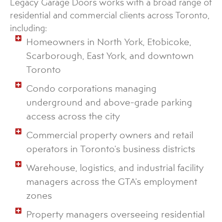
Legacy Garage Doors works with a broad range of
residential and commercial clients across Toronto,
including:
Homeowners in North York, Etobicoke,
Scarborough, East York, and downtown
Toronto
Condo corporations managing
underground and above-grade parking
access across the city
Commercial property owners and retail
operators in Toronto's business districts
Warehouse, logistics, and industrial facility
managers across the GTA's employment
zones
Property managers overseeing residential