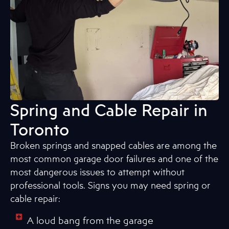
Spring and Cable Repair in
Toronto
Broken springs and snapped cables are among the
most common garage door failures and one of the
most dangerous issues to attempt without
professional tools. Signs you may need spring or
cable repair:
A loud bang from the garage