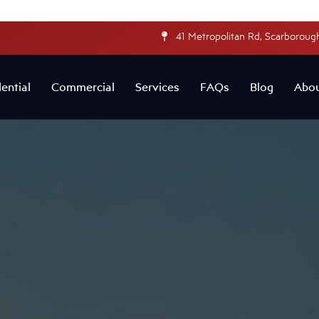
41 Metropolitan Rd, Scarborough
ential
Commercial
Services
FAQs
Blog
Abo