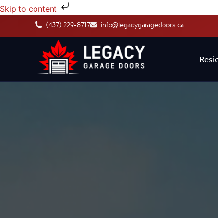
Skip to content
(437) 229-8717
info@legacygaragedoors.ca
Resid