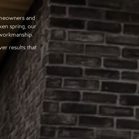
omeowners and
ken spring, our
d workmanship.
er results that