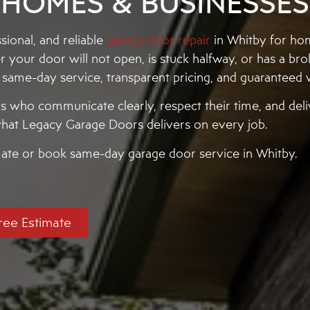
HOMES & BUSINESSES
ional, and reliable
garage door repair
in Whitby for h
our door will not open, is stuck halfway, or has a bro
h same-day service, transparent pricing, and guarantee
who communicate clearly, respect their time, and deliv
y what Legacy Garage Doors delivers on every job.
imate or book same-day garage door service in Whitby.
ree Estimate