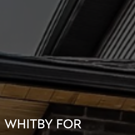
N WHITBY FOR