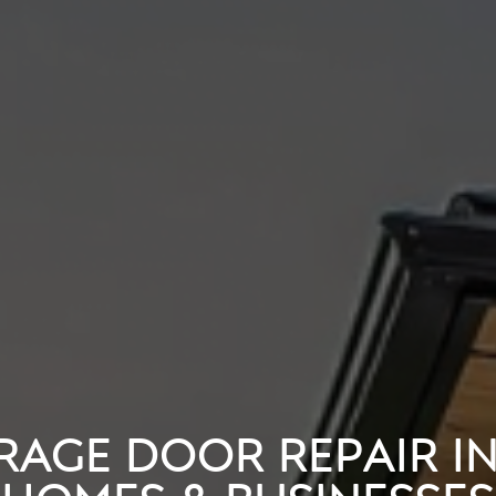
RAGE DOOR REPAIR I