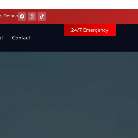
, Ontario
24/7 Emergency
ut
Contact