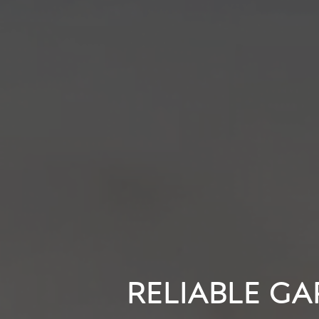
RELIABLE GA