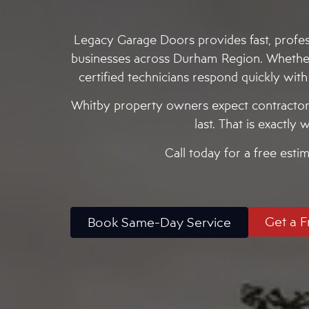
Legacy Garage Doors provides fast, profess
businesses across Durham Region. Whether y
certified technicians respond quickly wit
Whitby property owners expect contractors 
last. That is exactl
Call today for a free est
Get a F
Book Same-Day Service