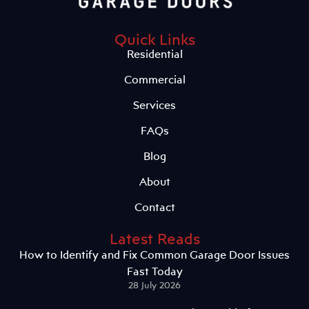
Quick Links
Residential
Commercial
Services
FAQs
Blog
About
Contact
Latest Reads
How to Identify and Fix Common Garage Door Issues
Fast Today
28 July 2026