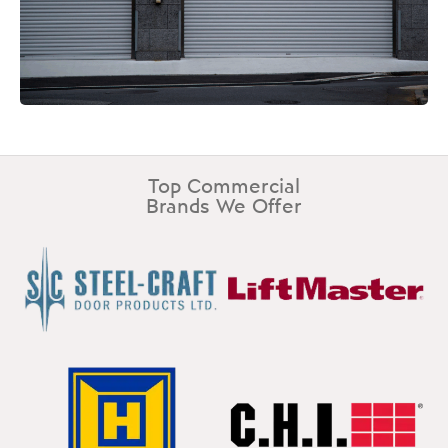
Top Commercial
Brands We Offer