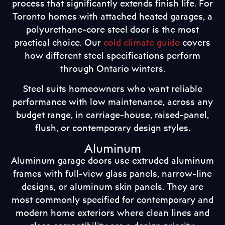
process that significantly extends finish life. For
Toronto homes with attached heated garages, a
polyurethane-core steel door is the most
practical choice. Our
cold climate guide
covers
how different steel specifications perform
through Ontario winters.
Steel suits homeowners who want reliable
performance with low maintenance, across any
budget range, in carriage-house, raised-panel,
flush, or contemporary design styles.
Aluminum
Aluminum garage doors use extruded aluminum
frames with full-view glass panels, narrow-line
designs, or aluminum skin panels. They are
most commonly specified for contemporary and
modern home exteriors where clean lines and