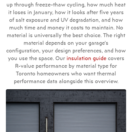
up through freeze-thaw cycling, how much heat
it loses in January, how it looks after five years
of salt exposure and UV degradation, and how
much time and money it costs to maintain. No
material is universally the best choice. The right
material depends on your garage’s
configuration, your design preferences, and how
you use the space. Our
insulation guide
covers
R-value performance by material type for
Toronto homeowners who want thermal
performance data alongside this overview.