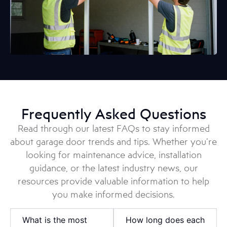
Frequently Asked Questions
Read through our latest FAQs to stay informed
about garage door trends and tips. Whether you’re
looking for maintenance advice, installation
guidance, or the latest industry news, our
resources provide valuable information to help
you make informed decisions.
What is the most
How long does each