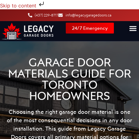
Skip to content
(437) 229-8717
info@legacygaragedoors.ca
24/7 Emergency
GARAGE DOOR
MATERIALS GUIDE FOR
TORONTO
HOMEOWNERS
Choosing the right
garage door material
is one
of the most consequential decisions in any door
installation. This guide from Legacy Garage
Doors covers all primary material options for