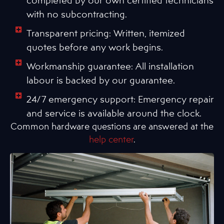
with no subcontracting.
Transparent pricing: Written, itemized
quotes before any work begins.
Workmanship guarantee: All installation
labour is backed by our guarantee.
24/7 emergency support: Emergency repair
and service is available around the clock.
Common hardware questions are answered at the
help center
.