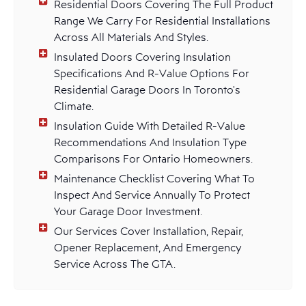
Residential Doors Covering The Full Product
Range We Carry For Residential Installations
Across All Materials And Styles.
Insulated Doors Covering Insulation
Specifications And R-Value Options For
Residential Garage Doors In Toronto's
Climate.
Insulation Guide With Detailed R-Value
Recommendations And Insulation Type
Comparisons For Ontario Homeowners.
Maintenance Checklist Covering What To
Inspect And Service Annually To Protect
Your Garage Door Investment.
Our Services Cover Installation, Repair,
Opener Replacement, And Emergency
Service Across The GTA.