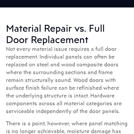
Material Repair vs. Full
Door Replacement
Not every material issue requires a full door
replacement. Individual panels can often be
replaced on steel and wood composite doors
where the surrounding sections and frame
remain structurally sound. Wood doors with
surface finish failure can be refinished where
the underlying structure is intact. Hardware
components across all material categories are
serviceable independently of the door panels.
There is a point, however, where panel matching
is no longer achievable, moisture damage has