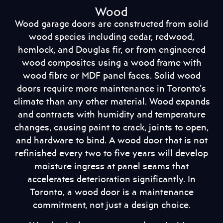
Wood
Wood garage doors are constructed from solid
wood species including cedar, redwood,
hemlock, and Douglas fir, or from engineered
wood composites using a wood frame with
wood fibre or MDF panel faces. Solid wood
doors require more maintenance in Toronto’s
climate than any other material. Wood expands
and contracts with humidity and temperature
changes, causing paint to crack, joints to open,
and hardware to bind. A wood door that is not
refinished every two to five years will develop
moisture ingress at panel seams that
accelerates deterioration significantly. In
Toronto, a wood door is a maintenance
commitment, not just a design choice.