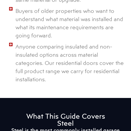
Buyers of older properties who want to
understand what material was installed and
what its maintenance requirements are
going forward.
Anyone comparing insulated and non-
insulated options across material
categories. Our residential doors cover the
full product range we carry for residential
installations.
What This Guide Covers
Steel
Steel is the most commonly installed garage