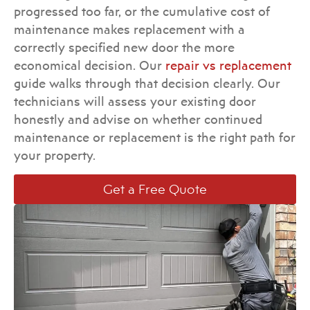
progressed too far, or the cumulative cost of
maintenance makes replacement with a
correctly specified new door the more
economical decision. Our
repair vs replacement
guide walks through that decision clearly. Our
technicians will assess your existing door
honestly and advise on whether continued
maintenance or replacement is the right path for
your property.
Get a Free Quote