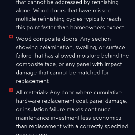
that cannot be addressed by refinishing
alone. Wood doors that have missed
multiple refinishing cycles typically reach
this point faster than homeowners expect.
Wood composite doors: Any section
showing delamination, swelling, or surface
failure that has allowed moisture behind the
composite face, or any panel with impact
damage that cannot be matched for
replacement.
All materials: Any door where cumulative
hardware replacement cost, panel damage,
or insulation failure makes continued
maintenance investment less economical
than replacement with a correctly specified
new system.