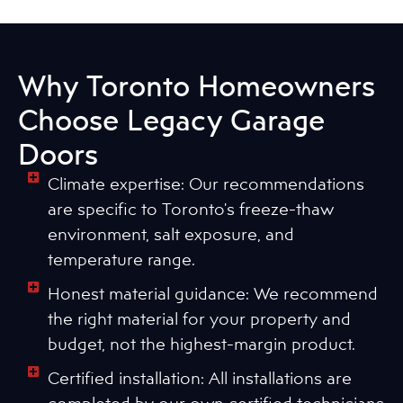
Why Toronto Homeowners
Choose Legacy Garage
Doors
Climate expertise: Our recommendations
are specific to Toronto's freeze-thaw
environment, salt exposure, and
temperature range.
Honest material guidance: We recommend
the right material for your property and
budget, not the highest-margin product.
Certified installation: All installations are
completed by our own certified technicians