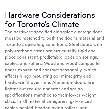
Hardware Considerations
for Toronto's Climate
The hardware specified alongside a garage door
must be matched to both the door’s material and
Toronto’s operating conditions. Steel doors with
polyurethane cores are structurally rigid and
place consistent, predictable loads on springs,
cables, and rollers. Wood and wood composite
doors expand and contract seasonally, which
affects hinge mounting point integrity and
hardware fit over time. Aluminum doors are
lighter but require operator and spring
specifications matched to their lower weight
class. In all material categories, galvanized
cables, sealed-bearing nylon rollers, and