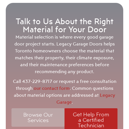
Talk to Us About the Right
Material for Your Door
Material selection is where every good garage
door project starts. Legacy Garage Doors helps
Toronto homeowners choose the material that
matches their property, their climate exposure,
and their maintenance preferences before
recommending any product.
Call
437-229-8717
or request a free consultation
through
our contact form
. Common questions
about material options are addressed at
Legacy
Garage
.
Get Help From
Browse Our
a Certified
Services
Technician