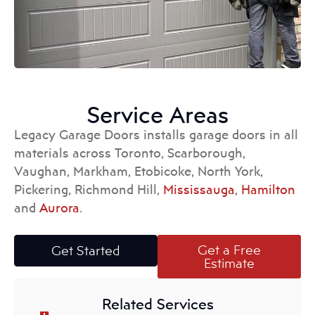
Service Areas
Legacy Garage Doors installs garage doors in all
materials across Toronto, Scarborough,
Vaughan, Markham, Etobicoke, North York,
Pickering, Richmond Hill,
Mississauga
,
Hamilton
and
Aurora
.
Get a Free
Get Started
Estimate
Related Services