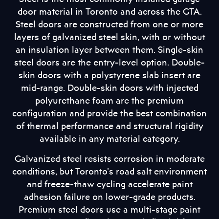
door material in Toronto and across the GTA.
Steel doors are constructed from one or more
layers of galvanized steel skin, with or without
an insulation layer between them. Single-skin
steel doors are the entry-level option. Double-
skin doors with a polystyrene slab insert are
mid-range. Double-skin doors with injected
polyurethane foam are the premium
configuration and provide the best combination
of thermal performance and structural rigidity
available in any material category.
Galvanized steel resists corrosion in moderate
conditions, but Toronto’s road salt environment
and freeze-thaw cycling accelerate paint
adhesion failure on lower-grade products.
Premium steel doors use a multi-stage paint