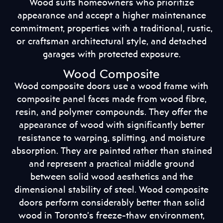
Wood suits homeowners who prioritize
appearance and accept a higher maintenance
commitment, properties with a traditional, rustic,
or craftsman architectural style, and detached
garages with protected exposure.
Wood Composite
Wood composite doors use a wood frame with
composite panel faces made from wood fibre,
resin, and polymer compounds. They offer the
appearance of wood with significantly better
resistance to warping, splitting, and moisture
absorption. They are painted rather than stained
and represent a practical middle ground
between solid wood aesthetics and the
dimensional stability of steel. Wood composite
doors perform considerably better than solid
wood in Toronto’s freeze-thaw environment,