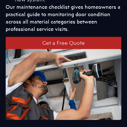
Our maintenance checklist gives homeowners a
practical guide to monitoring door condition
across all material categories between
professional service visits.
Get a Free Quote