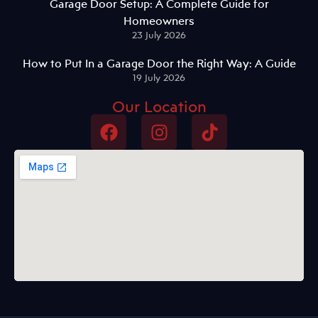
Garage Door Setup: A Complete Guide for
Homeowners
23 July 2026
How to Put In a Garage Door the Right Way: A Guide
19 July 2026
Our Location