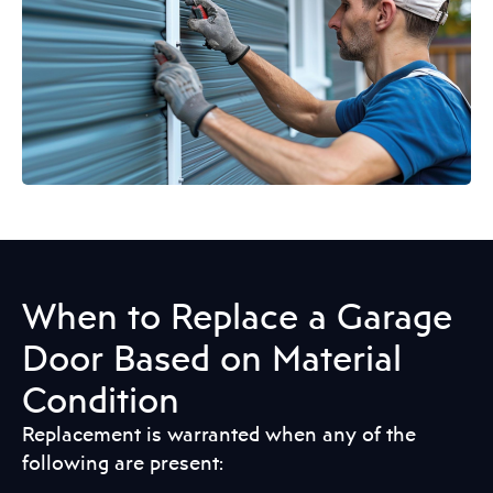
When to Replace a Garage
Door Based on Material
Condition
Replacement is warranted when any of the
following are present: