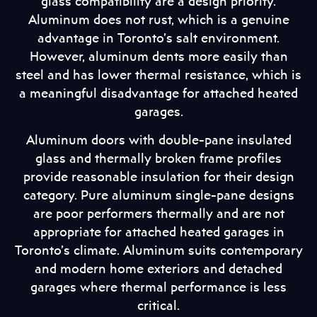
glass compatibility are a design priority.
Aluminum does not rust, which is a genuine
advantage in Toronto’s salt environment.
However, aluminum dents more easily than
steel and has lower thermal resistance, which is
a meaningful disadvantage for attached heated
garages.
Aluminum doors with double-pane insulated
glass and thermally broken frame profiles
provide reasonable insulation for their design
category. Pure aluminum single-pane designs
are poor performers thermally and are not
appropriate for attached heated garages in
Toronto’s climate. Aluminum suits contemporary
and modern home exteriors and detached
garages where thermal performance is less
critical.