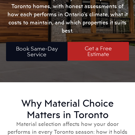
Toronto homes, with honest assessments of
how each performs in Ontario’s climate, what it
costs to maintain, and which properties it suits
best.
Get a Free
Book Same-Day
Estimate
Service
Why Material Choice
Matters in Toronto
Material selection affects how your door
performs in every Toronto season: how it holds