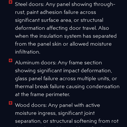
Steel doors: Any panel showing through-
rust, paint adhesion failure across
significant surface area, or structural
deformation affecting door travel. Also
when the insulation system has separated
from the panel skin or allowed moisture
infiltration.
Aluminum doors: Any frame section
showing significant impact deformation,
glass panel failure across multiple units, or
thermal break failure causing condensation
at the frame perimeter.
Wood doors: Any panel with active
moisture ingress, significant joint
separation, or structural softening from rot