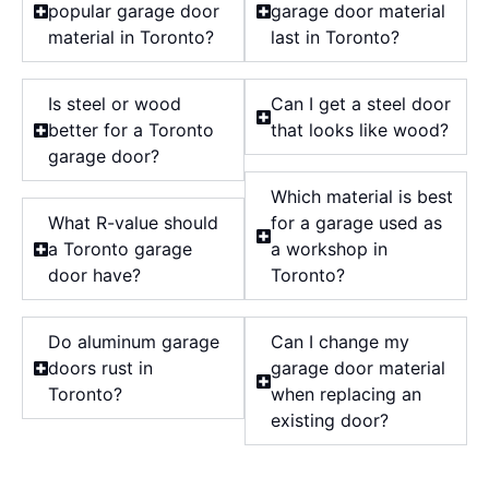
popular garage door
garage door material
material in Toronto?
last in Toronto?
Is steel or wood
Can I get a steel door
better for a Toronto
that looks like wood?
garage door?
Which material is best
What R-value should
for a garage used as
a Toronto garage
a workshop in
door have?
Toronto?
Do aluminum garage
Can I change my
doors rust in
garage door material
Toronto?
when replacing an
existing door?