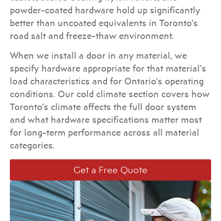
powder-coated hardware hold up significantly
better than uncoated equivalents in Toronto’s
road salt and freeze-thaw environment.
When we install a door in any material, we
specify hardware appropriate for that material’s
load characteristics and for Ontario’s operating
conditions. Our cold climate section covers how
Toronto’s climate affects the full door system
and what hardware specifications matter most
for long-term performance across all material
categories.
Get a Free Quote