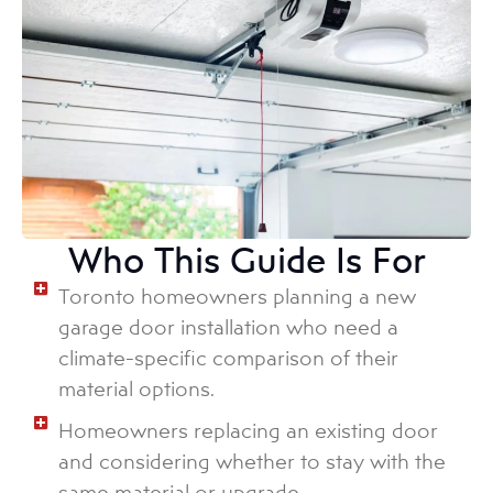
Who This Guide Is For
Toronto homeowners planning a new
garage door installation who need a
climate-specific comparison of their
material options.
Homeowners replacing an existing door
and considering whether to stay with the
same material or upgrade.