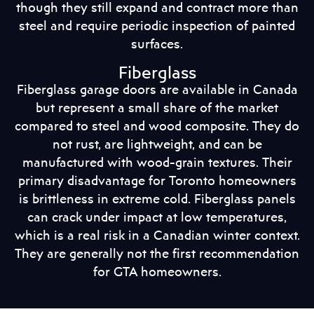
though they still expand and contract more than
steel and require periodic inspection of painted
surfaces.
Fiberglass
Fiberglass garage doors are available in Canada
but represent a small share of the market
compared to steel and wood composite. They do
not rust, are lightweight, and can be
manufactured with wood-grain textures. Their
primary disadvantage for Toronto homeowners
is brittleness in extreme cold. Fiberglass panels
can crack under impact at low temperatures,
which is a real risk in a Canadian winter context.
They are generally not the first recommendation
for GTA homeowners.