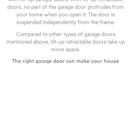
doors, no part of the garage door protrudes from
your home when you open it. The door is
suspended independently from the frame.
Compared to other types of garage doors
mentioned above, tilt-up retractable doors take up
more space.
The right garage door can make your house
shine. There are dozens of garage door brands
in the market, but we work with only the best in
the industry.
Garage