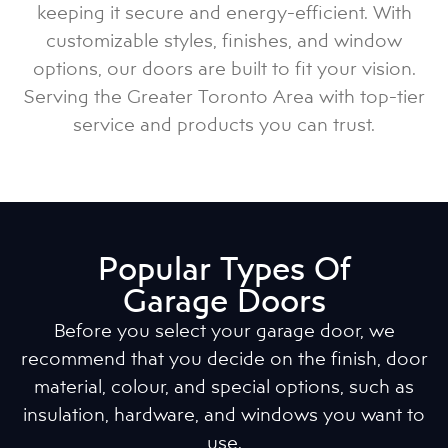
keeping it secure and energy-efficient. With
customizable styles, finishes, and window
options, our doors are built to fit your vision.
Serving the Greater Toronto Area with top-tier
service and products you can trust.
Popular Types Of
Garage Doors
Before you select your garage door, we
recommend that you decide on the finish, door
material, colour, and special options, such as
insulation, hardware, and windows you want to
use.