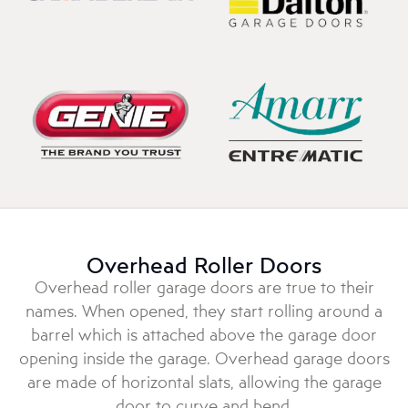
Overhead Roller Doors
Overhead roller garage doors are true to their
names. When opened, they start rolling around a
barrel which is attached above the garage door
opening inside the garage. Overhead garage doors
are made of horizontal slats, allowing the garage
door to curve and bend.