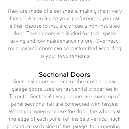
They are made of steel sheets, making them very
durable. According to your preferences, you can
either choose to insulate or use a non-insulated
door. These doors are lauded for their space
saving and low maintenance nature. Overhead
roller garage doors can be customized according
to your requirements.
Sectional Doors
Sectional doors are one of the most popular
garage doors used on residential properties in
Toronto. Sectional garage doors are made up of
panel sections that are connected with hinges.
When you open or close the door. the wheels at
the edge of each panel roll inside a vertical track
present on each side of the garage door opening.