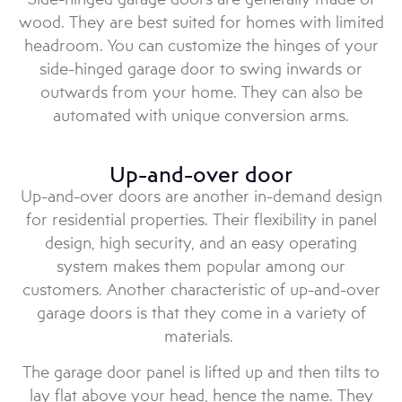
wood. They are best suited for homes with limited
headroom. You can customize the hinges of your
side-hinged garage door to swing inwards or
outwards from your home. They can also be
automated with unique conversion arms.
Up-and-over door
Up-and-over doors are another in-demand design
for residential properties. Their flexibility in panel
design, high security, and an easy operating
system makes them popular among our
customers. Another characteristic of up-and-over
garage doors is that they come in a variety of
materials.
The garage door panel is lifted up and then tilts to
lay flat above your head, hence the name. They