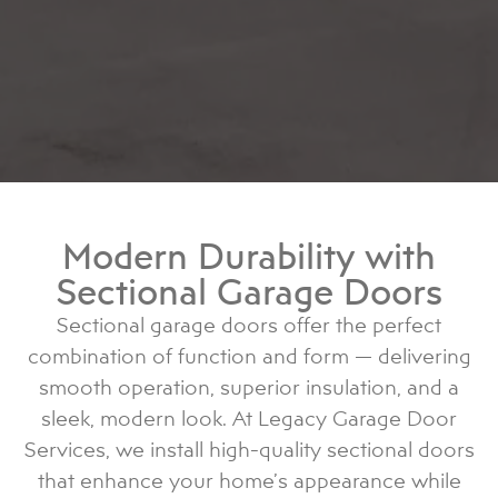
Modern Durability with
Sectional Garage Doors
Sectional garage doors offer the perfect
combination of function and form — delivering
smooth operation, superior insulation, and a
sleek, modern look. At Legacy Garage Door
Services, we install high-quality sectional doors
that enhance your home’s appearance while