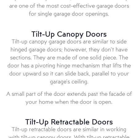
are one of the most cost-effective garage doors
for single garage door openings.
Tilt-Up Canopy Doors
Tilt-up canopy garage doors are similar to side
hinged garage doors; however, they don’t have
sections. They are made of one solid piece. The
door has a pivoting hinge mechanism that lifts the
door upward so it can slide back, parallel to your
garage’s ceiling.
A small part of the door extends past the facade of
your home when the door is open.
Tilt-Up Retractable Doors
Tilt-up retractable doors are similar in working
with tilt-up canopy doors. With tilt-up retractable