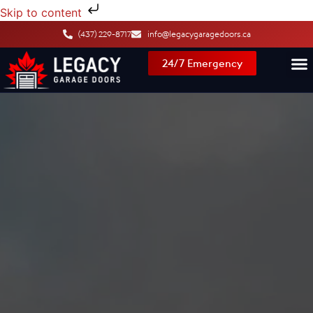
Skip to content
(437) 229-8717
info@legacygaragedoors.ca
24/7 Emergency