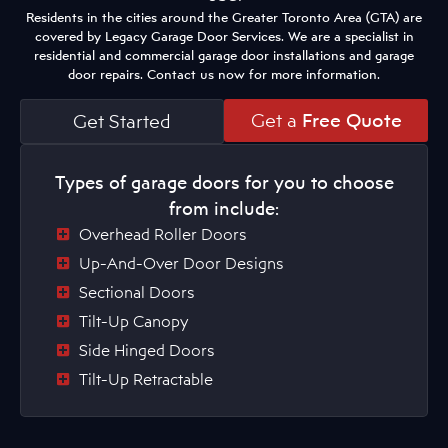
Residents in the cities around the Greater Toronto Area (GTA) are
covered by Legacy Garage Door Services. We are a specialist in
residential and commercial garage door installations and garage
door repairs. Contact us now for more information.
Get a
Free Quote
Get Started
Types of garage doors for you to choose
from include:
Overhead Roller Doors
Up-And-Over Door Designs
Sectional Doors
Tilt-Up Canopy
Side Hinged Doors
Tilt-Up Retractable