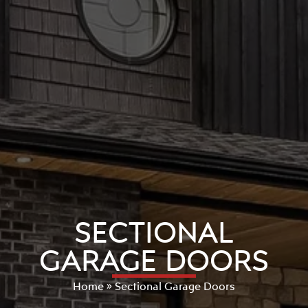
SECTIONAL
GARAGE DOORS
Home
»
Sectional Garage Doors