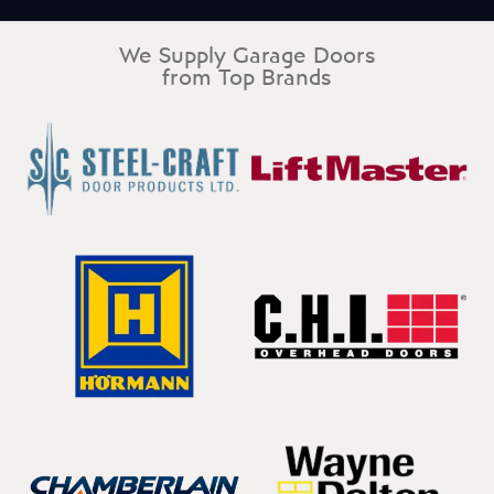
We Supply Garage Doors
from Top Brands