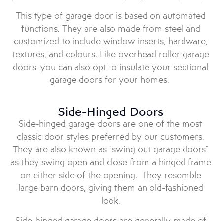
This type of garage door is based on automated
functions. They are also made from steel and
customized to include window inserts, hardware,
textures, and colours. Like overhead roller garage
doors. you can also opt to insulate your sectional
garage doors for your homes.
Side-Hinged Doors
Side-hinged garage doors are one of the most
classic door styles preferred by our customers.
They are also known as “swing out garage doors”
as they swing open and close from a hinged frame
on either side of the opening. They resemble
large barn doors, giving them an old-fashioned
look.
Side-hinged garage doors are generally made of