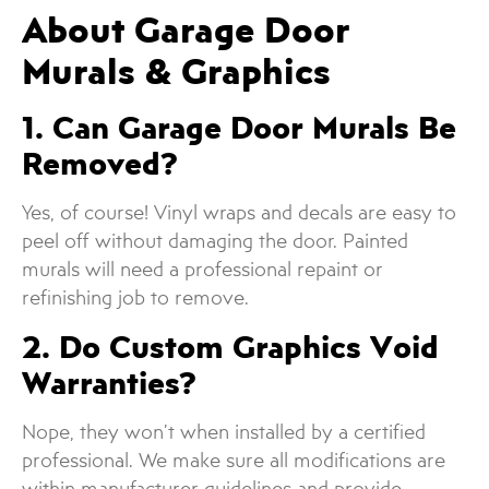
About Garage Door
Murals & Graphics
1. Can Garage Door Murals Be
Removed?
Yes, of course! Vinyl wraps and decals are easy to
peel off without damaging the door. Painted
murals will need a professional repaint or
refinishing job to remove.
2. Do Custom Graphics Void
Warranties?
Nope, they won’t when installed by a certified
professional. We make sure all modifications are
within manufacturer guidelines and provide