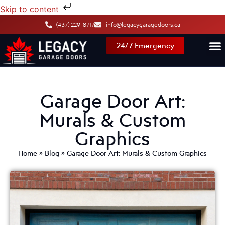
Skip to content
(437) 229-8717
info@legacygaragedoors.ca
24/7 Emergency
Garage Door Art:
Murals & Custom
Graphics
Home
»
Blog
»
Garage Door Art: Murals & Custom Graphics