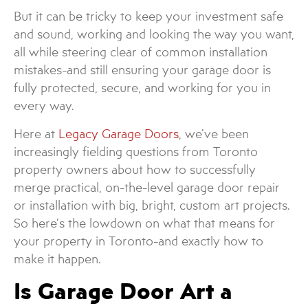
But it can be tricky to keep your investment safe
and sound, working and looking the way you want,
all while steering clear of common installation
mistakes-and still ensuring your garage door is
fully protected, secure, and working for you in
every way.
Here at
Legacy Garage Doors
, we’ve been
increasingly fielding questions from Toronto
property owners about how to successfully
merge practical, on-the-level garage door repair
or installation with big, bright, custom art projects.
So here’s the lowdown on what that means for
your property in Toronto-and exactly how to
make it happen.
Is Garage Door Art a