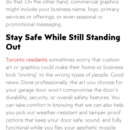
do that. On the other hand, commercial graphics
might include your business name, logo, primary
services or offerings, or even seasonal or
promotional messaging.
Stay Safe While Still Standing
Out
Toronto residents
sometimes worry that custom
art or graphics could make their home or business
look “inviting” to the wrong types of people. Good
news: Done professionally, the art you choose for
your garage door won’t compromise the door’s
durability, security, or overall safety features. You
can take comfort in knowing that we can also help
you pick out weather-resistant and tamper-proof
options that keep your door safe, sound, and fully
functional while you flex your aesthetic muscle.