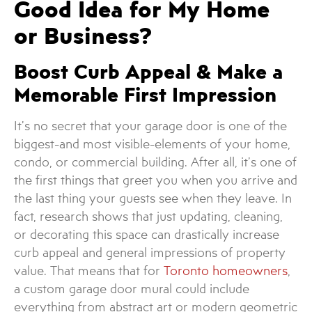
Good Idea for My Home
or Business?
Boost Curb Appeal & Make a
Memorable First Impression
It’s no secret that your garage door is one of the
biggest-and most visible-elements of your home,
condo, or commercial building. After all, it’s one of
the first things that greet you when you arrive and
the last thing your guests see when they leave. In
fact, research shows that just updating, cleaning,
or decorating this space can drastically increase
curb appeal and general impressions of property
value. That means that for
Toronto homeowners
,
a custom garage door mural could include
everything from abstract art or modern geometric