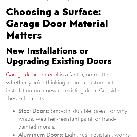
Choosing a Surface:
Garage Door Material
Matters
New Installations or
Upgrading Existing Doors
Garage door material
is a factor, no matter
whether you’re thinking about a custom art
installation on a new or existing door. Consider
these elements:
Steel Doors:
Smooth, durable, great for vinyl
wraps, weather-resistant paint, or hand-
painted murals.
Aluminum Doors:
Light, rust-resistant, works