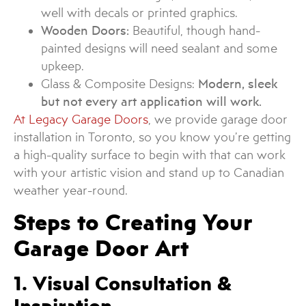
well with decals or printed graphics.
Wooden Doors:
Beautiful, though hand-
painted designs will need sealant and some
upkeep.
Glass & Composite Designs:
Modern, sleek
but not every art application will work.
At Legacy Garage Doors
, we provide garage door
installation in Toronto, so you know you’re getting
a high-quality surface to begin with that can work
with your artistic vision and stand up to Canadian
weather year-round.
Steps to Creating Your
Garage Door Art
1. Visual Consultation &
Inspiration