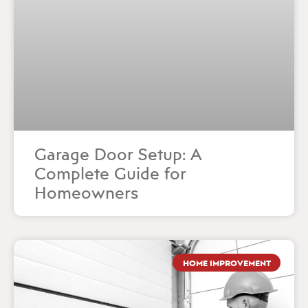
Garage Door Setup: A
Complete Guide for
Homeowners
HOME IMPROVEMENT