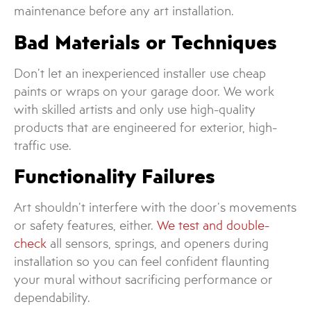
maintenance before any art installation.
Bad Materials or Techniques
Don’t let an inexperienced installer use cheap
paints or wraps on your garage door. We work
with skilled artists and only use high-quality
products that are engineered for exterior, high-
traffic use.
Functionality Failures
Art shouldn’t interfere with the door’s movements
or safety features, either.
We test and double-
check
all sensors, springs, and openers during
installation so you can feel confident flaunting
your mural without sacrificing performance or
dependability.