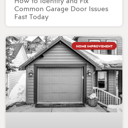
How to Identify and Fix
Common Garage Door Issues
Fast Today
HOME IMPROVEMENT