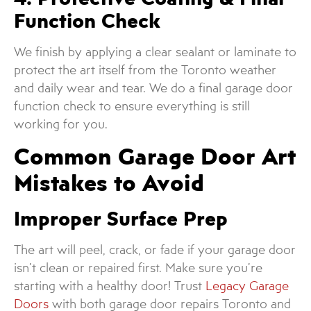
Function Check
We finish by applying a clear sealant or laminate to
protect the art itself from the Toronto weather
and daily wear and tear. We do a final garage door
function check to ensure everything is still
working for you.
Common Garage Door Art
Mistakes to Avoid
Improper Surface Prep
The art will peel, crack, or fade if your garage door
isn’t clean or repaired first. Make sure you’re
starting with a healthy door! Trust
Legacy Garage
Doors
with both garage door repairs Toronto and