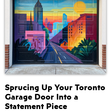
Sprucing Up Your Toronto
Garage Door Into a
Statement Piece