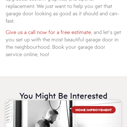
replacement. We just want to help you get that
garage door looking as good as it should and can-
fast.
Give us a call now for a free estimate
, and let’s get
you set up with the most beautiful garage door in
the neighbourhood. Book your garage door
service online, too!
You Might Be Interested
HOME IMPROVEMENT