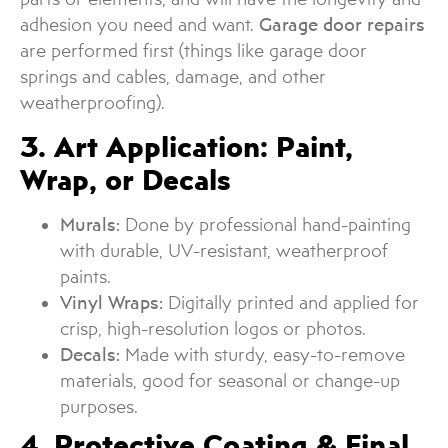
adhesion you need and want.
Garage door repairs
are performed first (things like garage door
springs and cables, damage, and other
weatherproofing).
3. Art Application: Paint,
Wrap, or Decals
Murals:
Done by professional hand-painting
with durable, UV-resistant, weatherproof
paints.
Vinyl Wraps:
Digitally printed and applied for
crisp, high-resolution logos or photos.
Decals:
Made with sturdy, easy-to-remove
materials, good for seasonal or change-up
purposes.
4. Protective Coating & Final