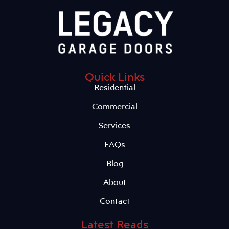
Quick Links
Residential
Commercial
Services
FAQs
Blog
About
Contact
Latest Reads