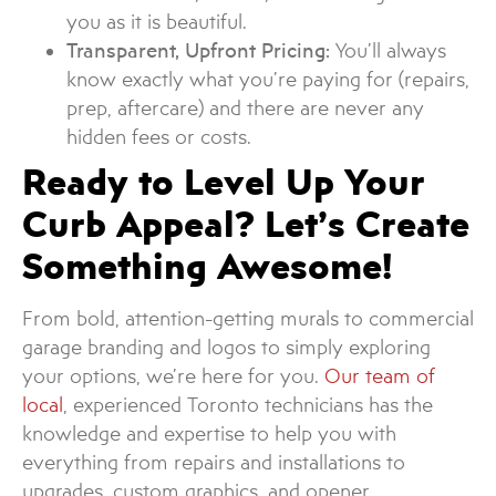
you as it is beautiful.
Transparent, Upfront Pricing:
You’ll always
know exactly what you’re paying for (repairs,
prep, aftercare) and there are never any
hidden fees or costs.
Ready to Level Up Your
Curb Appeal? Let’s Create
Something Awesome!
From bold, attention-getting murals to commercial
garage branding and logos to simply exploring
your options, we’re here for you.
Our team of
local
, experienced Toronto technicians has the
knowledge and expertise to help you with
everything from repairs and installations to
upgrades, custom graphics, and opener