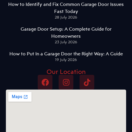
How to Identify and Fix Common Garage Door Issues
Fast Today
28 July 2026
Garage Door Setup: A Complete Guide for
Homeowners
23 July 2026
How to Put In a Garage Door the Right Way: A Guide
19 July 2026
Our Location