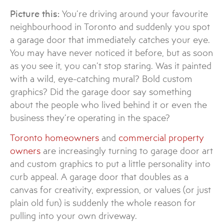
Picture this:
You’re driving around your favourite
neighbourhood in Toronto and suddenly you spot
a garage door that immediately catches your eye.
You may have never noticed it before, but as soon
as you see it, you can’t stop staring. Was it painted
with a wild, eye-catching mural? Bold custom
graphics? Did the garage door say something
about the people who lived behind it or even the
business they’re operating in the space?
Toronto homeowners
and
commercial property
owners
are increasingly turning to garage door art
and custom graphics to put a little personality into
curb appeal. A garage door that doubles as a
canvas for creativity, expression, or values (or just
plain old fun) is suddenly the whole reason for
pulling into your own driveway.