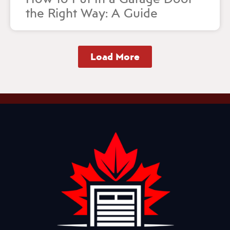
the Right Way: A Guide
Load More