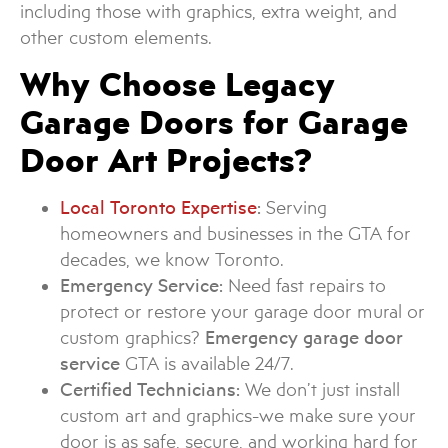
including those with graphics, extra weight, and
other custom elements.
Why Choose Legacy
Garage Doors for Garage
Door Art Projects?
Local Toronto Expertise
:
Serving
homeowners and businesses in the GTA for
decades, we know Toronto.
Emergency Service:
Need fast repairs to
protect or restore your garage door mural or
custom graphics?
Emergency garage door
service
GTA is available 24/7.
Certified Technicians:
We don’t just install
custom art and graphics-we make sure your
door is as safe, secure, and working hard for