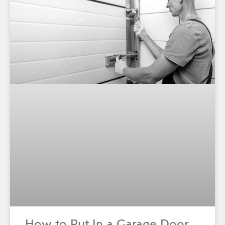
How to Put In a Garage Door