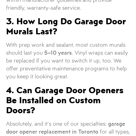
friendly, warranty-safe service.
3. How Long Do Garage Door
Murals Last?
With prep work and sealant, most custom murals
should last you
5–10 years
. Vinyl wraps can easily
be replaced if you want to switch it up, too. We
offer preventative maintenance programs to help
you keep it looking great.
4. Can Garage Door Openers
Be Installed on Custom
Doors?
Absolutely, and it’s one of our specialties:
garage
door opener replacement in Toronto
for all types,