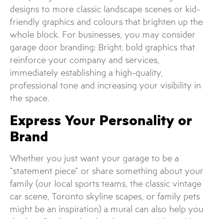
designs to more classic landscape scenes or kid-
friendly graphics and colours that brighten up the
whole block. For businesses, you may consider
garage door branding: Bright, bold graphics that
reinforce your company and services,
immediately establishing a high-quality,
professional tone and increasing your visibility in
the space.
Express Your Personality or
Brand
Whether you just want your garage to be a
“statement piece” or share something about your
family (our local sports teams, the classic vintage
car scene, Toronto skyline scapes, or family pets
might be an inspiration) a mural can also help you