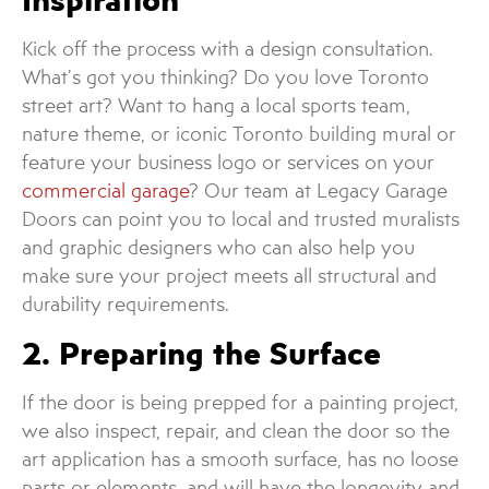
Kick off the process with a design consultation.
What’s got you thinking? Do you love Toronto
street art? Want to hang a local sports team,
nature theme, or iconic Toronto building mural or
feature your business logo or services on your
commercial garage
? Our team at Legacy Garage
Doors can point you to local and trusted muralists
and graphic designers who can also help you
make sure your project meets all structural and
durability requirements.
2. Preparing the Surface
If the door is being prepped for a painting project,
we also inspect, repair, and clean the door so the
art application has a smooth surface, has no loose
parts or elements, and will have the longevity and