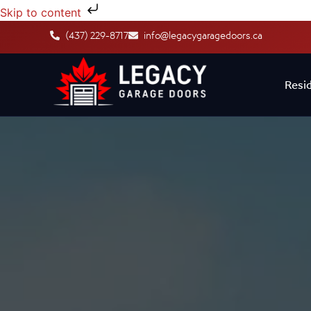
Skip to content
(437) 229-8717
info@legacygaragedoors.ca
Resid