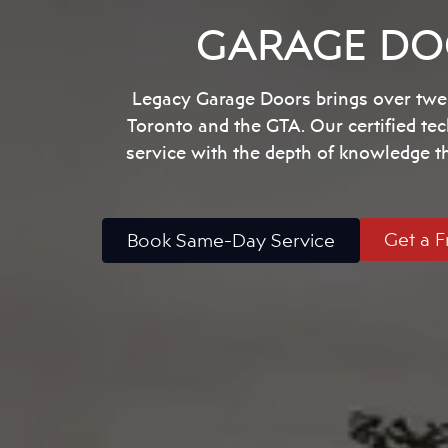
GARAGE DOO
Legacy Garage Doors brings over twen
Toronto and the GTA. Our certified te
service with the depth of knowledge 
Get a F
Book Same-Day Service