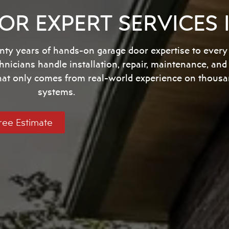
R EXPERT SERVICES
ty years of hands-on garage door expertise to every
chnicians handle installation, repair, maintenance, a
that only comes from real-world experience on thousa
systems.
ree Estimate