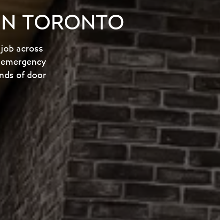
 IN TORONTO
 job across
nd emergency
nds of door