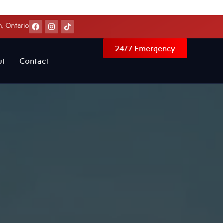
, Ontario
24/7 Emergency
ut
Contact