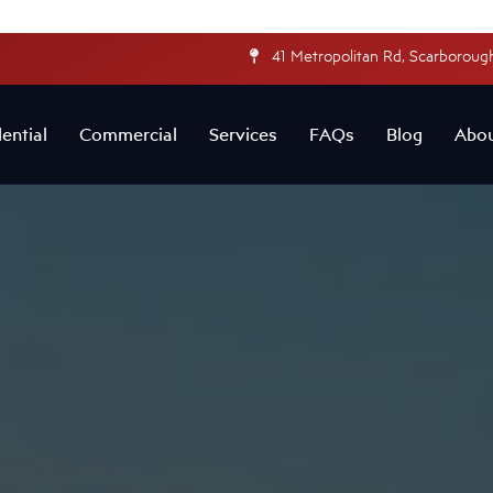
41 Metropolitan Rd, Scarborough
ential
Commercial
Services
FAQs
Blog
Abo